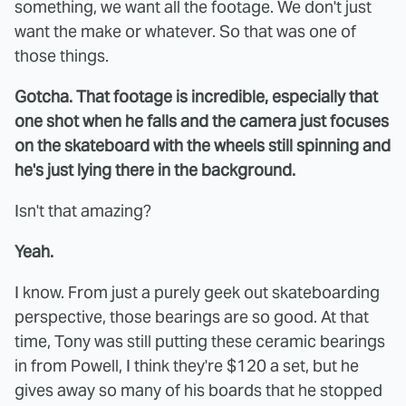
something, we want all the footage. We don't just
want the make or whatever. So that was one of
those things.
Gotcha. That footage is incredible, especially that
one shot when he falls and the camera just focuses
on the skateboard with the wheels still spinning and
he's just lying there in the background.
Isn't that amazing?
Yeah.
I know. From just a purely geek out skateboarding
perspective, those bearings are so good. At that
time, Tony was still putting these ceramic bearings
in from Powell, I think they're $120 a set, but he
gives away so many of his boards that he stopped