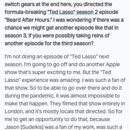
switch gears at the end here, you directed the
formula-breaking
"Ted Lasso" season 2
episode
"Beard After Hours." I was wondering if there was a
chance we might get another episode like that in
season 3, if you were possibly taking reins of
another episode for the third season?
I'm not doing an episode of "Ted Lasso" next
season. I'm going to go off and do another Apple
show that's super exciting to me. But the "Ted
Lasso" experience was amazing. I was such a fan of
that show. So to be able to go over there and do it
during the pandemic, it was almost impossible to
make that happen. They filmed that show entirely in
London, and it's mostly locals that directed. So for
me to get an opportunity to do that, because
Jason [Sudeikis] was a fan of my work, was such a