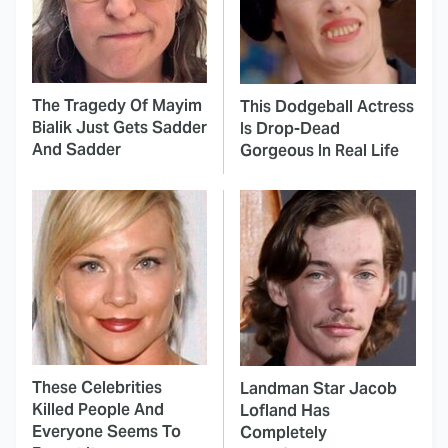
The Tragedy Of Mayim
This Dodgeball Actress
Bialik Just Gets Sadder
Is Drop-Dead
And Sadder
Gorgeous In Real Life
These Celebrities
Landman Star Jacob
Killed People And
Lofland Has
Everyone Seems To
Completely