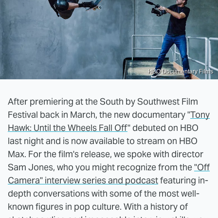
HBO Documentary Films
After premiering at the South by Southwest Film
Festival back in March, the new documentary "
Tony
Hawk: Until the Wheels Fall Off
" debuted on HBO
last night and is now available to stream on HBO
Max. For the film's release, we spoke with director
Sam Jones, who you might recognize from the
"Off
Camera" interview series and podcast
featuring in-
depth conversations with some of the most well-
known figures in pop culture. With a history of