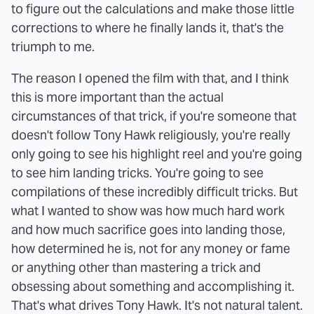
to figure out the calculations and make those little
corrections to where he finally lands it, that's the
triumph to me.
The reason I opened the film with that, and I think
this is more important than the actual
circumstances of that trick, if you're someone that
doesn't follow Tony Hawk religiously, you're really
only going to see his highlight reel and you're going
to see him landing tricks. You're going to see
compilations of these incredibly difficult tricks. But
what I wanted to show was how much hard work
and how much sacrifice goes into landing those,
how determined he is, not for any money or fame
or anything other than mastering a trick and
obsessing about something and accomplishing it.
That's what drives Tony Hawk. It's not natural talent.