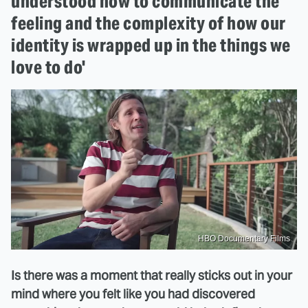
understood how to communicate the
feeling and the complexity of how our
identity is wrapped up in the things we
love to do'
HBO Documentary Films
Is there was a moment that really sticks out in your
mind where you felt like you had discovered