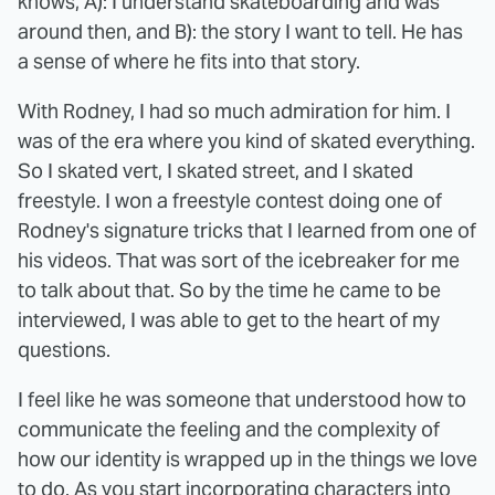
knows, A): I understand skateboarding and was
around then, and B): the story I want to tell. He has
a sense of where he fits into that story.
With Rodney, I had so much admiration for him. I
was of the era where you kind of skated everything.
So I skated vert, I skated street, and I skated
freestyle. I won a freestyle contest doing one of
Rodney's signature tricks that I learned from one of
his videos. That was sort of the icebreaker for me
to talk about that. So by the time he came to be
interviewed, I was able to get to the heart of my
questions.
I feel like he was someone that understood how to
communicate the feeling and the complexity of
how our identity is wrapped up in the things we love
to do. As you start incorporating characters into