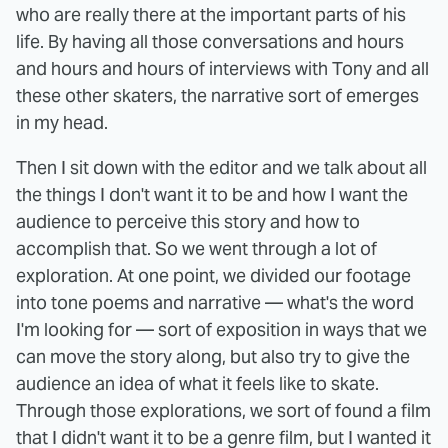
who are really there at the important parts of his
life. By having all those conversations and hours
and hours and hours of interviews with Tony and all
these other skaters, the narrative sort of emerges
in my head.
Then I sit down with the editor and we talk about all
the things I don't want it to be and how I want the
audience to perceive this story and how to
accomplish that. So we went through a lot of
exploration. At one point, we divided our footage
into tone poems and narrative — what's the word
I'm looking for — sort of exposition in ways that we
can move the story along, but also try to give the
audience an idea of what it feels like to skate.
Through those explorations, we sort of found a film
that I didn't want it to be a genre film, but I wanted it