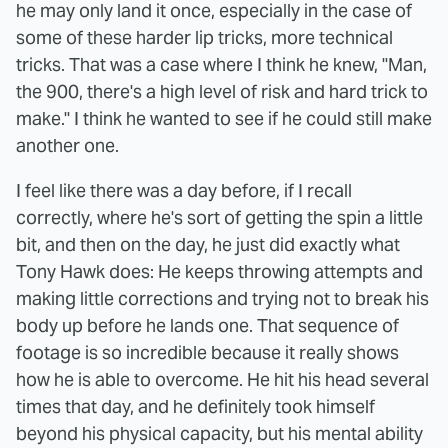
he may only land it once, especially in the case of
some of these harder lip tricks, more technical
tricks. That was a case where I think he knew, "Man,
the 900, there's a high level of risk and hard trick to
make." I think he wanted to see if he could still make
another one.
I feel like there was a day before, if I recall
correctly, where he's sort of getting the spin a little
bit, and then on the day, he just did exactly what
Tony Hawk does: He keeps throwing attempts and
making little corrections and trying not to break his
body up before he lands one. That sequence of
footage is so incredible because it really shows
how he is able to overcome. He hit his head several
times that day, and he definitely took himself
beyond his physical capacity, but his mental ability