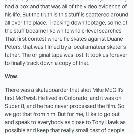
had a box and that was all of the video evidence of
his life. But the truth is this stuff is scattered around
all over the place. Tracking down footage, some of
the stuff became like white whale-level searches.
That first contest where he skates against Duane
Peters, that was filmed by a local amateur skater's
father. The original tape was lost. It took us forever
to finally track down a copy of that.
Wow.
There was a skateboarder that shot Mike McGill's
first McTwist. He lived in Colorado, and it was on
Super 8, and he had never processed the film. So
we got that from him. But for me, I like to go out
and speak to everybody as close to Tony Hawk as
possible and keep that really small cast of people