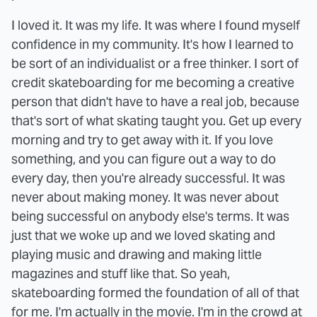
I loved it. It was my life. It was where I found myself
confidence in my community. It's how I learned to
be sort of an individualist or a free thinker. I sort of
credit skateboarding for me becoming a creative
person that didn't have to have a real job, because
that's sort of what skating taught you. Get up every
morning and try to get away with it. If you love
something, and you can figure out a way to do
every day, then you're already successful. It was
never about making money. It was never about
being successful on anybody else's terms. It was
just that we woke up and we loved skating and
playing music and drawing and making little
magazines and stuff like that. So yeah,
skateboarding formed the foundation of all of that
for me. I'm actually in the movie. I'm in the crowd at