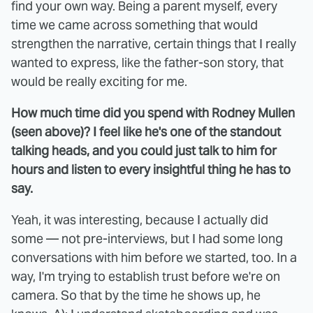
find your own way. Being a parent myself, every
time we came across something that would
strengthen the narrative, certain things that I really
wanted to express, like the father-son story, that
would be really exciting for me.
How much time did you spend with Rodney Mullen
(seen above)? I feel like he's one of the standout
talking heads, and you could just talk to him for
hours and listen to every insightful thing he has to
say.
Yeah, it was interesting, because I actually did
some — not pre-interviews, but I had some long
conversations with him before we started, too. In a
way, I'm trying to establish trust before we're on
camera. So that by the time he shows up, he