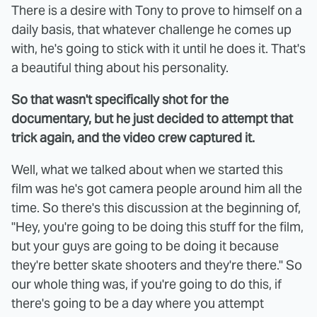
There is a desire with Tony to prove to himself on a
daily basis, that whatever challenge he comes up
with, he's going to stick with it until he does it. That's
a beautiful thing about his personality.
So that wasn't specifically shot for the
documentary, but he just decided to attempt that
trick again, and the video crew captured it.
Well, what we talked about when we started this
film was he's got camera people around him all the
time. So there's this discussion at the beginning of,
"Hey, you're going to be doing this stuff for the film,
but your guys are going to be doing it because
they're better skate shooters and they're there." So
our whole thing was, if you're going to do this, if
there's going to be a day where you attempt