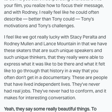
your film, you realize how to focus their message,
and with Rodney, I really feel like he could often
describe — better than Tony could — Tony's
motivations and Tony's challenges.
I feel like we got really lucky with Stacy Peralta and
Rodney Mullen and Lance Mountain in that we have
these skaters that are such unique speakers and
such unique thinkers, that they really were able to
express what it was like to be there and what it felt
like to go through that history in a way that you
often don't get in a documentary. These are people
that have lived independent lives. They've never
had real jobs. They've never had to conform, and it
makes for interesting conversation.
Yeah, they say some really beautiful things. To