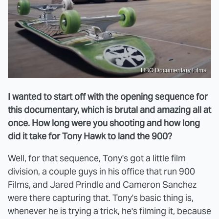
HBO Documentary Films
I wanted to start off with the opening sequence for
this documentary, which is brutal and amazing all at
once. How long were you shooting and how long
did it take for Tony Hawk to land the 900?
Well, for that sequence, Tony's got a little film
division, a couple guys in his office that run 900
Films, and Jared Prindle and Cameron Sanchez
were there capturing that. Tony's basic thing is,
whenever he is trying a trick, he's filming it, because