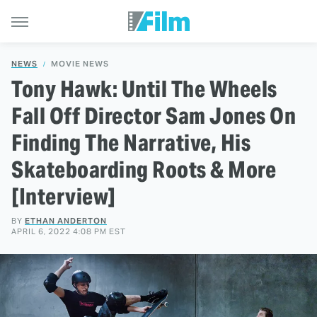
NEWS
MOVIE NEWS
Tony Hawk: Until The Wheels
Fall Off Director Sam Jones On
Finding The Narrative, His
Skateboarding Roots & More
[Interview]
BY
ETHAN ANDERTON
APRIL 6, 2022 4:08 PM EST