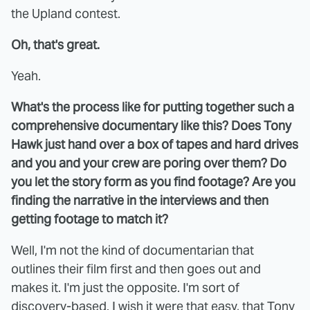
the Upland contest.
Oh, that's great.
Yeah.
What's the process like for putting together such a
comprehensive documentary like this? Does Tony
Hawk just hand over a box of tapes and hard drives
and you and your crew are poring over them? Do
you let the story form as you find footage? Are you
finding the narrative in the interviews and then
getting footage to match it?
Well, I'm not the kind of documentarian that
outlines their film first and then goes out and
makes it. I'm just the opposite. I'm sort of
discovery-based. I wish it were that easy, that Tony