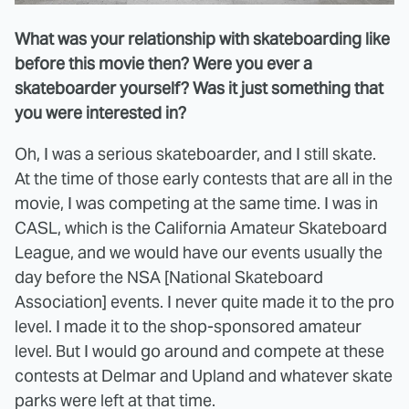
What was your relationship with skateboarding like
before this movie then? Were you ever a
skateboarder yourself? Was it just something that
you were interested in?
Oh, I was a serious skateboarder, and I still skate.
At the time of those early contests that are all in the
movie, I was competing at the same time. I was in
CASL, which is the California Amateur Skateboard
League, and we would have our events usually the
day before the NSA [National Skateboard
Association] events. I never quite made it to the pro
level. I made it to the shop-sponsored amateur
level. But I would go around and compete at these
contests at Delmar and Upland and whatever skate
parks were left at that time.