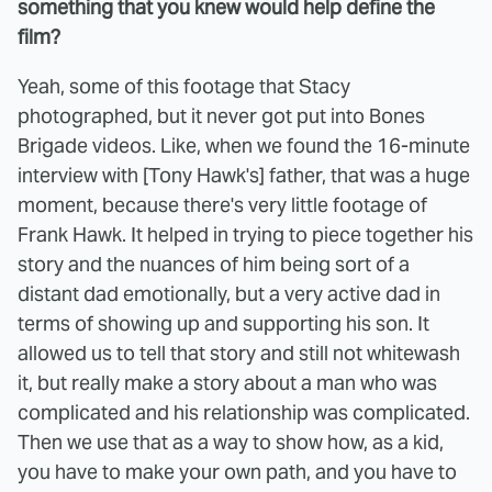
something that you knew would help define the
film?
Yeah, some of this footage that Stacy
photographed, but it never got put into Bones
Brigade videos. Like, when we found the 16-minute
interview with [Tony Hawk's] father, that was a huge
moment, because there's very little footage of
Frank Hawk. It helped in trying to piece together his
story and the nuances of him being sort of a
distant dad emotionally, but a very active dad in
terms of showing up and supporting his son. It
allowed us to tell that story and still not whitewash
it, but really make a story about a man who was
complicated and his relationship was complicated.
Then we use that as a way to show how, as a kid,
you have to make your own path, and you have to