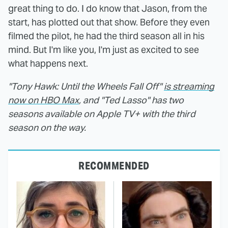
great thing to do. I do know that Jason, from the
start, has plotted out that show. Before they even
filmed the pilot, he had the third season all in his
mind. But I'm like you, I'm just as excited to see
what happens next.
"Tony Hawk: Until the Wheels Fall Off"
is streaming
now on HBO Max
, and "Ted Lasso" has two
seasons available on Apple TV+ with the third
season on the way.
RECOMMENDED