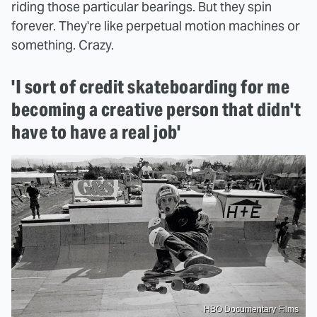
riding those particular bearings. But they spin
forever. They're like perpetual motion machines or
something. Crazy.
'I sort of credit skateboarding for me
becoming a creative person that didn't
have to have a real job'
HBO Documentary Films