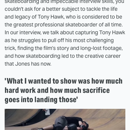
skateboarding and impeccable interview skills, you
couldn't ask for a better subject to tackle the life
and legacy of Tony Hawk, who is considered to be
the greatest professional skateboarder of all time.
In our interview, we talk about capturing Tony Hawk
as he struggles to pull off his most challenging
trick, finding the film's story and long-lost footage,
and how skateboarding led to the creative career
that Jones has now.
'What I wanted to show was how much
hard work and how much sacrifice
goes into landing those'