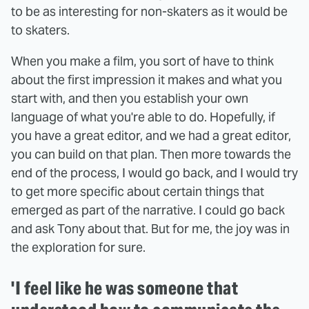
to be as interesting for non-skaters as it would be
to skaters.
When you make a film, you sort of have to think
about the first impression it makes and what you
start with, and then you establish your own
language of what you're able to do. Hopefully, if
you have a great editor, and we had a great editor,
you can build on that plan. Then more towards the
end of the process, I would go back, and I would try
to get more specific about certain things that
emerged as part of the narrative. I could go back
and ask Tony about that. But for me, the joy was in
the exploration for sure.
'I feel like he was someone that