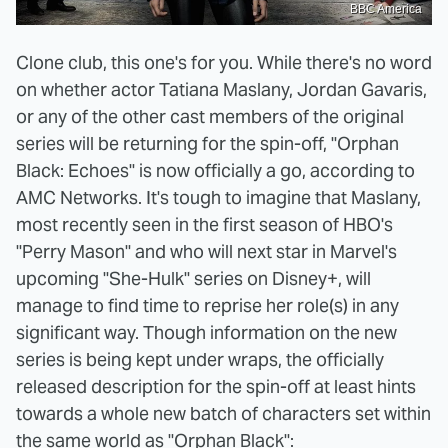
BBC America
Clone club, this one's for you. While there's no word
on whether actor Tatiana Maslany, Jordan Gavaris,
or any of the other cast members of the original
series will be returning for the spin-off, "Orphan
Black: Echoes" is now officially a go, according to
AMC Networks. It's tough to imagine that Maslany,
most recently seen in the first season of HBO's
"Perry Mason" and who will next star in Marvel's
upcoming "She-Hulk" series on Disney+, will
manage to find time to reprise her role(s) in any
significant way. Though information on the new
series is being kept under wraps, the officially
released description for the spin-off at least hints
towards a whole new batch of characters set within
the same world as "Orphan Black":