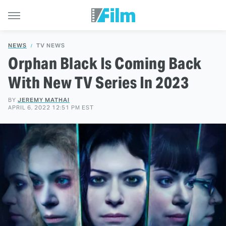
NEWS
TV NEWS
Orphan Black Is Coming Back
With New TV Series In 2023
BY
JEREMY MATHAI
APRIL 6, 2022 12:51 PM EST