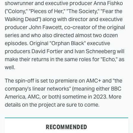
showrunner and executive producer Anna Fishko
("Colony," "Pieces of Her," "The Society," "Fear the
Walking Dead") along with director and executive
producer John Fawcett, co-creator of the original
series and who also directed almost two dozen
episodes. Original "Orphan Black" executive
producers David Fortier and Ivan Schneeberg will
make their returns in the same roles for "Echo," as
well.
The spin-off is set to premiere on AMC+ and "the
company's linear networks" (meaning either BBC
America, AMC, or both) sometime in 2023. More
details on the project are sure to come.
RECOMMENDED