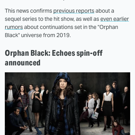
This news confirms
previous reports
about a
sequel series to the hit show, as well as
even earlier
rumors
about continuations set in the "Orphan
Black" universe from 2019.
Orphan Black: Echoes spin-off
announced