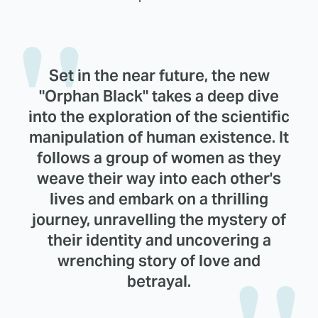
Set in the near future, the new
"Orphan Black" takes a deep dive
into the exploration of the scientific
manipulation of human existence. It
follows a group of women as they
weave their way into each other's
lives and embark on a thrilling
journey, unravelling the mystery of
their identity and uncovering a
wrenching story of love and
betrayal.