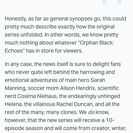
Honestly, as far as general synopses go, this could
pretty much describe exactly how the original
series unfolded. In other words, we know pretty
much nothing about whatever "Orphan Black:
Echoes" has in store for viewers.
In any case, the news itself is sure to delight fans
who never quite left behind the harrowing and
emotional adventures of main hero Sarah
Manning, soccer mom Alison Hendrix, scientific
nerd Cosima Niehaus, the endearingly unhinged
Helena, the villainous Rachel Duncan, and all the
rest of the many, many clones. We
do
know,
however, that the new series will receive a 10-
episode season and will come from creator, writer,