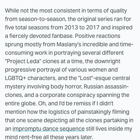
While not the most consistent in terms of quality
from season-to-season, the original series ran for
five total seasons from 2013 to 2017 and inspired
a fiercely devoted fanbase. Positive reactions
sprung mostly from Maslany's incredible and time-
consuming work in portraying several different
"Project Leda" clones at a time, the downright
progressive portrayal of various women and
LGBTQ+ characters, and the "Lost"-esque central
mystery involving body horror, Russian assassin-
clones, and a corporate conspiracy spanning the
entire globe. Oh, and I'd be remiss if I didn't
mention how the logistics of painstakingly filming
that one scene depicting all the clones partaking in
an
impromptu dance sequence
still lives inside my
mind rent-free all these years later.