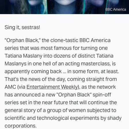
BBC America
Sing it, sestras!
"Orphan Black," the clone-tastic BBC America
series that was most famous for turning one
Tatiana Maslany into dozens of distinct Tatiana
Maslanys in one hell of an acting masterclass, is
apparently coming back ... in some form, at least.
That's the news of the day, coming straight from
AMC (via
Entertainment Weekly
), as the network
has announced a new "Orphan Black" spin-off
series set in the near future that will continue the
general story of a group of women subjected to
scientific and technological experiments by shady
corporations.