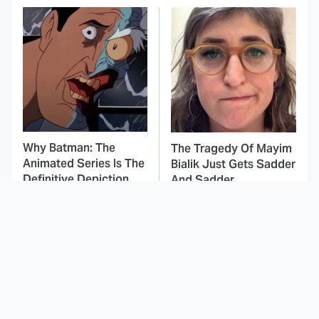
Why Batman: The
The Tragedy Of Mayim
Animated Series Is The
Bialik Just Gets Sadder
Definitive Depiction
And Sadder