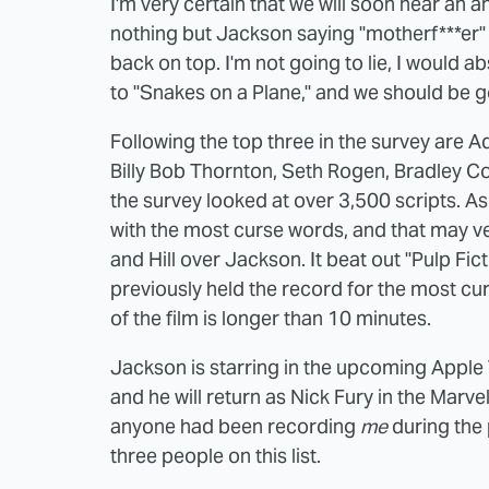
I'm very certain that we will soon hear an 
nothing but Jackson saying "motherf***er" 
back on top. I'm not going to lie, I would ab
to "Snakes on a Plane," and we should be 
Following the top three in the survey are 
Billy Bob Thornton, Seth Rogen, Bradley C
the survey looked at over 3,500 scripts. As i
with the most curse words, and that may v
and Hill over Jackson. It beat out "Pulp Fic
previously held the record for the most cu
of the film is longer than 10 minutes.
Jackson is starring in the upcoming Apple 
and he will return as Nick Fury in the Marve
anyone had been recording
me
during the 
three people on this list.