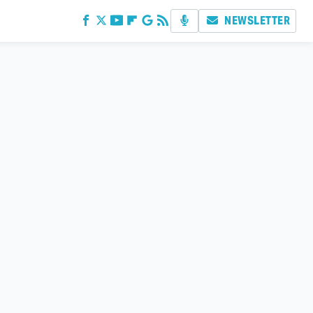
NEWSLETTER