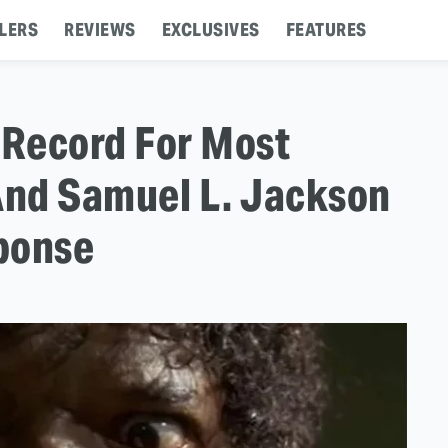
LERS
REVIEWS
EXCLUSIVES
FEATURES
 Record For Most
And Samuel L. Jackson
ponse