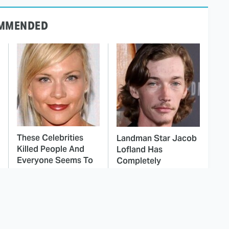
MMENDED
These Celebrities
Landman Star Jacob
Killed People And
Lofland Has
Everyone Seems To
Completely
Forget It
Transformed