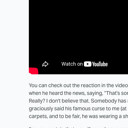
You can check out the reaction in the vid
when he heard the news, saying, "That's som
Really? I don't believe that. Somebody ha
graciously said his famous curse to me (at 
carpets, and to be fair, he was wearing a sh