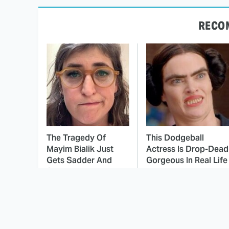
RECO
The Tragedy Of
This Dodgeball
Mayim Bialik Just
Actress Is Drop-Dead
Gets Sadder And
Gorgeous In Real Life
Sadder