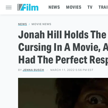
NEWS
MOVIES
TV
TRAI
NEWS
MOVIE NEWS
Jonah Hill Holds The
Cursing In A Movie, 
Had The Perfect Res
BY
JENNA BUSCH
MARCH 11, 2022 5:56 PM EST