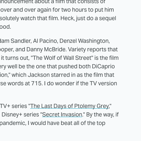
announcement about a film that consists of
over and over again for two hours to put him
solutely watch that film. Heck, just do a sequel
good.
Adam Sandler, Al Pacino, Denzel Washington,
ooper, and Danny McBride. Variety reports that
t turns out, "The Wolf of Wall Street" is the film
ery well be the one that pushed both DiCaprio
tion," which Jackson starred in as the film that
rse words at 715. I do wonder if the TV version
TV+ series "
The Last Days of Ptolemy Grey
,"
l Disney+ series "
Secret Invasion
." By the way, if
pandemic, I would have beat all of the top