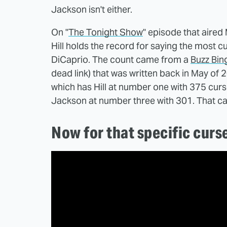
Jackson isn't either.
On "
The Tonight Show
" episode that aire
Hill holds the record for saying the most 
DiCaprio. The count came from a
Buzz Bin
dead link) that was written back in May of 
which has Hill at number one with 375 cur
Jackson at number three with 301. That can'
Now for that specific curs