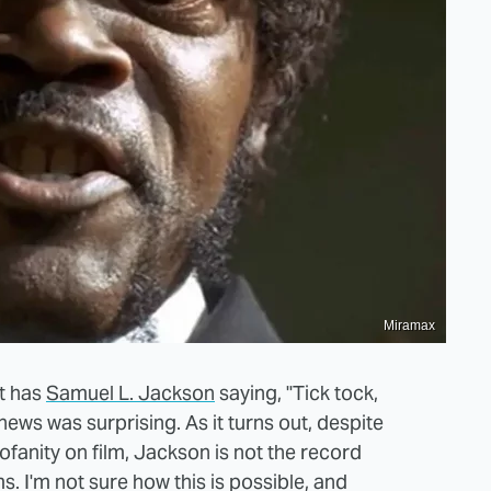
Miramax
t has
Samuel L. Jackson
saying, "Tick tock,
 news was surprising. As it turns out, despite
anity on film, Jackson is not the record
s. I'm not sure how this is possible, and