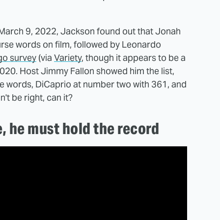
d March 9, 2022, Jackson found out that Jonah
curse words on film, followed by Leonardo
go survey
(via
Variety
, though it appears to be a
2020. Host Jimmy Fallon showed him the list,
se words, DiCaprio at number two with 361, and
t be right, can it?
e, he must hold the record