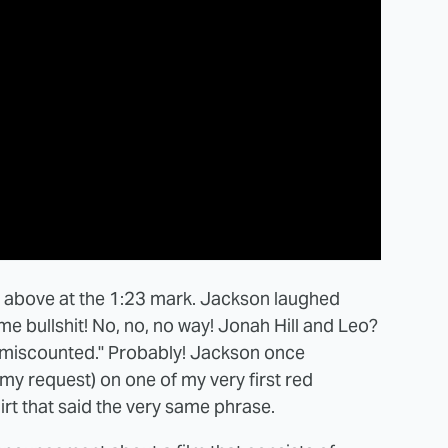
eo above at the 1:23 mark. Jackson laughed
e bullshit! No, no, no way! Jonah Hill and Leo?
s miscounted." Probably! Jackson once
my request) on one of my very first red
irt that said the very same phrase.