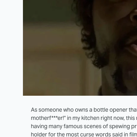
As someone who owns a bottle opener tha
motherf***er!" in my kitchen right now, this
having many famous scenes of spewing prof
holder for the most curse words said in film