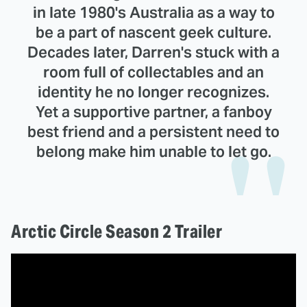
in late 1980's Australia as a way to
be a part of nascent geek culture.
Decades later, Darren's stuck with a
room full of collectables and an
identity he no longer recognizes.
Yet a supportive partner, a fanboy
best friend and a persistent need to
belong make him unable to let go.
Arctic Circle Season 2 Trailer