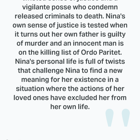
vigilante posse who condemn
released criminals to death. Nina's
own sense of justice is tested when
it turns out her own father is guilty
of murder and an innocent man is
on the killing list of Ordo Paritet.
Nina's personal life is full of twists
that challenge Nina to find a new
meaning for her existence in a
situation where the actions of her
loved ones have excluded her from
her own life.