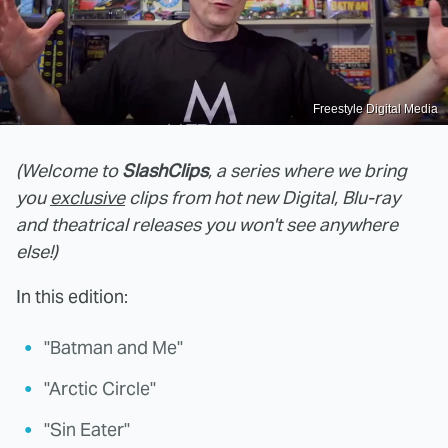
Freestyle Digital Media
(Welcome to
SlashClips
, a series where we bring
you
exclusive
clips from hot new Digital, Blu-ray
and theatrical releases you won't see anywhere
else!)
In this edition:
"Batman and Me"
"Arctic Circle"
"Sin Eater"