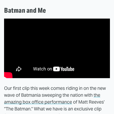
Batman and Me
Our first clip this week comes riding in on the new
wave of Batmania sweeping the nation with
the
amazing box office performance
of Matt Reeves'
"The Batman." What we have is an exclusive clip