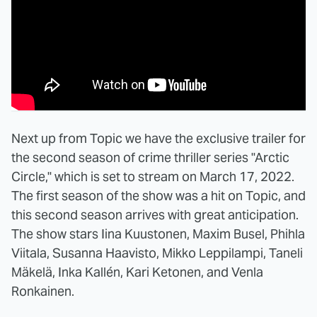
Next up from Topic we have the exclusive trailer for
the second season of crime thriller series "Arctic
Circle," which is set to stream on March 17, 2022.
The first season of the show was a hit on Topic, and
this second season arrives with great anticipation.
The show stars Iina Kuustonen, Maxim Busel, Phihla
Viitala, Susanna Haavisto, Mikko Leppilampi, Taneli
Mäkelä, Inka Kallén, Kari Ketonen, and Venla
Ronkainen.