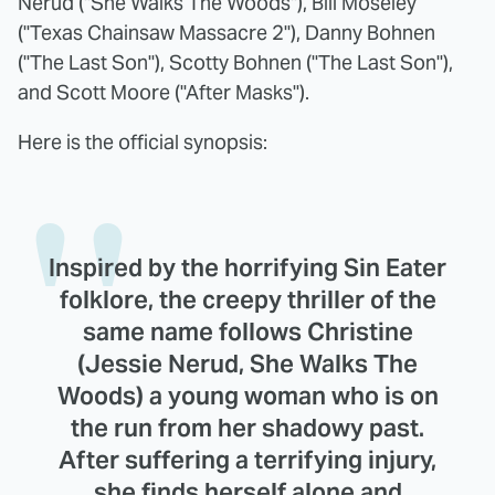
Nerud ("She Walks The Woods"), Bill Moseley
("Texas Chainsaw Massacre 2"), Danny Bohnen
("The Last Son"), Scotty Bohnen ("The Last Son"),
and Scott Moore ("After Masks").
Here is the official synopsis:
Inspired by the horrifying Sin Eater
folklore, the creepy thriller of the
same name follows Christine
(Jessie Nerud, She Walks The
Woods) a young woman who is on
the run from her shadowy past.
After suffering a terrifying injury,
she finds herself alone and