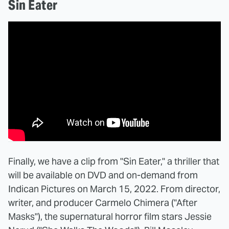
Sin Eater
Finally, we have a clip from "Sin Eater," a thriller that
will be available on DVD and on-demand from
Indican Pictures on March 15, 2022. From director,
writer, and producer Carmelo Chimera ("After
Masks"), the supernatural horror film stars Jessie