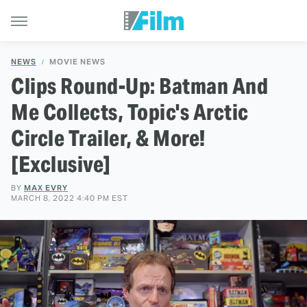
NEWS
MOVIE NEWS
Clips Round-Up: Batman And
Me Collects, Topic's Arctic
Circle Trailer, & More!
[Exclusive]
BY
MAX EVRY
MARCH 8, 2022 4:40 PM EST