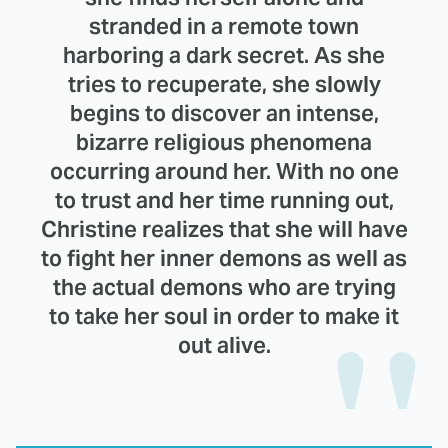
stranded in a remote town
harboring a dark secret. As she
tries to recuperate, she slowly
begins to discover an intense,
bizarre religious phenomena
occurring around her. With no one
to trust and her time running out,
Christine realizes that she will have
to fight her inner demons as well as
the actual demons who are trying
to take her soul in order to make it
out alive.