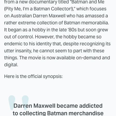
from a new documentary titled "Batman and Me
(Pity Me, I'm a Batman Collector!)," which focuses
on Australian Darren Maxwell who has amassed a
rather extreme collection of Batman memorabilia.
It began as a hobby in the late '80s but soon grew
out of control. However, the hobby became so
endemic to his identity that, despite recognizing its
utter insanity, he cannot seem to part with these
things. The movie is now available on-demand and
digital.
Here is the official synopsis:
Darren Maxwell became addicted
to collecting Batman merchandise