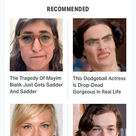
RECOMMENDED
The Tragedy Of Mayim
This Dodgeball Actress
Bialik Just Gets Sadder
Is Drop-Dead
And Sadder
Gorgeous In Real Life