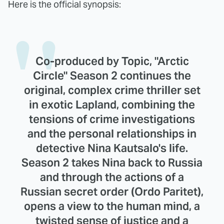
Here is the official synopsis:
Co-produced by Topic, "Arctic
Circle" Season 2 continues the
original, complex crime thriller set
in exotic Lapland, combining the
tensions of crime investigations
and the personal relationships in
detective Nina Kautsalo's life.
Season 2 takes Nina back to Russia
and through the actions of a
Russian secret order (Ordo Paritet),
opens a view to the human mind, a
twisted sense of justice and a