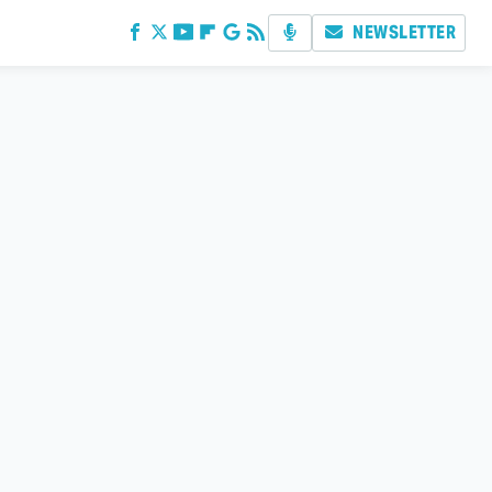
NEWSLETTER