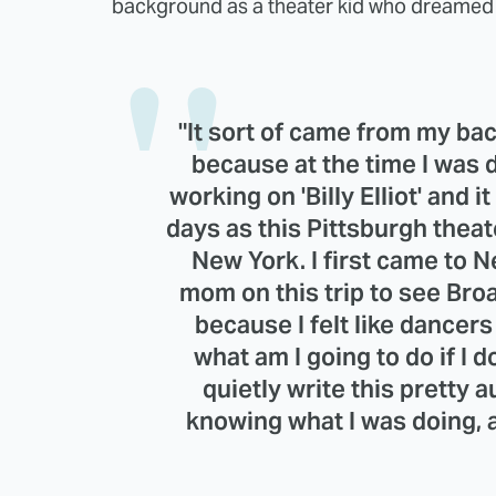
background as a theater kid who dreamed o
"It sort of came from my back
because at the time I was
working on 'Billy Elliot' and it
days as this Pittsburgh thea
New York. I first came to 
mom on this trip to see Bro
because I felt like dancers 
what am I going to do if I 
quietly write this pretty 
knowing what I was doing, a