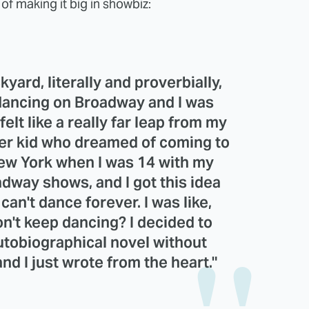
f making it big in showbiz:
yard, literally and proverbially,
 dancing on Broadway and I was
 felt like a really far leap from my
ter kid who dreamed of coming to
New York when I was 14 with my
adway shows, and I got this idea
can't dance forever. I was like,
don't keep dancing? I decided to
autobiographical novel without
nd I just wrote from the heart."