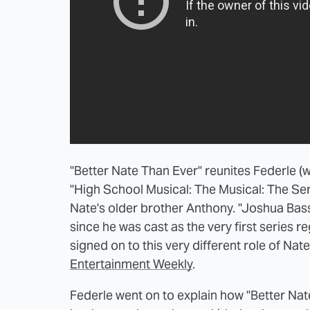
"Better Nate Than Ever" reunites Federle (
"High School Musical: The Musical: The Ser
Nate's older brother Anthony. "Joshua Bas
since he was cast as the very first series 
signed on to this very different role of Nate
Entertainment Weekly
.
Federle went on to explain how "Better Nat