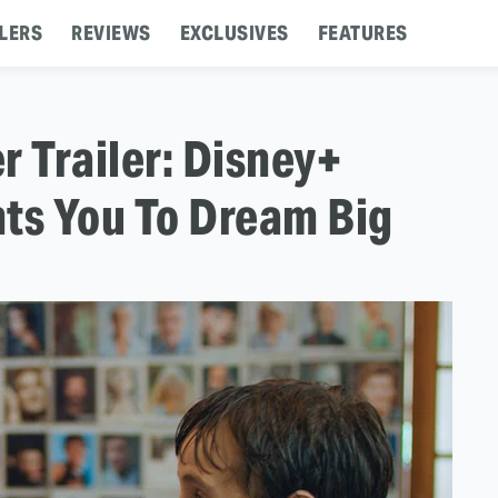
LERS
REVIEWS
EXCLUSIVES
FEATURES
r Trailer: Disney+
ts You To Dream Big