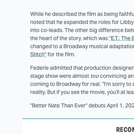
While he described the film as being faithful
noted that he expanded the roles for Libby
into co-leads. The other big difference bet
the heart of the story, which was
"E.T.: The
changed to a Broadway musical adaptation
Stitch"
for the film.
Federle admitted that production designer
stage show were almost
too
convincing and 
coming to Broadway for real. "I'm sorry to 
reality. But if you see the movie, you'll at le
"Better Nate Than Ever" debuts April 1, 20
RECO