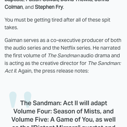
Colman
, and
Stephen Fry
.
You must be getting tired after all of these spit
takes.
Gaiman serves as a co-executive producer of both
the audio series and the Netflix series. He narrated
the first volume of
The Sandman
audio drama and
is acting as the creative director for
The Sandman:
Act II.
Again, the press release notes:
The Sandman: Act II will adapt
Volume Four: Season of Mists, and
Volume Five: A Game of You, as well