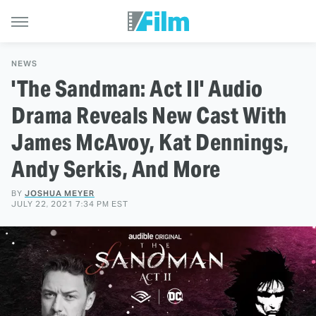
NEWS
'The Sandman: Act II' Audio
Drama Reveals New Cast With
James McAvoy, Kat Dennings,
Andy Serkis, And More
BY
JOSHUA MEYER
JULY 22, 2021 7:34 PM EST