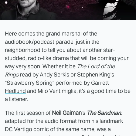
Here comes the grand marshal of the
audiobook/podcast parade, just in the
neighborhood to tell you about another star-
studded, radio-like drama that will be coming your
way very soon. Whether it be
The Lord of the
Rings
read by Andy Serkis
or Stephen King's
"Strawberry Spring"
performed by Garrett
Hedlund
and Milo Ventimiglia, it's a good time to be
a listener.
The first season
of
Neil Gaiman
's
The Sandman
,
adapted for the audio format from his landmark
DC Vertigo comic of the same name, was a