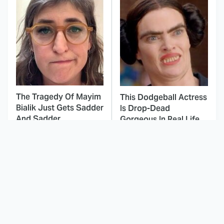
The Tragedy Of Mayim
This Dodgeball Actress
Bialik Just Gets Sadder
Is Drop-Dead
And Sadder
Gorgeous In Real Life