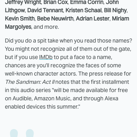
Jeffrey Wright
,
Brian Cox
,
Emma Corrin
,
John
Lithgow
,
David Tennant
,
Kristen Schaal
,
Bill Nighy
,
Kevin Smith
,
Bebe Neuwirth
,
Adrian Lester
,
Miriam
Margolyes
, and more.
Did you do a spit take when you read those names?
You might not recognize all of them out of the gate,
but if you use
IMDb
to put a face to a name,
chances are you'll recognize the faces of some
well-known character actors. The press release for
The Sandman: Act II
notes that the first installment
in this audio series "will be made available for free
on Audible, Amazon Music, and through Alexa
enabled devices this summer."