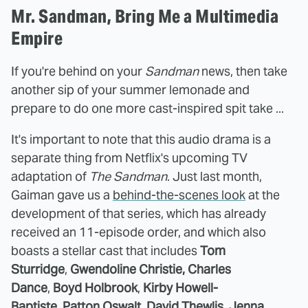
Mr. Sandman, Bring Me a Multimedia
Empire
If you're behind on your
Sandman
news, then take
another sip of your summer lemonade and
prepare to do one more cast-inspired spit take ...
It's important to note that this audio drama is a
separate thing from Netflix's upcoming TV
adaptation of
The Sandman
. Just last month,
Gaiman gave us a
behind-the-scenes look
at the
development of that series, which has already
received an 11-episode order, and which also
boasts a stellar cast that includes
Tom
Sturridge
,
Gwendoline Christie,
Charles
Dance
,
Boyd Holbrook
,
Kirby Howell-
Baptiste
,
Patton Oswalt, David Thewlis
,
Jenna