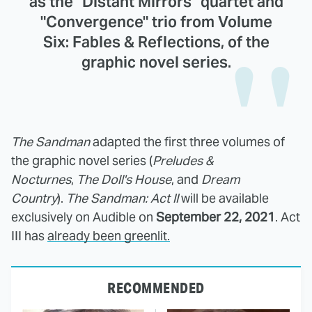
as the "Distant Mirrors" quartet and
"Convergence" trio from Volume
Six: Fables & Reflections, of the
graphic novel series.
The Sandman
adapted the first three volumes of
the graphic novel series (
Preludes &
Nocturnes
,
The
Doll's House
, and
Dream
Country
).
The Sandman: Act II
will be available
exclusively on Audible on
September 22, 2021
. Act
III has
already been greenlit.
RECOMMENDED