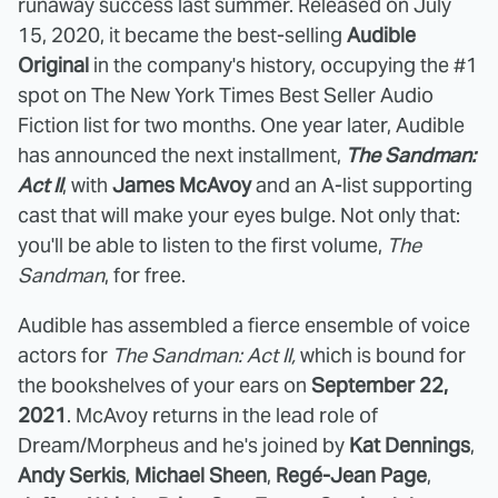
runaway success last summer. Released on July
15, 2020, it became the best-selling
Audible
Original
in the company's history, occupying the #1
spot on The New York Times Best Seller Audio
Fiction list for two months. One year later, Audible
has announced the next installment,
The Sandman:
Act II
, with
James McAvoy
and an A-list supporting
cast that will make your eyes bulge. Not only that:
you'll be able to listen to the first volume,
The
Sandman
, for free.
Audible has assembled a fierce ensemble of voice
actors for
The Sandman: Act II,
which is bound for
the bookshelves of your ears on
September 22,
2021
. McAvoy returns in the lead role of
Dream/Morpheus and he's joined by
Kat Dennings
,
Andy Serkis
,
Michael Sheen
,
Regé-Jean Page
,