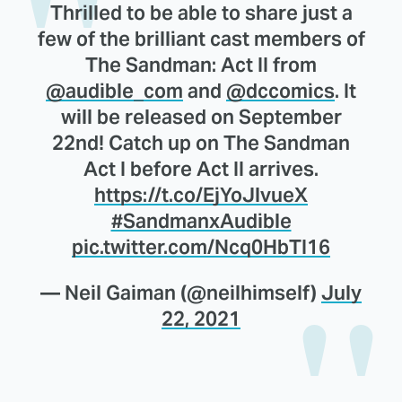
Thrilled to be able to share just a
few of the brilliant cast members of
The Sandman: Act II from
@audible_com
and
@dccomics
. It
will be released on September
22nd! Catch up on The Sandman
Act I before Act II arrives.
https://t.co/EjYoJlvueX
#SandmanxAudible
pic.twitter.com/Ncq0HbTI16
— Neil Gaiman (@neilhimself)
July
22, 2021