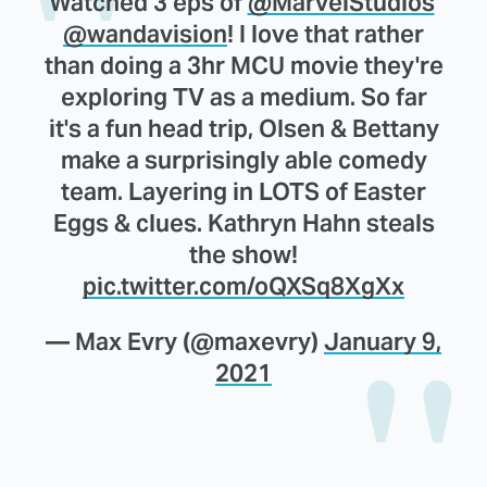
Watched 3 eps of
@MarvelStudios
'
@wandavision
! I love that rather
than doing a 3hr MCU movie they're
exploring TV as a medium. So far
it's a fun head trip, Olsen & Bettany
make a surprisingly able comedy
team. Layering in LOTS of Easter
Eggs & clues. Kathryn Hahn steals
the show!
pic.twitter.com/oQXSq8XgXx
— Max Evry (@maxevry)
January 9,
2021