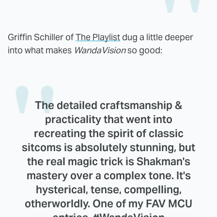
Griffin Schiller of
The Playlist
dug a little deeper
into what makes
WandaVision
so good:
The detailed craftsmanship &
practicality that went into
recreating the spirit of classic
sitcoms is absolutely stunning, but
the real magic trick is Shakman's
mastery over a complex tone. It's
hysterical, tense, compelling,
otherworldly. One of my FAV MCU