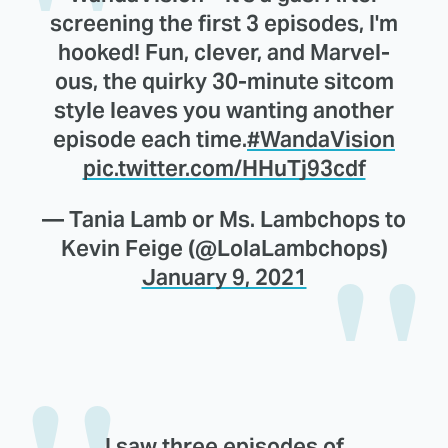
screening the first 3 episodes, I'm
hooked! Fun, clever, and Marvel-
ous, the quirky 30-minute sitcom
style leaves you wanting another
episode each time.
#WandaVision
pic.twitter.com/HHuTj93cdf
— Tania Lamb or Ms. Lambchops to
Kevin Feige (@LolaLambchops)
January 9, 2021
I saw three episodes of