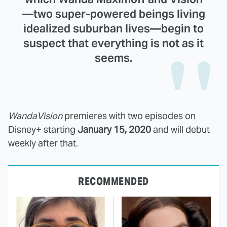
—two super-powered beings living
idealized suburban lives—begin to
suspect that everything is not as it
seems.
WandaVision
premieres with two episodes on
Disney+ starting
January 15, 2020
and will debut
weekly after that.
RECOMMENDED