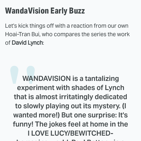
WandaVision Early Buzz
Let's kick things off with a reaction from our own
Hoai-Tran Bui, who compares the series the work
of
David Lynch
:
WANDAVISION is a tantalizing
experiment with shades of Lynch
that is almost irritatingly dedicated
to slowly playing out its mystery. (I
wanted more!) But one surprise: It's
funny! The jokes feel at home in the
I LOVE LUCY/BEWITCHED-