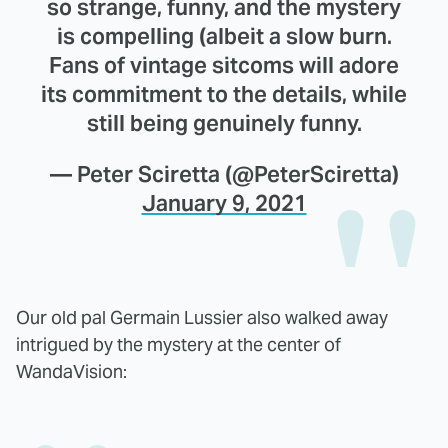
so strange, funny, and the mystery
is compelling (albeit a slow burn.
Fans of vintage sitcoms will adore
its commitment to the details, while
still being genuinely funny.
— Peter Sciretta (@PeterSciretta)
January 9, 2021
Our old pal Germain Lussier also walked away
intrigued by the mystery at the center of
WandaVision: