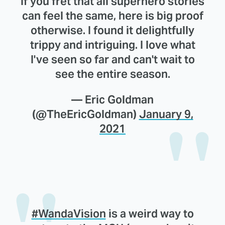
If you fret that all superhero stories
can feel the same, here is big proof
otherwise. I found it delightfully
trippy and intriguing. I love what
I've seen so far and can't wait to
see the entire season.
— Eric Goldman
(@TheEricGoldman)
January 9,
2021
#WandaVision
is a weird way to