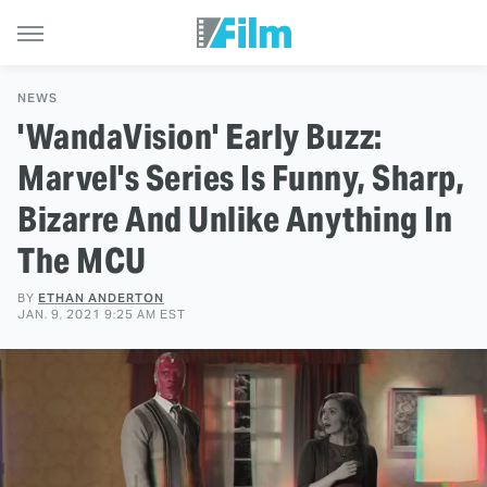
NEWS
'WandaVision' Early Buzz:
Marvel's Series Is Funny, Sharp,
Bizarre And Unlike Anything In
The MCU
BY
ETHAN ANDERTON
JAN. 9, 2021 9:25 AM EST