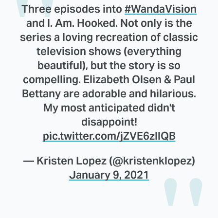
Three episodes into
#WandaVision
and I. Am. Hooked. Not only is the
series a loving recreation of classic
television shows (everything
beautiful), but the story is so
compelling. Elizabeth Olsen & Paul
Bettany are adorable and hilarious.
My most anticipated didn't
disappoint!
pic.twitter.com/jZVE6zIlQB
— Kristen Lopez (@kristenklopez)
January 9, 2021