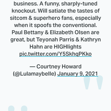
business. A funny, sharply-tuned
knockout. Will satiate the tastes of
sitcom & superhero fans, especially
when it spoofs the conventional.
Paul Bettany & Elizabeth Olsen are
great, but Teyonah Parris & Kathryn
Hahn are HIGHlights
pic.twitter.com/Y5SkhqPKko
— Courtney Howard
(@Lulamaybelle)
January 9, 2021