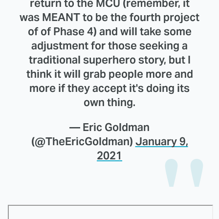
return to the MCU (remember, it
was MEANT to be the fourth project
of of Phase 4) and will take some
adjustment for those seeking a
traditional superhero story, but I
think it will grab people more and
more if they accept it's doing its
own thing.
— Eric Goldman
(@TheEricGoldman)
January 9,
2021