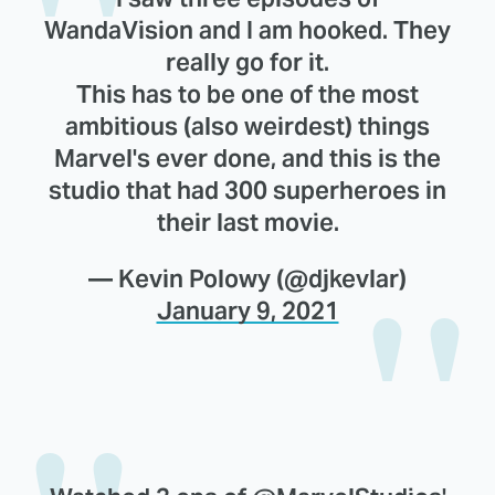
WandaVision and I am hooked. They
really go for it.
This has to be one of the most
ambitious (also weirdest) things
Marvel's ever done, and this is the
studio that had 300 superheroes in
their last movie.
— Kevin Polowy (@djkevlar)
January 9, 2021