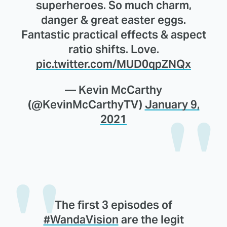
superheroes. So much charm,
danger & great easter eggs.
Fantastic practical effects & aspect
ratio shifts. Love.
pic.twitter.com/MUD0qpZNQx
— Kevin McCarthy
(@KevinMcCarthyTV)
January 9,
2021
The first 3 episodes of
#WandaVision
are the legit