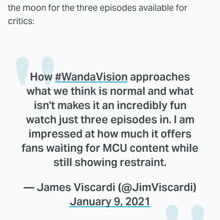
the moon for the three episodes available for
critics:
How
#WandaVision
approaches
what we think is normal and what
isn't makes it an incredibly fun
watch just three episodes in. I am
impressed at how much it offers
fans waiting for MCU content while
still showing restraint.
— James Viscardi (@JimViscardi)
January 9, 2021