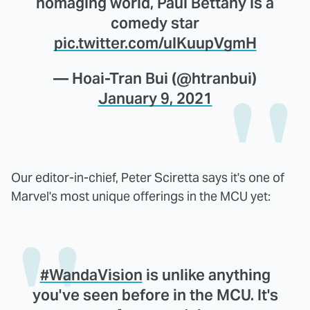
homaging world, Paul Bettany is a
comedy star
pic.twitter.com/ulKuupVgmH
— Hoai-Tran Bui (@htranbui)
January 9, 2021
Our editor-in-chief, Peter Sciretta says it's one of
Marvel's most unique offerings in the MCU yet:
#WandaVision
is unlike anything
you've seen before in the MCU. It's