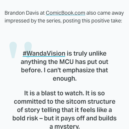
Brandon Davis at
ComicBook.com
also came away
impressed by the series, posting this positive take:
#WandaVision
is truly unlike
anything the MCU has put out
before. I can't emphasize that
enough.
It is a blast to watch. It is so
committed to the sitcom structure
of story telling that it feels like a
bold risk – but it pays off and builds
a mystery.