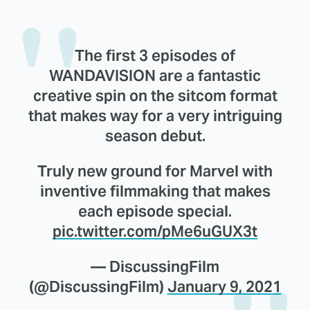
The first 3 episodes of
WANDAVISION are a fantastic
creative spin on the sitcom format
that makes way for a very intriguing
season debut.
Truly new ground for Marvel with
inventive filmmaking that makes
each episode special.
pic.twitter.com/pMe6uGUX3t
— DiscussingFilm
(@DiscussingFilm)
January 9, 2021