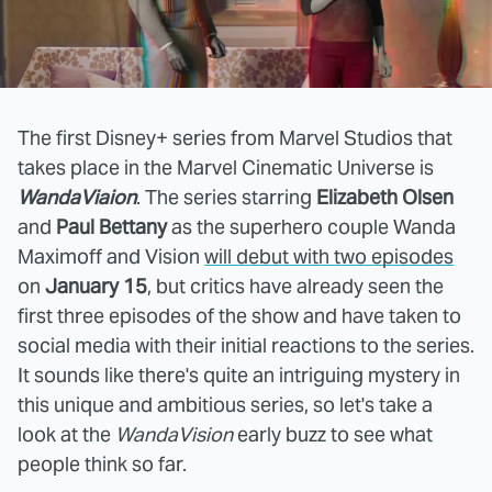
The first Disney+ series from Marvel Studios that
takes place in the Marvel Cinematic Universe is
WandaViaion
. The series starring
Elizabeth Olsen
and
Paul Bettany
as the superhero couple Wanda
Maximoff and Vision
will debut with two episodes
on
January 15
, but critics have already seen the
first three episodes of the show and have taken to
social media with their initial reactions to the series.
It sounds like there's quite an intriguing mystery in
this unique and ambitious series, so let's take a
look at the
WandaVision
early buzz to see what
people think so far.