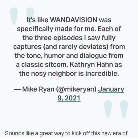
It's like WANDAVISION was
specifically made for me. Each of
the three episodes I saw fully
captures (and rarely deviates) from
the tone, humor and dialogue from
a classic sitcom. Kathryn Hahn as
the nosy neighbor is incredible.
— Mike Ryan (@mikeryan)
January
9, 2021
Sounds like a great way to kick off this new era of