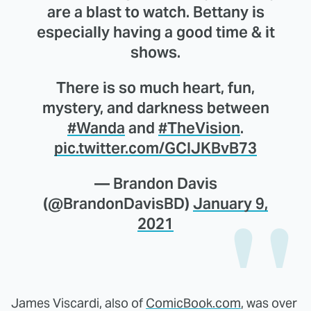
are a blast to watch. Bettany is
especially having a good time & it
shows.
There is so much heart, fun,
mystery, and darkness between
#Wanda
and
#TheVision
.
pic.twitter.com/GCIJKBvB73
— Brandon Davis
(@BrandonDavisBD)
January 9,
2021
James Viscardi, also of
ComicBook.com
, was over