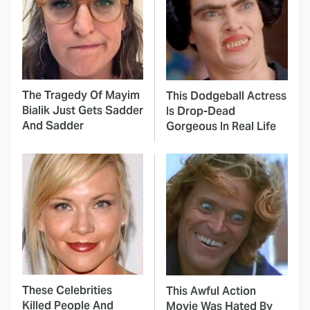
The Tragedy Of Mayim
This Dodgeball Actress
Bialik Just Gets Sadder
Is Drop-Dead
And Sadder
Gorgeous In Real Life
These Celebrities
This Awful Action
Killed People And
Movie Was Hated By