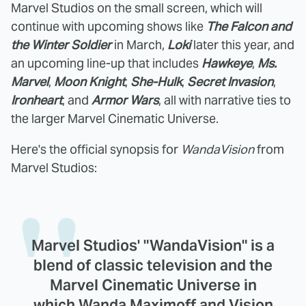
Marvel Studios on the small screen, which will
continue with upcoming shows like
The Falcon and
the Winter Soldier
in March,
Loki
later this year, and
an upcoming line-up that includes
Hawkeye
,
Ms.
Marvel
,
Moon Knight
,
She-Hulk
,
Secret Invasion
,
Ironheart
, and
Armor Wars
, all with narrative ties to
the larger Marvel Cinematic Universe.
Here's the official synopsis for
WandaVision
from
Marvel Studios:
Marvel Studios' "WandaVision" is a
blend of classic television and the
Marvel Cinematic Universe in
which Wanda Maximoff and Vision