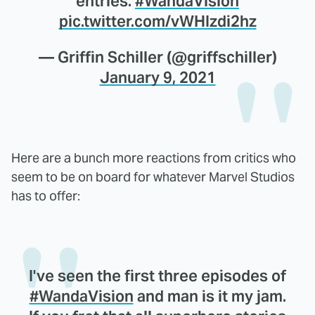
entries.
#WandaVision
pic.twitter.com/vWHIzdi2hz
— Griffin Schiller (@griffschiller)
January 9, 2021
Here are a bunch more reactions from critics who
seem to be on board for whatever Marvel Studios
has to offer:
I've seen the first three episodes of
#WandaVision
and man is it my jam.