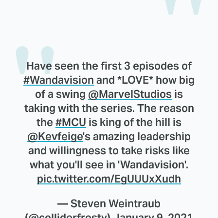
Have seen the first 3 episodes of
#Wandavision
and *LOVE* how big
of a swing
@MarvelStudios
is
taking with the series. The reason
the
#MCU
is king of the hill is
@Kevfeige
's amazing leadership
and willingness to take risks like
what you'll see in 'Wandavision'.
pic.twitter.com/EgUUUxXudh
— Steven Weintraub
(@colliderfrosty)
January 9, 2021