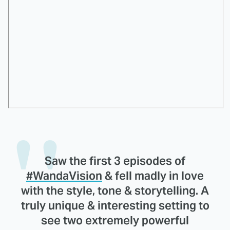
Saw the first 3 episodes of
#WandaVision
& fell madly in love
with the style, tone & storytelling. A
truly unique & interesting setting to
see two extremely powerful