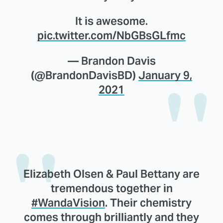
It is awesome.
pic.twitter.com/NbGBsGLfmc
— Brandon Davis
(@BrandonDavisBD)
January 9,
2021
Elizabeth Olsen & Paul Bettany are
tremendous together in
#WandaVision
. Their chemistry
comes through brilliantly and they