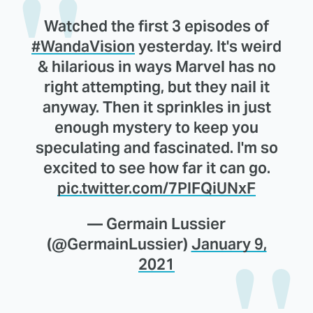
Watched the first 3 episodes of
#WandaVision
yesterday. It's weird
& hilarious in ways Marvel has no
right attempting, but they nail it
anyway. Then it sprinkles in just
enough mystery to keep you
speculating and fascinated. I'm so
excited to see how far it can go.
pic.twitter.com/7PIFQiUNxF
— Germain Lussier
(@GermainLussier)
January 9,
2021