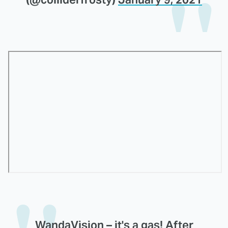
WandaVision – it's a gas! After