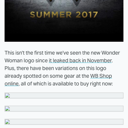
This isn't the first time we've seen the new Wonder
Woman logo since
it leaked back in November
.
Plus, there have been variations on this logo
already spotted on some gear at the
WB Shop
online
, all of which is available to buy right now: