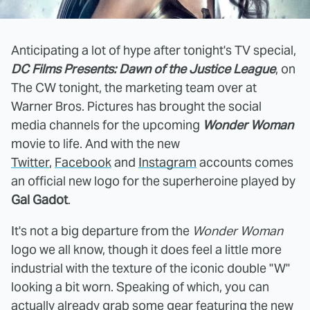
Anticipating a lot of hype after tonight's TV special,
DC Films Presents: Dawn of the Justice League
, on
The CW tonight, the marketing team over at
Warner Bros. Pictures has brought the social
media channels for the upcoming
Wonder Woman
movie to life. And with the new
Twitter
,
Facebook
and
Instagram
accounts comes
an official new logo for the superheroine played by
Gal Gadot
.
It's not a big departure from the
Wonder Woman
logo we all know, though it does feel a little more
industrial with the texture of the iconic double "W"
looking a bit worn. Speaking of which, you can
actually already grab some gear featuring the new