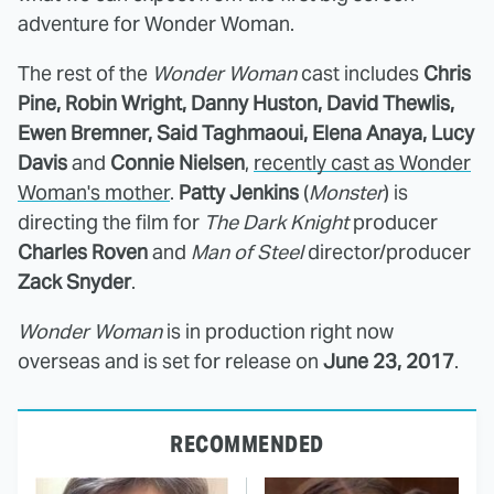
adventure for Wonder Woman.
The rest of the
Wonder Woman
cast includes
Chris
Pine, Robin Wright, Danny Huston, David Thewlis,
Ewen Bremner, Said Taghmaoui, Elena Anaya, Lucy
Davis
and
Connie Nielsen
,
recently cast as Wonder
Woman's mother
.
Patty Jenkins
(
Monster
) is
directing the film for
The Dark Knight
producer
Charles Roven
and
Man of Steel
director/producer
Zack Snyder
.
Wonder Woman
is in production right now
overseas and is set for release on
June 23, 2017
.
RECOMMENDED