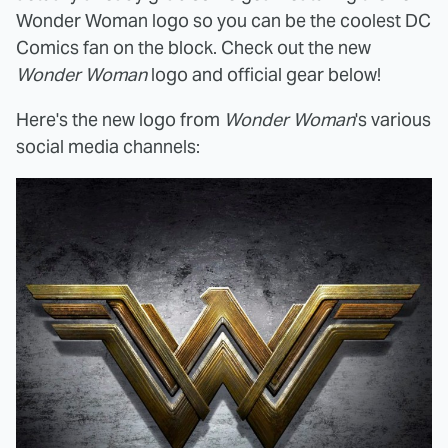
Wonder Woman logo so you can be the coolest DC
Comics fan on the block. Check out the new
Wonder Woman
logo and official gear below!
Here's the new logo from
Wonder Woman
's various
social media channels: