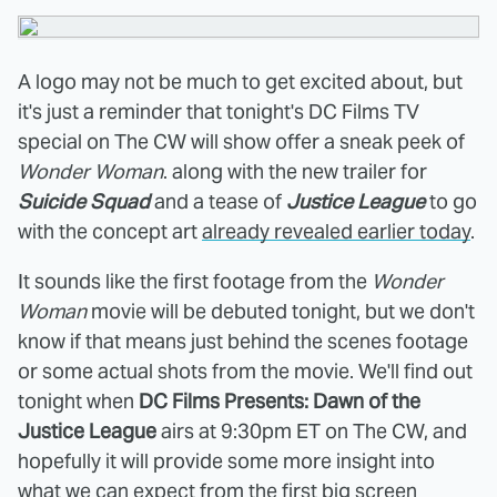
A logo may not be much to get excited about, but
it's just a reminder that tonight's DC Films TV
special on The CW will show offer a sneak peek of
Wonder Woman
. along with the new trailer for
Suicide Squad
and a tease of
Justice League
to go
with the concept art
already revealed earlier today
.
It sounds like the first footage from the
Wonder
Woman
movie will be debuted tonight, but we don't
know if that means just behind the scenes footage
or some actual shots from the movie. We'll find out
tonight when
DC Films Presents: Dawn of the
Justice League
airs at 9:30pm ET on The CW, and
hopefully it will provide some more insight into
what we can expect from the first big screen