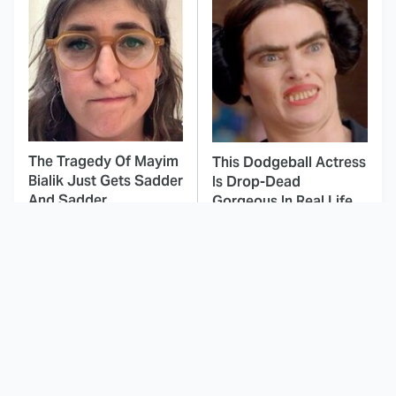
The Tragedy Of Mayim
This Dodgeball Actress
Bialik Just Gets Sadder
Is Drop-Dead
And Sadder
Gorgeous In Real Life