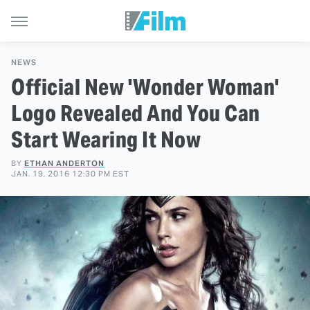
NEWS
Official New 'Wonder Woman'
Logo Revealed And You Can
Start Wearing It Now
BY
ETHAN ANDERTON
JAN. 19, 2016 12:30 PM EST