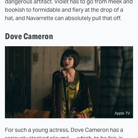
dangerous artifact. Violet has to go from meek and
bookish to formidable and fiery at the drop of a
hat, and Navarrette can absolutely pull that off.
Dove Cameron
Apple TV
For such a young actress, Dove Cameron has a