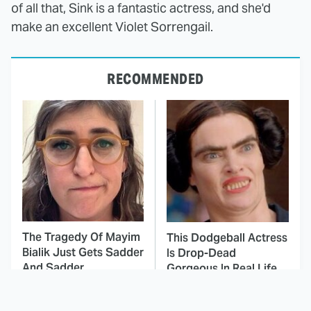
of all that, Sink is a fantastic actress, and she'd
make an excellent Violet Sorrengail.
RECOMMENDED
The Tragedy Of Mayim
This Dodgeball Actress
Bialik Just Gets Sadder
Is Drop-Dead
And Sadder
Gorgeous In Real Life