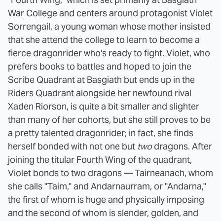
War College and centers around protagonist Violet
Sorrengail, a young woman whose mother insisted
that she attend the college to learn to become a
fierce dragonrider who's ready to fight. Violet, who
prefers books to battles and hoped to join the
Scribe Quadrant at Basgiath but ends up in the
Riders Quadrant alongside her newfound rival
Xaden Riorson, is quite a bit smaller and slighter
than many of her cohorts, but she still proves to be
a pretty talented dragonrider; in fact, she finds
herself bonded with not one but
two
dragons. After
joining the titular Fourth Wing of the quadrant,
Violet bonds to two dragons — Tairneanach, whom
she calls "Taim," and Andarnaurram, or "Andarna,"
the first of whom is huge and physically imposing
and the second of whom is slender, golden, and