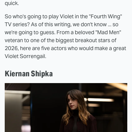
quick.
So who's going to play Violet in the "Fourth Wing"
TV series? As of this writing, we don't know ... so
we're going to guess. From a beloved "Mad Men"
veteran to one of the biggest breakout stars of
2026, here are five actors who would make a great
Violet Sorrengail.
Kiernan Shipka