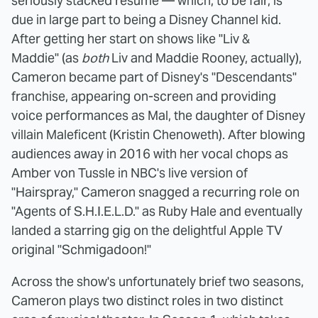
seriously stacked résumé — which, to be fair, is
due in large part to being a Disney Channel kid.
After getting her start on shows like "Liv &
Maddie" (as
both
Liv and Maddie Rooney, actually),
Cameron became part of Disney's "Descendants"
franchise, appearing on-screen and providing
voice performances as Mal, the daughter of Disney
villain Maleficent (Kristin Chenoweth). After blowing
audiences away in 2016 with her vocal chops as
Amber von Tussle in NBC's live version of
"Hairspray," Cameron snagged a recurring role on
"Agents of S.H.I.E.L.D." as Ruby Hale and eventually
landed a starring gig on the delightful Apple TV
original "Schmigadoon!"
Across the show's unfortunately brief two seasons,
Cameron plays two distinct roles in two distinct