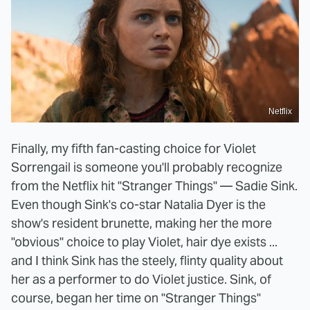
Netflix
Finally, my fifth fan-casting choice for Violet
Sorrengail is someone you'll probably recognize
from the Netflix hit "Stranger Things" — Sadie Sink.
Even though Sink's co-star Natalia Dyer is the
show's resident brunette, making her the more
"obvious" choice to play Violet, hair dye exists ...
and I think Sink has the steely, flinty quality about
her as a performer to do Violet justice. Sink, of
course, began her time on "Stranger Things"