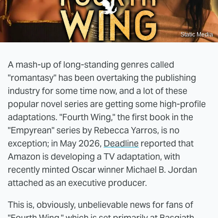
Static Media
A mash-up of long-standing genres called
"romantasy" has been overtaking the publishing
industry for some time now, and a lot of these
popular novel series are getting some high-profile
adaptations. "Fourth Wing," the first book in the
"Empyrean" series by Rebecca Yarros, is no
exception; in May 2026,
Deadline
reported that
Amazon is developing a TV adaptation, with
recently minted Oscar winner Michael B. Jordan
attached as an executive producer.
This is, obviously, unbelievable news for fans of
"Fourth Wing," which is set primarily at Basgiath