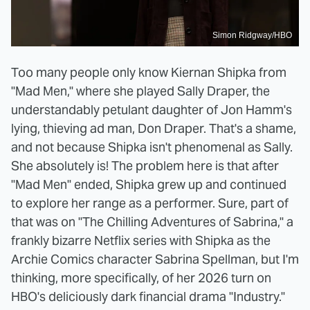
Simon Ridgway/HBO
Too many people only know Kiernan Shipka from
"Mad Men," where she played Sally Draper, the
understandably petulant daughter of Jon Hamm's
lying, thieving ad man, Don Draper. That's a shame,
and not because Shipka isn't phenomenal as Sally.
She absolutely is! The problem here is that after
"Mad Men" ended, Shipka grew up and continued
to explore her range as a performer. Sure, part of
that was on "The Chilling Adventures of Sabrina," a
frankly bizarre Netflix series with Shipka as the
Archie Comics character Sabrina Spellman, but I'm
thinking, more specifically, of her 2026 turn on
HBO's deliciously dark financial drama "Industry."