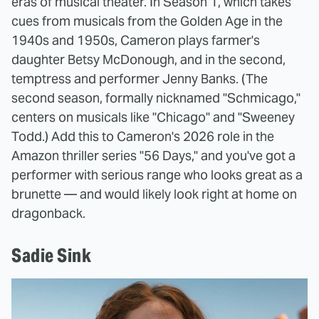
eras of musical theater. In Season 1, which takes
cues from musicals from the Golden Age in the
1940s and 1950s, Cameron plays farmer's
daughter Betsy McDonough, and in the second,
temptress and performer Jenny Banks. (The
second season, formally nicknamed "Schmicago,"
centers on musicals like "Chicago" and "Sweeney
Todd.) Add this to Cameron's 2026 role in the
Amazon thriller series "56 Days," and you've got a
performer with serious range who looks great as a
brunette — and would likely look right at home on
dragonback.
Sadie Sink