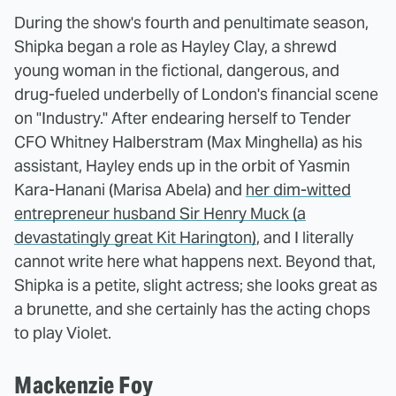
During the show's fourth and penultimate season,
Shipka began a role as Hayley Clay, a shrewd
young woman in the fictional, dangerous, and
drug-fueled underbelly of London's financial scene
on "Industry." After endearing herself to Tender
CFO Whitney Halberstram (Max Minghella) as his
assistant, Hayley ends up in the orbit of Yasmin
Kara-Hanani (Marisa Abela) and
her dim-witted
entrepreneur husband Sir Henry Muck (a
devastatingly great Kit Harington)
, and I literally
cannot write here what happens next. Beyond that,
Shipka is a petite, slight actress; she looks great as
a brunette, and she certainly has the acting chops
to play Violet.
Mackenzie Foy