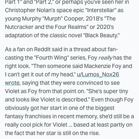
Part 1" and "Part 2," or perhaps you've seen her in
Christopher Nolan's space epic "Interstellar" as
young Murphy "Murph" Cooper, 2018's "The
Nutcracker and the Four Realms" or 2020's
adaptation of the classic novel "Black Beauty."
As a fan on Reddit said in a thread about fan-
casting the "Fourth Wing" series, Foy
really
has the
right look. "Then someone said Mackenzie Foy and
I can't get it out of my head,"
u/Lumos_Nox26
wrote
, saying that they were convinced to see
Violet as Foy from that point on. "She's super tiny
and looks like Violet is described." Even though Foy
obviously got her start in one of the biggest
fantasy franchises in recent memory, she'd still be a
really cool pick for Violet ... based at least partly on
the fact that her star is still on the rise.