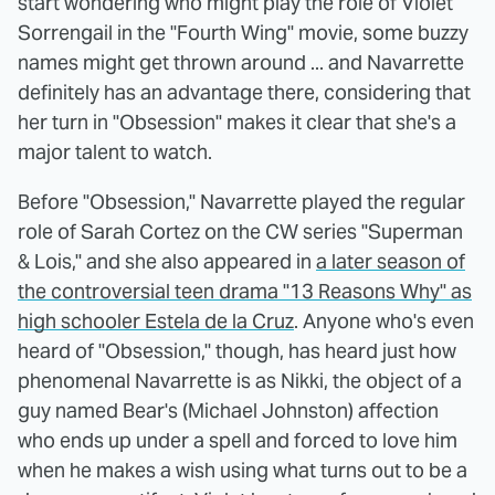
start wondering who might play the role of Violet
Sorrengail in the "Fourth Wing" movie, some buzzy
names might get thrown around ... and Navarrette
definitely has an advantage there, considering that
her turn in "Obsession" makes it clear that she's a
major talent to watch.
Before "Obsession," Navarrette played the regular
role of Sarah Cortez on the CW series "Superman
& Lois," and she also appeared in
a later season of
the controversial teen drama "13 Reasons Why" as
high schooler Estela de la Cruz
. Anyone who's even
heard of "Obsession," though, has heard just how
phenomenal Navarrette is as Nikki, the object of a
guy named Bear's (Michael Johnston) affection
who ends up under a spell and forced to love him
when he makes a wish using what turns out to be a