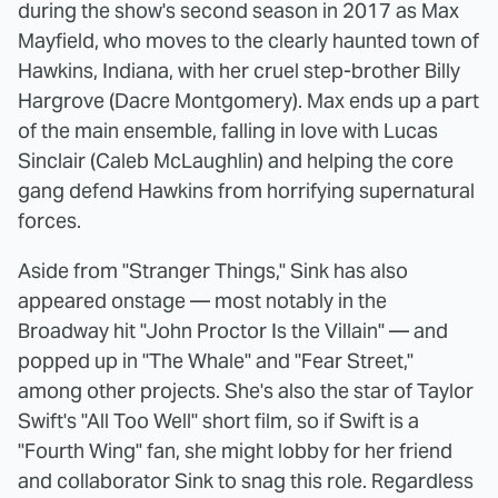
during the show's second season in 2017 as Max
Mayfield, who moves to the clearly haunted town of
Hawkins, Indiana, with her cruel step-brother Billy
Hargrove (Dacre Montgomery). Max ends up a part
of the main ensemble, falling in love with Lucas
Sinclair (Caleb McLaughlin) and helping the core
gang defend Hawkins from horrifying supernatural
forces.
Aside from "Stranger Things," Sink has also
appeared onstage — most notably in the
Broadway hit "John Proctor Is the Villain" — and
popped up in "The Whale" and "Fear Street,"
among other projects. She's also the star of Taylor
Swift's "All Too Well" short film, so if Swift is a
"Fourth Wing" fan, she might lobby for her friend
and collaborator Sink to snag this role. Regardless