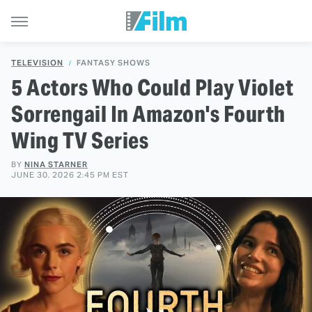
TELEVISION
FANTASY SHOWS
5 Actors Who Could Play Violet
Sorrengail In Amazon's Fourth
Wing TV Series
BY
NINA STARNER
JUNE 30, 2026 2:45 PM EST