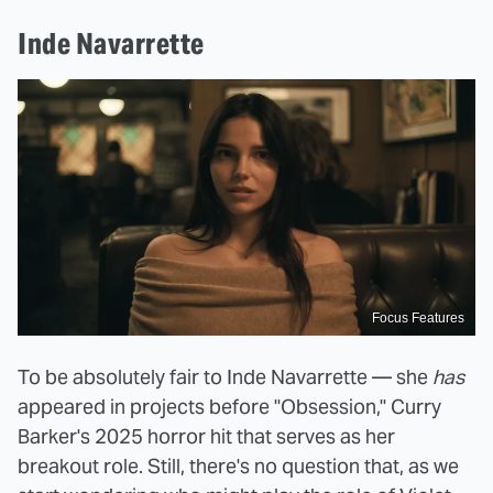
Inde Navarrette
Focus Features
To be absolutely fair to Inde Navarrette — she
has
appeared in projects before "Obsession," Curry
Barker's 2025 horror hit that serves as her
breakout role. Still, there's no question that, as we