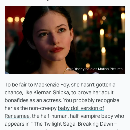
Walt Disney Studios Motion Pictures
To be fair to Mackenzie Foy, she hasn't gotten a
chance, like Kiernan Shipka, to prove her adult
bonafides as an actress. You probably recognize
her as the non-creepy
baby doll version of
Renesmee
, the half-human, half-vampire baby who
appears in " The Twilight Saga: Breaking Dawn –