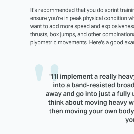
It's recommended that you do sprint trainin
ensure you're in peak physical condition wh
want to add more speed and explosiveness 
thrusts, box jumps, and other combinations 
plyometric movements. Here's a good exa
"I'll implement a really hea
into a band-resisted broad
away and go into just a fully 
think about moving heavy we
then moving your own body 
yo