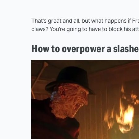
That's great and all, but what happens if 
claws? You're going to have to block his at
How to overpower a slasher