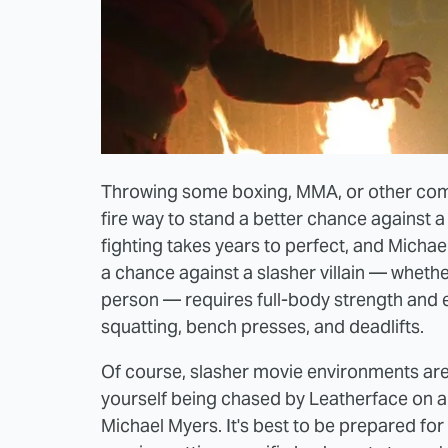
Throwing some boxing, MMA, or other comba
fire way to stand a better chance against 
fighting takes years to perfect, and Michael
a chance against a slasher villain — whether
person — requires full-body strength and e
squatting, bench presses, and deadlifts.
Of course, slasher movie environments ar
yourself being chased by Leatherface on a 
Michael Myers. It's best to be prepared for 