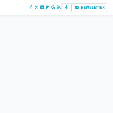
NEWSLETTER