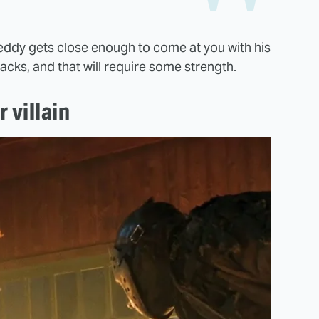
Freddy gets close enough to come at you with his
tacks, and that will require some strength.
 villain