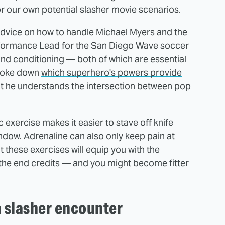
r our own potential slasher movie scenarios.
vice on how to handle Michael Myers and the
erformance Lead for the San Diego Wave soccer
d conditioning — both of which are essential
 broke down
which superhero's powers provide
at he understands the intersection between pop
c exercise makes it easier to stave off knife
indow. Adrenaline can also only keep pain at
ut these exercises will equip you with the
t the end credits — and you might become fitter
a slasher encounter