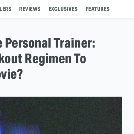
LERS
REVIEWS
EXCLUSIVES
FEATURES
 Personal Trainer:
kout Regimen To
ovie?