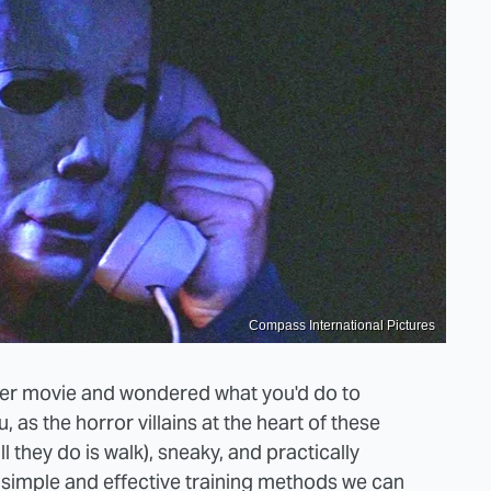
Compass International Pictures
er movie and wondered what you'd do to
, as the horror villains at the heart of these
l they do is walk), sneaky, and practically
e simple and effective training methods we can