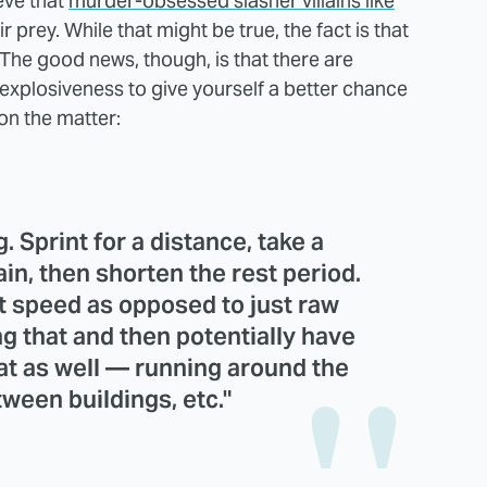
eve that
murder-obsessed slasher villains like
r prey. While that might be true, the fact is that
e. The good news, though, is that there are
explosiveness to give yourself a better chance
on the matter:
. Sprint for a distance, take a
ain, then shorten the rest period.
t speed as opposed to just raw
g that and then potentially have
hat as well — running around the
tween buildings, etc."