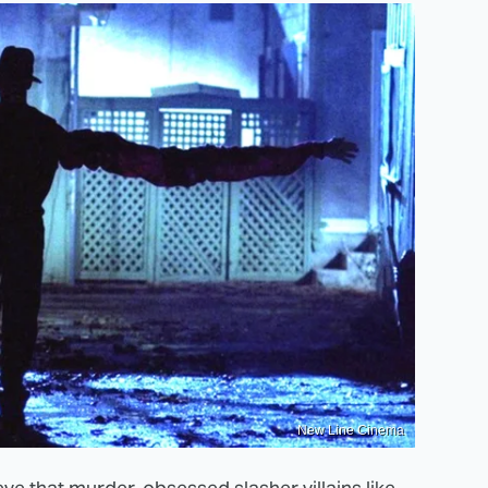
New Line Cinema