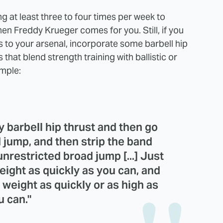
g at least three to four times per week to
en Freddy Krueger comes for you. Still, if you
to your arsenal, incorporate some barbell hip
that blend strength training with ballistic or
mple:
vy barbell hip thrust and then go
 jump, and then strip the band
unrestricted broad jump [...] Just
ight as quickly as you can, and
weight as quickly or as high as
u can."