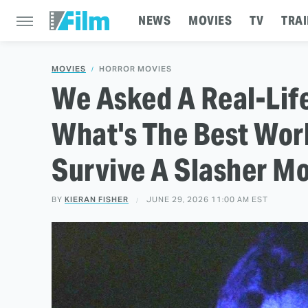
NEWS
MOVIES
TV
TRAI
MOVIES
HORROR MOVIES
We Asked A Real-Life
What's The Best Wor
Survive A Slasher M
BY
KIERAN FISHER
JUNE 29, 2026 11:00 AM EST