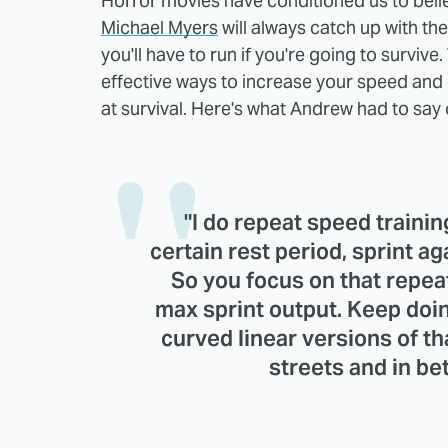
Horror movies have conditioned us to beli
Michael Myers
will always catch up with thei
you'll have to run if you're going to surviv
effective ways to increase your speed and 
at survival. Here's what Andrew had to say 
"I do repeat speed training
certain rest period, sprint ag
So you focus on that repea
max sprint output. Keep doin
curved linear versions of t
streets and in be