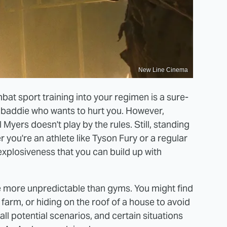
New Line Cinema
t sport training into your regimen is a sure-
a baddie who wants to hurt you. However,
 Myers doesn't play by the rules. Still, standing
 you're an athlete like Tyson Fury or a regular
xplosiveness that you can build up with
e more unpredictable than gyms. You might find
farm, or hiding on the roof of a house to avoid
all potential scenarios, and certain situations