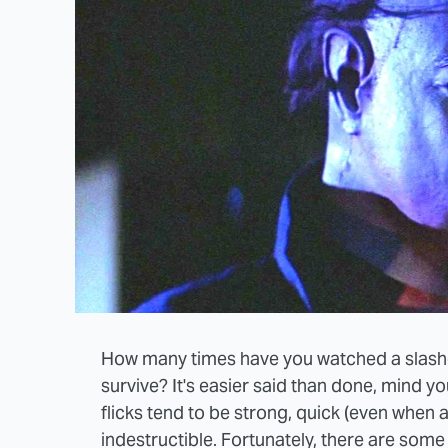
How many times have you watched a slash
survive? It's easier said than done, mind you
flicks tend to be strong, quick (even when al
indestructible. Fortunately, there are som