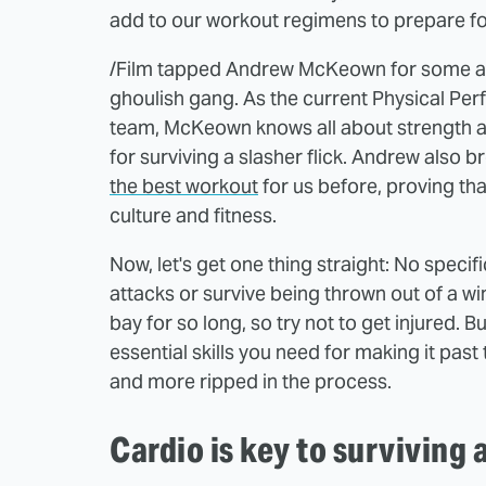
add to our workout regimens to prepare fo
/Film tapped Andrew McKeown for some ad
ghoulish gang. As the current Physical P
team, McKeown knows all about strength an
for surviving a slasher flick. Andrew also
the best workout
for us before, proving th
culture and fitness.
Now, let's get one thing straight: No specifi
attacks or survive being thrown out of a w
bay for so long, so try not to get injured. B
essential skills you need for making it pas
and more ripped in the process.
Cardio is key to surviving 