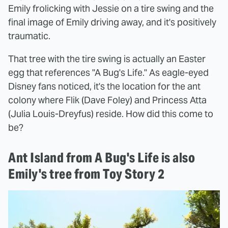
Emily frolicking with Jessie on a tire swing and the
final image of Emily driving away, and it's positively
traumatic.
That tree with the tire swing is actually an Easter
egg that references "A Bug's Life." As eagle-eyed
Disney fans noticed, it's the location for the ant
colony where Flik (Dave Foley) and Princess Atta
(Julia Louis-Dreyfus) reside. How did this come to
be?
Ant Island from A Bug's Life is also
Emily's tree from Toy Story 2