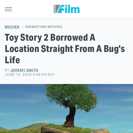
MOVIES
ANIMATION MOVIES
Toy Story 2 Borrowed A
Location Straight From A Bug's
Life
BY
JEREMY SMITH
JUNE 19, 2026 4:49 PM EST