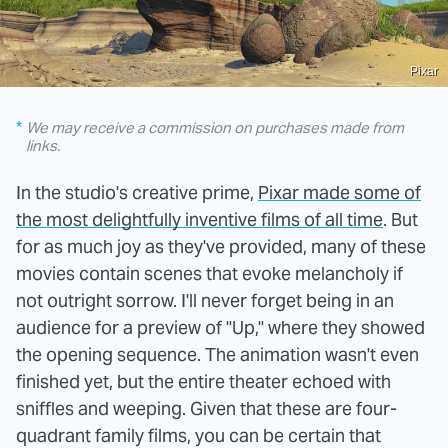
Pixar
We may receive a commission on purchases made from
links.
In the studio's creative prime,
Pixar made some of
the most delightfully inventive films of all time
. But
for as much joy as they've provided, many of these
movies contain scenes that evoke melancholy if
not outright sorrow. I'll never forget being in an
audience for a preview of "Up," where they showed
the opening sequence. The animation wasn't even
finished yet, but the entire theater echoed with
sniffles and weeping. Given that these are four-
quadrant family films, you can be certain that