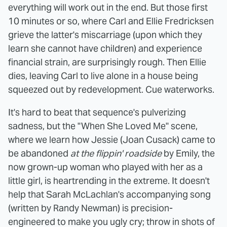
everything will work out in the end. But those first
10 minutes or so, where Carl and Ellie Fredricksen
grieve the latter's miscarriage (upon which they
learn she cannot have children) and experience
financial strain, are surprisingly rough. Then Ellie
dies, leaving Carl to live alone in a house being
squeezed out by redevelopment. Cue waterworks.
It's hard to beat that sequence's pulverizing
sadness, but the "When She Loved Me" scene,
where we learn how Jessie (Joan Cusack) came to
be abandoned
at the flippin' roadside
by Emily, the
now grown-up woman who played with her as a
little girl, is heartrending in the extreme. It doesn't
help that Sarah McLachlan's accompanying song
(written by Randy Newman) is precision-
engineered to make you ugly cry; throw in shots of