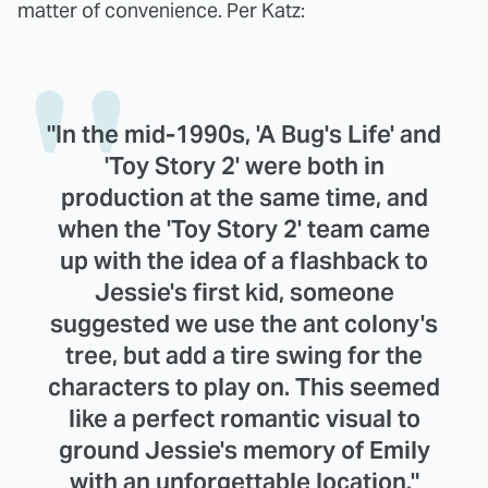
matter of convenience. Per Katz:
"In the mid-1990s, 'A Bug's Life' and
'Toy Story 2' were both in
production at the same time, and
when the 'Toy Story 2' team came
up with the idea of a flashback to
Jessie's first kid, someone
suggested we use the ant colony's
tree, but add a tire swing for the
characters to play on. This seemed
like a perfect romantic visual to
ground Jessie's memory of Emily
with an unforgettable location."