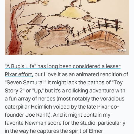
Pixar
"A Bug's Life" has long been considered a lesser
Pixar effort,
but I love it as an animated rendition of
"Seven Samurai." It might lack the pathos of "Toy
Story 2" or "Up," but it's a rollicking adventure with
a fun array of heroes (most notably the voracious
caterpillar Heimlich voiced by the late Pixar co-
founder Joe Ranft). And it might contain my
favorite Newman score for the studio, particularly
in the way he captures the spirit of Elmer