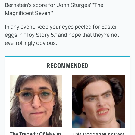
Bernstein's score for John Sturges' "The
Magnificent Seven."
In any event,
keep your eyes peeled for Easter
eggs in "Toy Story 5,"
and hope that they're not
eye-rollingly obvious.
RECOMMENDED
The Tragedy Of Mayim
This Dodgeball Actress