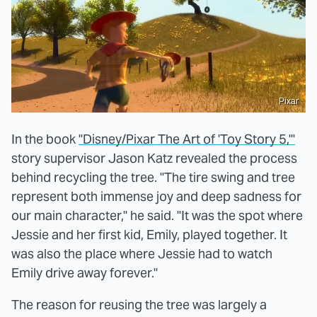
Pixar
In the book
"Disney/Pixar The Art of 'Toy Story 5,'"
story supervisor Jason Katz revealed the process
behind recycling the tree. "The tire swing and tree
represent both immense joy and deep sadness for
our main character," he said. "It was the spot where
Jessie and her first kid, Emily, played together. It
was also the place where Jessie had to watch
Emily drive away forever."
The reason for reusing the tree was largely a