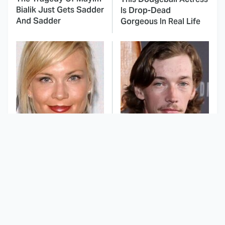
Bialik Just Gets Sadder
Is Drop-Dead
And Sadder
Gorgeous In Real Life
These Celebrities
Landman Star Jacob
Killed People And
Lofland Has
Everyone Seems To
Completely
Forget It
Transformed