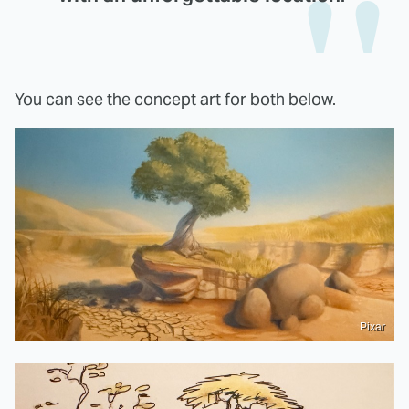
You can see the concept art for both below.
Pixar