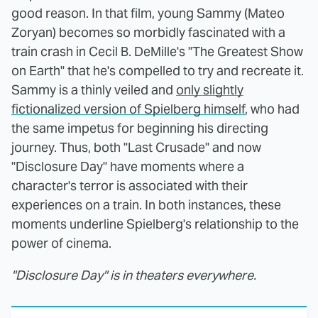
good reason. In that film, young Sammy (Mateo
Zoryan) becomes so morbidly fascinated with a
train crash in Cecil B. DeMille's "The Greatest Show
on Earth" that he's compelled to try and recreate it.
Sammy is a thinly veiled and
only slightly
fictionalized version of Spielberg himself
, who had
the same impetus for beginning his directing
journey. Thus, both "Last Crusade" and now
"Disclosure Day" have moments where a
character's terror is associated with their
experiences on a train. In both instances, these
moments underline Spielberg's relationship to the
power of cinema.
"Disclosure Day" is in theaters everywhere.