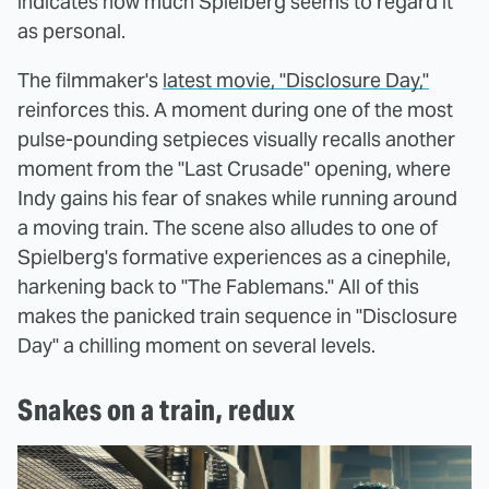
indicates how much Spielberg seems to regard it
as personal.
The filmmaker's
latest movie, "Disclosure Day,"
reinforces this. A moment during one of the most
pulse-pounding setpieces visually recalls another
moment from the "Last Crusade" opening, where
Indy gains his fear of snakes while running around
a moving train. The scene also alludes to one of
Spielberg's formative experiences as a cinephile,
harkening back to "The Fablemans." All of this
makes the panicked train sequence in "Disclosure
Day" a chilling moment on several levels.
Snakes on a train, redux