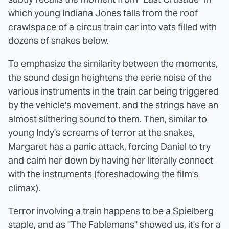
which young Indiana Jones falls from the roof
crawlspace of a circus train car into vats filled with
dozens of snakes below.
To emphasize the similarity between the moments,
the sound design heightens the eerie noise of the
various instruments in the train car being triggered
by the vehicle's movement, and the strings have an
almost slithering sound to them. Then, similar to
young Indy's screams of terror at the snakes,
Margaret has a panic attack, forcing Daniel to try
and calm her down by having her literally connect
with the instruments (foreshadowing the film's
climax).
Terror involving a train happens to be a Spielberg
staple, and as "The Fablemans" showed us, it's for a