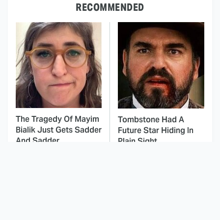
RECOMMENDED
The Tragedy Of Mayim
Tombstone Had A
Bialik Just Gets Sadder
Future Star Hiding In
And Sadder
Plain Sight