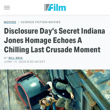
MOVIES
SCIENCE FICTION MOVIES
Disclosure Day's Secret Indiana
Jones Homage Echoes A
Chilling Last Crusade Moment
BY
BILL BRIA
JUNE 14, 2026 8:00 AM EST