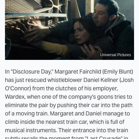
Universal Pictures
In "Disclosure Day," Margaret Fairchild (Emily Blunt)
has just rescued whistleblower Daniel Kellner (Josh
O'Connor) from the clutches of his employer,
Wardex, when one of the company's goons tries to
eliminate the pair by pushing their car into the path
of a moving train. Margaret and Daniel manage to
climb inside the nearest train car, which is full of
musical instruments. Their entrance into the train
subtly recalls the moment from "Last Crusade" in