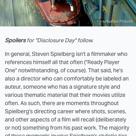
Universal Pictures
Spoilers
for "Disclosure Day" follow.
In general, Steven Spielberg isn't a filmmaker who
references himself all that often ("Ready Player
One" notwithstanding, of course). That said, he's
also a director who can comfortably be labeled an
auteur, someone who has a signature style and
various thematic material that their movies utilize
often. As such, there are moments throughout
Spielberg's directing career where shots, scenes,
and other aspects of a film will recall (deliberately
or not) something from his past work. The majority
of these moments involve Spielberg's stylistic tics