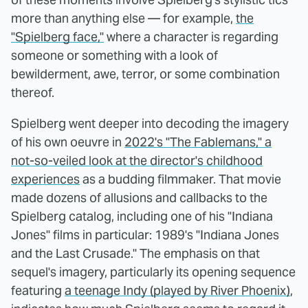
more than anything else — for example,
the
"Spielberg face,"
where a character is regarding
someone or something with a look of
bewilderment, awe, terror, or some combination
thereof.
Spielberg went deeper into decoding the imagery
of his own oeuvre in
2022's "The Fablemans," a
not-so-veiled look at the director's childhood
experiences
as a budding filmmaker. That movie
made dozens of allusions and callbacks to the
Spielberg catalog, including one of his "Indiana
Jones" films in particular: 1989's "Indiana Jones
and the Last Crusade." The emphasis on that
sequel's imagery, particularly its opening sequence
featuring
a teenage Indy (played by River Phoenix)
,