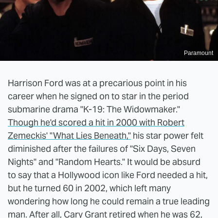
Paramount
Harrison Ford was at a precarious point in his
career when he signed on to star in the period
submarine drama "K-19: The Widowmaker."
Though he'd scored a hit in 2000 with Robert
Zemeckis' "What Lies Beneath,"
his star power felt
diminished after the failures of "Six Days, Seven
Nights" and "Random Hearts." It would be absurd
to say that a Hollywood icon like Ford needed a hit,
but he turned 60 in 2002, which left many
wondering how long he could remain a true leading
man.
After all, Cary Grant retired when he was 62
,