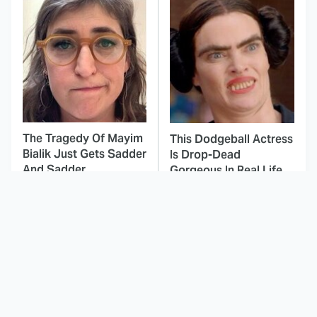
The Tragedy Of Mayim
This Dodgeball Actress
Bialik Just Gets Sadder
Is Drop-Dead
And Sadder
Gorgeous In Real Life