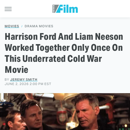
MOVIES
DRAMA MOVIES
Harrison Ford And Liam Neeson
Worked Together Only Once On
This Underrated Cold War
Movie
BY
JEREMY SMITH
JUNE 2, 2026 2:00 PM EST