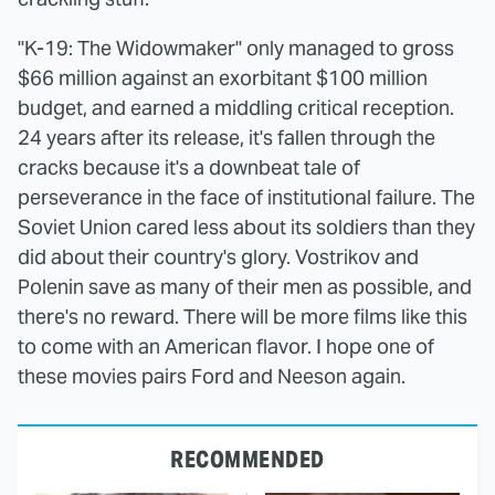
"K-19: The Widowmaker" only managed to gross
$66 million against an exorbitant $100 million
budget, and earned a middling critical reception.
24 years after its release, it's fallen through the
cracks because it's a downbeat tale of
perseverance in the face of institutional failure. The
Soviet Union cared less about its soldiers than they
did about their country's glory. Vostrikov and
Polenin save as many of their men as possible, and
there's no reward. There will be more films like this
to come with an American flavor. I hope one of
these movies pairs Ford and Neeson again.
RECOMMENDED