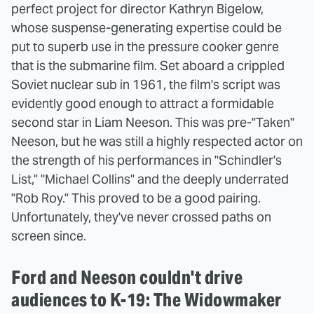
perfect project for director Kathryn Bigelow,
whose suspense-generating expertise could be
put to superb use in the pressure cooker genre
that is the submarine film. Set aboard a crippled
Soviet nuclear sub in 1961, the film's script was
evidently good enough to attract a formidable
second star in Liam Neeson. This was pre-"Taken"
Neeson, but he was still a highly respected actor on
the strength of his performances in "Schindler's
List," "Michael Collins" and the deeply underrated
"Rob Roy." This proved to be a good pairing.
Unfortunately, they've never crossed paths on
screen since.
Ford and Neeson couldn't drive
audiences to K-19: The Widowmaker