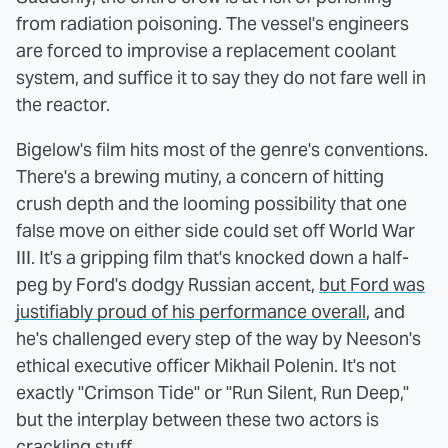
from radiation poisoning. The vessel's engineers
are forced to improvise a replacement coolant
system, and suffice it to say they do not fare well in
the reactor.
Bigelow's film hits most of the genre's conventions.
There's a brewing mutiny, a concern of hitting
crush depth and the looming possibility that one
false move on either side could set off World War
III. It's a gripping film that's knocked down a half-
peg by Ford's dodgy Russian accent,
but Ford was
justifiably proud of his performance overall
, and
he's challenged every step of the way by Neeson's
ethical executive officer Mikhail Polenin. It's not
exactly "Crimson Tide" or "Run Silent, Run Deep,"
but the interplay between these two actors is
crackling stuff.