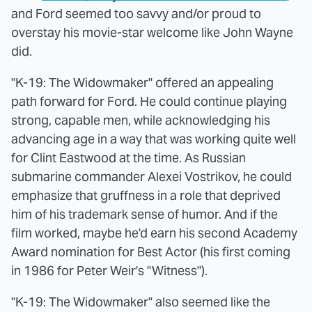
and Ford seemed too savvy and/or proud to
overstay his movie-star welcome like John Wayne
did.
"K-19: The Widowmaker" offered an appealing
path forward for Ford. He could continue playing
strong, capable men, while acknowledging his
advancing age in a way that was working quite well
for Clint Eastwood at the time. As Russian
submarine commander Alexei Vostrikov, he could
emphasize that gruffness in a role that deprived
him of his trademark sense of humor. And if the
film worked, maybe he'd earn his second Academy
Award nomination for Best Actor (his first coming
in 1986 for Peter Weir's "Witness").
"K-19: The Widowmaker" also seemed like the