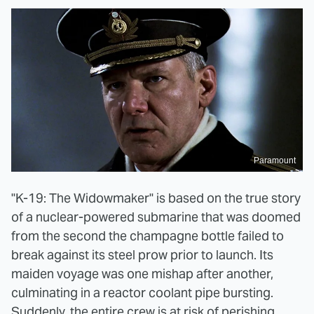
Paramount
"K-19: The Widowmaker" is based on the true story
of a nuclear-powered submarine that was doomed
from the second the champagne bottle failed to
break against its steel prow prior to launch. Its
maiden voyage was one mishap after another,
culminating in a reactor coolant pipe bursting.
Suddenly, the entire crew is at risk of perishing