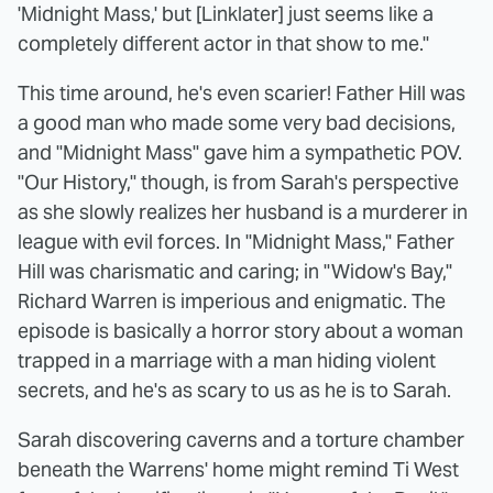
'Midnight Mass,' but [Linklater] just seems like a
completely different actor in that show to me."
This time around, he's even scarier! Father Hill was
a good man who made some very bad decisions,
and "Midnight Mass" gave him a sympathetic POV.
"Our History," though, is from Sarah's perspective
as she slowly realizes her husband is a murderer in
league with evil forces. In "Midnight Mass," Father
Hill was charismatic and caring; in "Widow's Bay,"
Richard Warren is imperious and enigmatic. The
episode is basically a horror story about a woman
trapped in a marriage with a man hiding violent
secrets, and he's as scary to us as he is to Sarah.
Sarah discovering caverns and a torture chamber
beneath the Warrens' home might remind Ti West