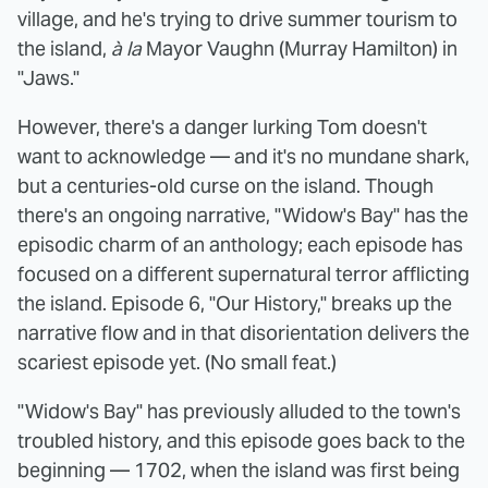
village, and he's trying to drive summer tourism to
the island,
à la
Mayor Vaughn (Murray Hamilton) in
"Jaws."
However, there's a danger lurking Tom doesn't
want to acknowledge — and it's no mundane shark,
but a centuries-old curse on the island. Though
there's an ongoing narrative, "Widow's Bay" has the
episodic charm of an anthology; each episode has
focused on a different supernatural terror afflicting
the island. Episode 6, "Our History," breaks up the
narrative flow and in that disorientation delivers the
scariest episode yet. (No small feat.)
"Widow's Bay" has previously alluded to the town's
troubled history, and this episode goes back to the
beginning — 1702, when the island was first being