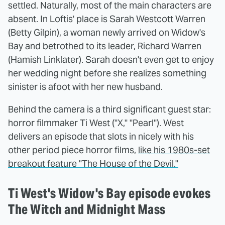
settled. Naturally, most of the main characters are
absent. In Loftis' place is Sarah Westcott Warren
(Betty Gilpin), a woman newly arrived on Widow's
Bay and betrothed to its leader, Richard Warren
(Hamish Linklater). Sarah doesn't even get to enjoy
her wedding night before she realizes something
sinister is afoot with her new husband.
Behind the camera is a third significant guest star:
horror filmmaker Ti West ("X," "Pearl"). West
delivers an episode that slots in nicely with his
other period piece horror films,
like his 1980s-set
breakout feature "The House of the Devil."
Ti West's Widow's Bay episode evokes
The Witch and Midnight Mass