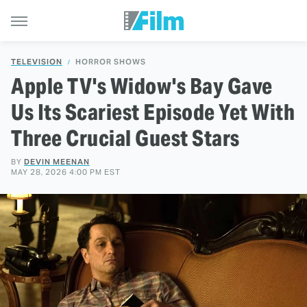
TELEVISION
HORROR SHOWS
Apple TV's Widow's Bay Gave
Us Its Scariest Episode Yet With
Three Crucial Guest Stars
BY
DEVIN MEENAN
MAY 28, 2026 4:00 PM EST