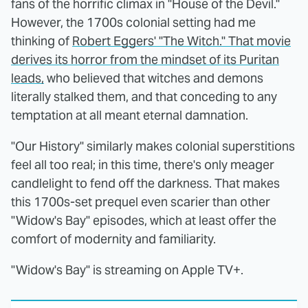
fans of the horrific climax in "House of the Devil."
However, the 1700s colonial setting had me
thinking of
Robert Eggers' "The Witch." That movie
derives its horror from the mindset of its Puritan
leads,
who believed that witches and demons
literally stalked them, and that conceding to any
temptation at all meant eternal damnation.
"Our History" similarly makes colonial superstitions
feel all too real; in this time, there's only meager
candlelight to fend off the darkness. That makes
this 1700s-set prequel even scarier than other
"Widow's Bay" episodes, which at least offer the
comfort of modernity and familiarity.
"Widow's Bay" is streaming on Apple TV+.