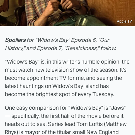
Apple TV
Spoilers
for "Widow's Bay" Episode 6, "Our
History," and Episode 7, "Seasickness," follow.
"Widow's Bay" is, in this writer's humble opinion, the
must watch new television show of the season. It's
become appointment TV for me, and seeing the
latest hauntings on Widow's Bay island has
become the brightest spot of every Tuesday.
One easy comparison for "Widow's Bay" is "Jaws"
— specifically, the first half of the movie before it
heads out to sea. Series lead Tom Loftis (Matthew
Rhys) is mayor of the titular small New England