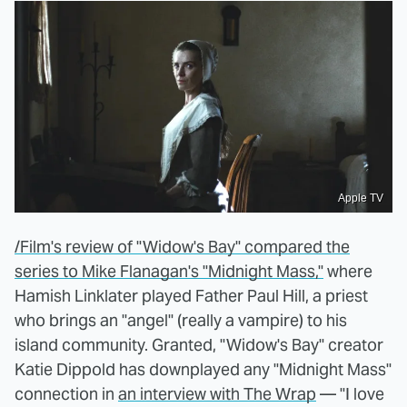
Apple TV
/Film's review of "Widow's Bay" compared the
series to Mike Flanagan's "Midnight Mass,"
where
Hamish Linklater played Father Paul Hill, a priest
who brings an "angel" (really a vampire) to his
island community. Granted, "Widow's Bay" creator
Katie Dippold has downplayed any "Midnight Mass"
connection in
an interview with The Wrap
— "I love