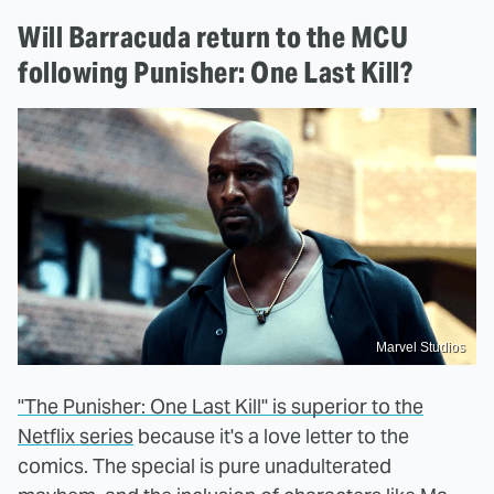
Will Barracuda return to the MCU
following Punisher: One Last Kill?
Marvel Studios
"The Punisher: One Last Kill" is superior to the
Netflix series
because it's a love letter to the
comics. The special is pure unadulterated