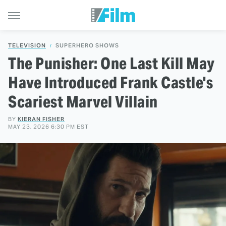
TELEVISION
SUPERHERO SHOWS
The Punisher: One Last Kill May
Have Introduced Frank Castle's
Scariest Marvel Villain
BY
KIERAN FISHER
MAY 23, 2026 6:30 PM EST