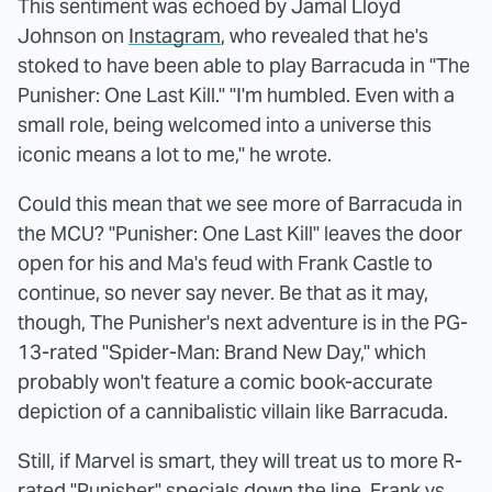
This sentiment was echoed by Jamal Lloyd
Johnson on
Instagram
, who revealed that he's
stoked to have been able to play Barracuda in "The
Punisher: One Last Kill." "I'm humbled. Even with a
small role, being welcomed into a universe this
iconic means a lot to me," he wrote.
Could this mean that we see more of Barracuda in
the MCU? "Punisher: One Last Kill" leaves the door
open for his and Ma's feud with Frank Castle to
continue, so never say never. Be that as it may,
though, The Punisher's next adventure is in the PG-
13-rated "Spider-Man: Brand New Day," which
probably won't feature a comic book-accurate
depiction of a cannibalistic villain like Barracuda.
Still, if Marvel is smart, they will treat us to more R-
rated "Punisher" specials down the line. Frank vs.