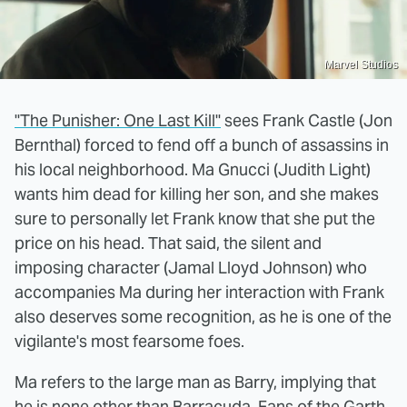
Marvel Studios
"The Punisher: One Last Kill"
sees Frank Castle (Jon
Bernthal) forced to fend off a bunch of assassins in
his local neighborhood. Ma Gnucci (Judith Light)
wants him dead for killing her son, and she makes
sure to personally let Frank know that she put the
price on his head. That said, the silent and
imposing character (Jamal Lloyd Johnson) who
accompanies Ma during her interaction with Frank
also deserves some recognition, as he is one of the
vigilante's most fearsome foes.
Ma refers to the large man as Barry, implying that
he is none other than Barracuda. Fans of the Garth