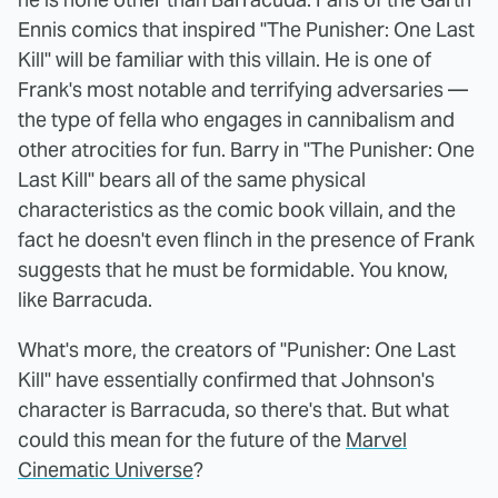
Ennis comics that inspired "The Punisher: One Last
Kill" will be familiar with this villain. He is one of
Frank's most notable and terrifying adversaries —
the type of fella who engages in cannibalism and
other atrocities for fun. Barry in "The Punisher: One
Last Kill" bears all of the same physical
characteristics as the comic book villain, and the
fact he doesn't even flinch in the presence of Frank
suggests that he must be formidable. You know,
like Barracuda.
What's more, the creators of "Punisher: One Last
Kill" have essentially confirmed that Johnson's
character is Barracuda, so there's that. But what
could this mean for the future of the
Marvel
Cinematic Universe
?