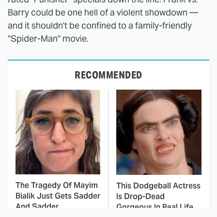
Barry could be one hell of a violent showdown —
and it shouldn't be confined to a family-friendly
"Spider-Man" movie.
RECOMMENDED
The Tragedy Of Mayim
This Dodgeball Actress
Bialik Just Gets Sadder
Is Drop-Dead
And Sadder
Gorgeous In Real Life