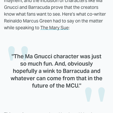
mayhem, and the inclusion of characters like Ma
Gnucci and Barracuda prove that the creators
know what fans want to see. Here's what co-writer
Reinaldo Marcus Green had to say on the matter
while speaking to
The Mary Sue
:
"The Ma Gnucci character was just
so much fun. And, obviously
hopefully a wink to Barracuda and
whatever can come from that in the
future of the MCU."