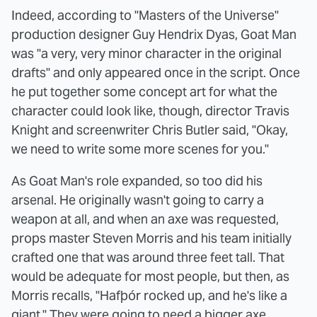
Indeed, according to "Masters of the Universe"
production designer Guy Hendrix Dyas, Goat Man
was "a very, very minor character in the original
drafts" and only appeared once in the script. Once
he put together some concept art for what the
character could look like, though, director Travis
Knight and screenwriter Chris Butler said, "Okay,
we need to write some more scenes for you."
As Goat Man's role expanded, so too did his
arsenal. He originally wasn't going to carry a
weapon at all, and when an axe was requested,
props master Steven Morris and his team initially
crafted one that was around three feet tall. That
would be adequate for most people, but then, as
Morris recalls, "Hafþór rocked up, and he's like a
giant." They were going to need a bigger axe.