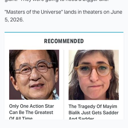
"Masters of the Universe" lands in theaters on June
5, 2026.
RECOMMENDED
Only One Action Star
The Tragedy Of Mayim
Can Be The Greatest
Bialik Just Gets Sadder
Of All Time
And Sadder