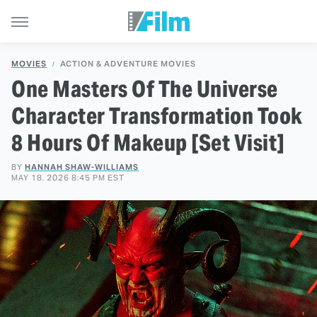
MOVIES
ACTION & ADVENTURE MOVIES
One Masters Of The Universe
Character Transformation Took
8 Hours Of Makeup [Set Visit]
BY
HANNAH SHAW-WILLIAMS
MAY 18, 2026 8:45 PM EST