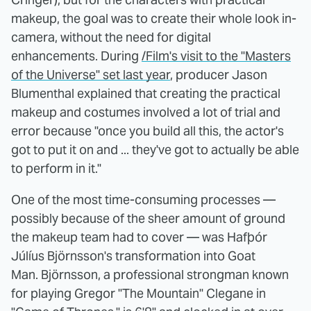
makeup, the goal was to create their whole look in-
camera, without the need for digital
enhancements. During
/Film's visit to the "Masters
of the Universe" set last year
, producer Jason
Blumenthal explained that creating the practical
makeup and costumes involved a lot of trial and
error because "once you build all this, the actor's
got to put it on and ... they've got to actually be able
to perform in it."
One of the most time-consuming processes —
possibly because of the sheer amount of ground
the makeup team had to cover — was Hafþór
Júlíus Björnsson's transformation into Goat
Man. Björnsson, a professional strongman known
for playing Gregor "The Mountain" Clegane in