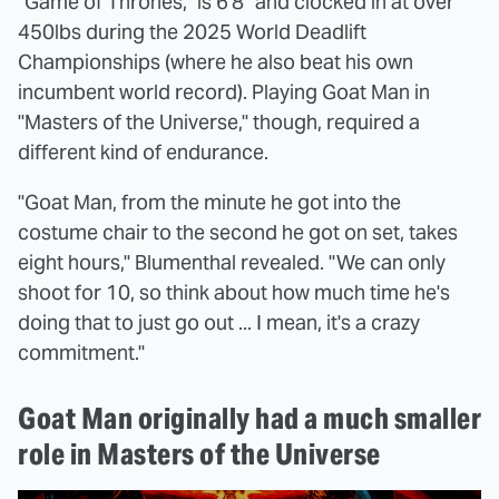
"Game of Thrones," is 6'8" and clocked in at over
450lbs during the 2025 World Deadlift
Championships (where he also beat his own
incumbent world record). Playing Goat Man in
"Masters of the Universe," though, required a
different kind of endurance.
"Goat Man, from the minute he got into the
costume chair to the second he got on set, takes
eight hours," Blumenthal revealed. "We can only
shoot for 10, so think about how much time he's
doing that to just go out ... I mean, it's a crazy
commitment."
Goat Man originally had a much smaller
role in Masters of the Universe