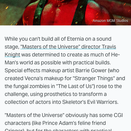
Amazon MGM Studios
While you can't build all of Eternia on a sound
stage,
"Masters of the Universe" director Travis
Knight
was determined to create as much of He-
Man's world as possible with practical builds.
Special effects makeup artist Barrie Gower (who
created Vecna's makeup for "Stranger Things" and
the fungal zombies in "The Last of Us") rose to the
challenge, using prosthetics to transform a
collection of actors into Skeletor's Evil Warriors.
"Masters of the Universe" obviously has some CGI
characters (like Prince Adam's feline friend
Cringer), but for the characters with practical