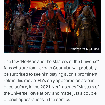
Amazon MGM Studios
The few "He-Man and the Masters of the Universe"
fans who are familiar with Goat Man will probably
be surprised to see him playing such a prominent
role in this movie. He's only appeared on screen
once before, in the
2021 Netflix series "Masters of
the Universe: Revelation,"
and made just a couple
of brief appearances in the comics.