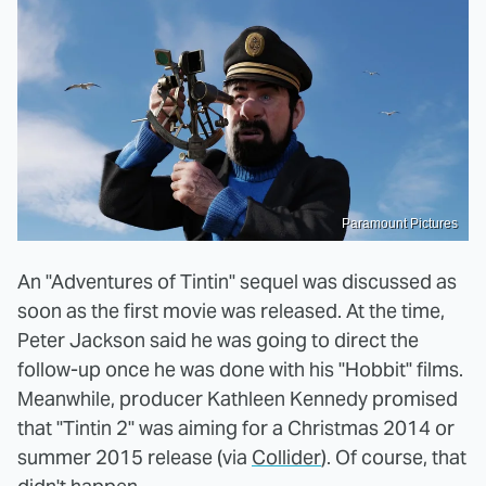
Paramount Pictures
An "Adventures of Tintin" sequel was discussed as
soon as the first movie was released. At the time,
Peter Jackson said he was going to direct the
follow-up once he was done with his "Hobbit" films.
Meanwhile, producer Kathleen Kennedy promised
that "Tintin 2" was aiming for a Christmas 2014 or
summer 2015 release (via
Collider
). Of course, that