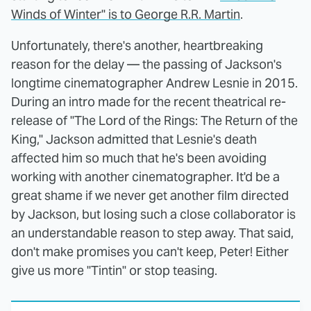
Winds of Winter" is to George R.R. Martin
.
Unfortunately, there's another, heartbreaking
reason for the delay — the passing of Jackson's
longtime cinematographer Andrew Lesnie in 2015.
During an intro made for the recent theatrical re-
release of "The Lord of the Rings: The Return of the
King," Jackson admitted that Lesnie's death
affected him so much that he's been avoiding
working with another cinematographer. It'd be a
great shame if we never get another film directed
by Jackson, but losing such a close collaborator is
an understandable reason to step away. That said,
don't make promises you can't keep, Peter! Either
give us more "Tintin" or stop teasing.