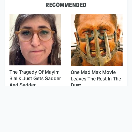
RECOMMENDED
The Tragedy Of Mayim
One Mad Max Movie
Bialik Just Gets Sadder
Leaves The Rest In The
And Sadder
Dust