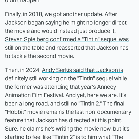
didn't happen.
Finally, in 2018, we got another update. After
Jackson began saying he might no longer direct
the movie and would instead just produce it,
Steven Spielberg confirmed a "Tintin" sequel was
still on the table
and reasserted that Jackson has
to tackle the second movie.
Then, in 2024,
Andy Serkis said that Jackson is
definitely still working on the "Tintin" sequel
while
the former was attending that year's Annecy
Animation Film Festival. And yet, here we are. It's
been a long road, and still no "Tintin 2." The final
"Hobbit" movie remains the last non-documentary
feature that Jackson has directed at this point.
Sure, he claims he's writing the movie now, but it's
starting to feel like "Tintin 2" is to him
what "The