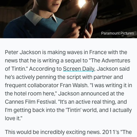
Paramount Pictures
Peter Jackson is making waves in France with the
news that he is writing a sequel to "The Adventures
of Tintin." According to
Screen Daily
, Jackson said
he's actively penning the script with partner and
frequent collaborator Fran Walsh. "I was writing it in
the hotel room here," Jackson announced at the
Cannes Film Festival. "It's an active real thing, and
I'm getting back into the 'Tintin' world, and I actually
love it."
This would be incredibly exciting news. 2011's "The