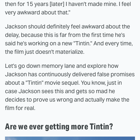
then for 15 years [later] I haven't made mine. I feel
very awkward about that."
Jackson should definitely feel awkward about the
delay, because this is far from the first time he's
said he's working on a new "Tintin." And every time,
the film just doesn't materialize.
Let's go down memory lane and explore how
Jackson has continuously delivered false promises
about a "Tintin" movie sequel. You know, just in
case Jackson sees this and gets so mad he
decides to prove us wrong and actually make the
film for real.
Are we ever getting more Tintin?