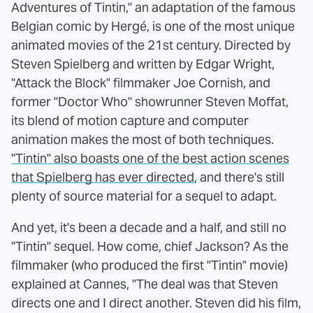
Adventures of Tintin," an adaptation of the famous
Belgian comic by Hergé, is one of the most unique
animated movies of the 21st century. Directed by
Steven Spielberg and written by Edgar Wright,
"Attack the Block" filmmaker Joe Cornish, and
former "Doctor Who" showrunner Steven Moffat,
its blend of motion capture and computer
animation makes the most of both techniques.
"Tintin" also boasts one of the best action scenes
that Spielberg has ever directed
, and there's still
plenty of source material for a sequel to adapt.
And yet, it's been a decade and a half, and still no
"Tintin" sequel. How come, chief Jackson? As the
filmmaker (who produced the first "Tintin" movie)
explained at Cannes, "The deal was that Steven
directs one and I direct another. Steven did his film,