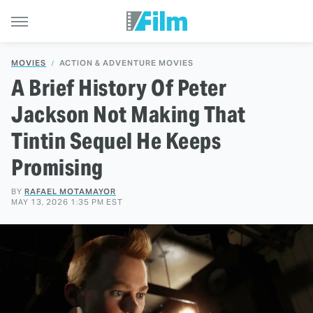
MOVIES
ACTION & ADVENTURE MOVIES
A Brief History Of Peter
Jackson Not Making That
Tintin Sequel He Keeps
Promising
BY
RAFAEL MOTAMAYOR
MAY 13, 2026 1:35 PM EST