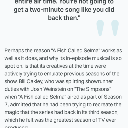
entire air time. You're not going to
get a two-minute song like you did
back then."
Perhaps the reason "A Fish Called Selma" works as
well as it does, and why its in-episode musical is so
spot on, is that its creatives at the time were
actively trying to emulate previous seasons of the
show. Bill Oakley, who was splitting showrunner
duties with Josh Weinstein on "The Simpsons"
when "A Fish called Selma" aired as part of Season
7, admitted that he had been trying to recreate the
magic that the series had back in its third season,
which he felt was the greatest season of TV ever
produced.