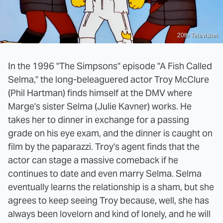
20th Television
In the 1996 "The Simpsons" episode "A Fish Called
Selma," the long-beleaguered actor Troy McClure
(Phil Hartman) finds himself at the DMV where
Marge's sister Selma (Julie Kavner) works. He
takes her to dinner in exchange for a passing
grade on his eye exam, and the dinner is caught on
film by the paparazzi. Troy's agent finds that the
actor can stage a massive comeback if he
continues to date and even marry Selma. Selma
eventually learns the relationship is a sham, but she
agrees to keep seeing Troy because, well, she has
always been lovelorn and kind of lonely, and he will