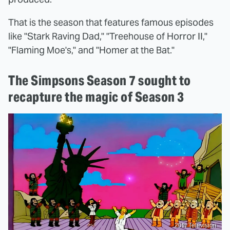
That is the season that features famous episodes
like "Stark Raving Dad," "Treehouse of Horror II,"
"Flaming Moe's," and "Homer at the Bat."
The Simpsons Season 7 sought to
recapture the magic of Season 3
20th Television