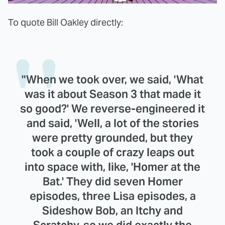
To quote Bill Oakley directly:
"When we took over, we said, 'What
was it about Season 3 that made it
so good?' We reverse-engineered it
and said, 'Well, a lot of the stories
were pretty grounded, but they
took a couple of crazy leaps out
into space with, like, 'Homer at the
Bat.' They did seven Homer
episodes, three Lisa episodes, a
Sideshow Bob, an Itchy and
Scratchy, so we did exactly the