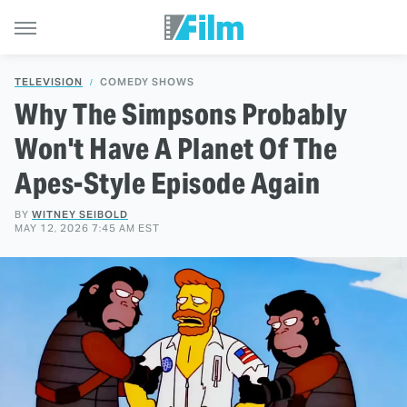
TELEVISION
COMEDY SHOWS
Why The Simpsons Probably
Won't Have A Planet Of The
Apes-Style Episode Again
BY
WITNEY SEIBOLD
MAY 12, 2026 7:45 AM EST