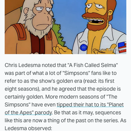
20th Television
Chris Ledesma noted that "A Fish Called Selma"
was part of what a lot of "Simpsons" fans like to
refer to as the show's golden era (read: its first
eight seasons), and he agreed that the episode is
certainly golden. More modern seasons of "The
Simpsons" have even
tipped their hat to its "Planet
of the Apes" parody
. Be that as it may, sequences
like this are now a thing of the past on the series. As
Ledesma observed: