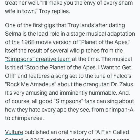
treat her well. "I'll make you the envy of every sham
wife in town," Troy replies.
One of the first gigs that Troy lands after dating
Selma is the lead role in a stage musical adaptation
of the 1968 movie version of "Planet of the Apes,"
itself the result of
several wild pitches from the
"Simpsons" creative team
at the time. The musical
is titled "Stop the Planet of the Apes. I Want to Get
Off!" and features a song set to the tune of Falco's
"Rock Me Amadeus" about the orangutan Dr. Zaius.
It's very amusing and imminently hummable. And,
of course, all good "Simpsons" fans can sing about
how they hate every ape they see, from chimpan-A
to chimpanzee.
Vulture
published an oral history of "A Fish Called