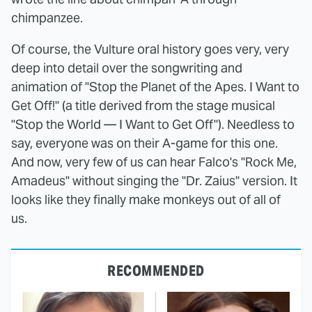
chimpanzee.
Of course, the Vulture oral history goes very, very
deep into detail over the songwriting and
animation of "Stop the Planet of the Apes. I Want to
Get Off!" (a title derived from the stage musical
"Stop the World — I Want to Get Off"). Needless to
say, everyone was on their A-game for this one.
And now, very few of us can hear Falco's "Rock Me,
Amadeus" without singing the "Dr. Zaius" version. It
looks like they finally make monkeys out of all of
us.
RECOMMENDED