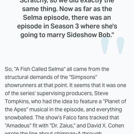
same thing. Now as far as the
Selma episode, there was an
episode in Season 3 where she's
going to marry Sideshow Bob."
So, "A Fish Called Selma" all came from the
structural demands of the "Simpsons"
showrunners at that point. It seems that it was one
of the series' supervising producers, Steve
Tompkins, who had the idea to feature a "Planet of
the Apes" musical in the episode, and everything
snowballed. The show's Falco fans tracked that
"Amadeus" fit with "Dr. Zaius," and David X. Cohen
wrote the line about chimpan-A through