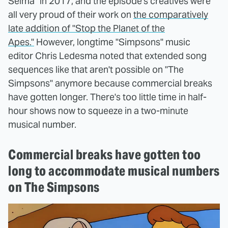
Selma" in 2017, and the episode's creatives were
all very proud of their work on
the comparatively
late addition of "Stop the Planet of the
Apes."
However, longtime "Simpsons" music
editor Chris Ledesma noted that extended song
sequences like that aren't possible on "The
Simpsons" anymore because commercial breaks
have gotten longer. There's too little time in half-
hour shows now to squeeze in a two-minute
musical number.
Commercial breaks have gotten too
long to accommodate musical numbers
on The Simpsons