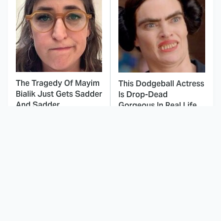
The Tragedy Of Mayim
This Dodgeball Actress
Bialik Just Gets Sadder
Is Drop-Dead
And Sadder
Gorgeous In Real Life