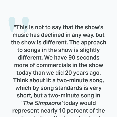
"This is not to say that the show's
music has declined in any way, but
the show is different. The approach
to songs in the show is slightly
different. We have 90 seconds
more of commercials in the show
today than we did 20 years ago.
Think about it: a two-minute song,
which by song standards is very
short, but a two-minute song in
'
The Simpsons'
today would
represent nearly 10 percent of the