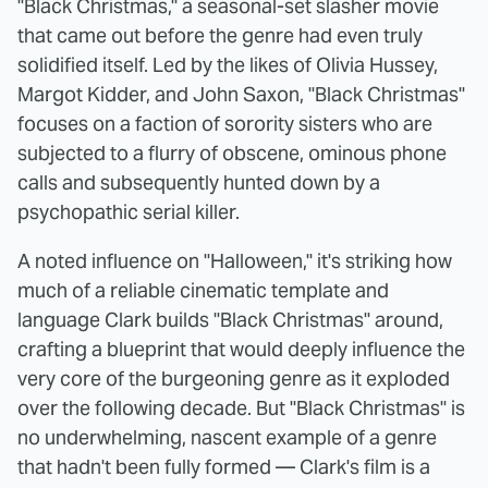
"Black Christmas," a seasonal-set slasher movie
that came out before the genre had even truly
solidified itself. Led by the likes of Olivia Hussey,
Margot Kidder, and John Saxon, "Black Christmas"
focuses on a faction of sorority sisters who are
subjected to a flurry of obscene, ominous phone
calls and subsequently hunted down by a
psychopathic serial killer.
A noted influence on "Halloween," it's striking how
much of a reliable cinematic template and
language Clark builds "Black Christmas" around,
crafting a blueprint that would deeply influence the
very core of the burgeoning genre as it exploded
over the following decade. But "Black Christmas" is
no underwhelming, nascent example of a genre
that hadn't been fully formed — Clark's film is a