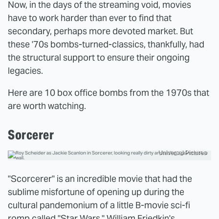
Now, in the days of the streaming void, movies
have to work harder than ever to find that
secondary, perhaps more devoted market. But
these '70s bombs-turned-classics, thankfully, had
the structural support to ensure their ongoing
legacies.
Here are 10 box office bombs from the 1970s that
are worth watching.
Sorcerer
Universal Pictures
"Scorcerer" is an incredible movie that had the
sublime misfortune of opening up during the
cultural pandemonium of a little B-movie sci-fi
romp called "Star Wars." William Friedkin's