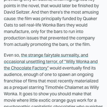
points in the novel, that would later be finished by
David Seltzer. And then there's the most amusing
cause: the film was principally funded by Quaker
Oats to sell real-life Wonka Bars they would
manufacture, only for the bars to run into
production issues that prevented the company
from actually promoting the bars, or the film.
Even so,
the strange fairytale surreality, and
occasional unsettling terror, of "Willy Wonka and
the Chocolate Factory"
would eventually find its
audience, enough of one to spawn an ongoing
franchise of films that most recently materialized
as a prequel starring Timothée Chalamet as Willy
Wonka. It goes to show you should make that
movie where little exotic orange guys work for a
psychopathic capitalistic chocolatier who punishes