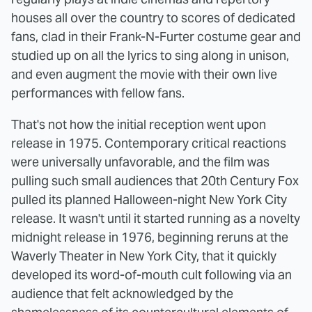
houses all over the country to scores of dedicated
fans, clad in their Frank-N-Furter costume gear and
studied up on all the lyrics to sing along in unison,
and even augment the movie with their own live
performances with fellow fans.
That's not how the initial reception went upon
release in 1975. Contemporary critical reactions
were universally unfavorable, and the film was
pulling such small audiences that 20th Century Fox
pulled its planned Halloween-night New York City
release. It wasn't until it started running as a novelty
midnight release in 1976, beginning reruns at the
Waverly Theater in New York City, that it quickly
developed its word-of-mouth cult following via an
audience that felt acknowledged by the