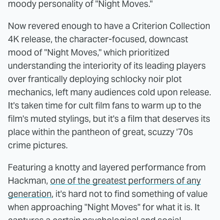
moody personality of "Night Moves."
Now revered enough to have a Criterion Collection
4K release, the character-focused, downcast
mood of "Night Moves," which prioritized
understanding the interiority of its leading players
over frantically deploying schlocky noir plot
mechanics, left many audiences cold upon release.
It's taken time for cult film fans to warm up to the
film's muted stylings, but it's a film that deserves its
place within the pantheon of great, scuzzy '70s
crime pictures.
Featuring a knotty and layered performance from
Hackman,
one of the greatest performers of any
generation
, it's hard not to find something of value
when approaching "Night Moves" for what it is. It