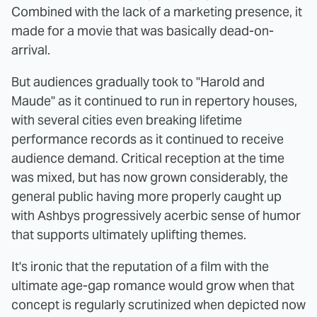
Combined with the lack of a marketing presence, it
made for a movie that was basically dead-on-
arrival.
But audiences gradually took to "Harold and
Maude" as it continued to run in repertory houses,
with several cities even breaking lifetime
performance records as it continued to receive
audience demand. Critical reception at the time
was mixed, but has now grown considerably, the
general public having more properly caught up
with Ashbys progressively acerbic sense of humor
that supports ultimately uplifting themes.
It's ironic that the reputation of a film with the
ultimate age-gap romance would grow when that
concept is regularly scrutinized when depicted now