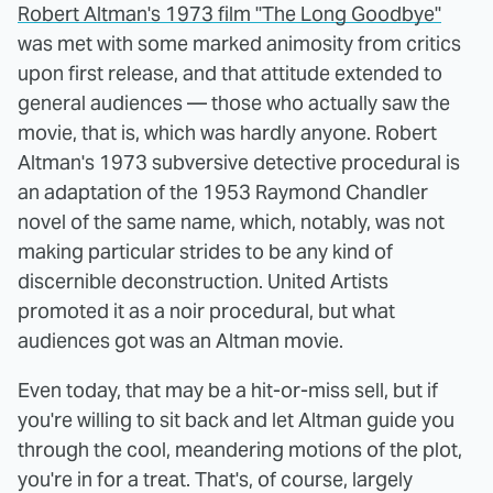
Robert Altman's 1973 film "The Long Goodbye"
was met with some marked animosity from critics
upon first release, and that attitude extended to
general audiences — those who actually saw the
movie, that is, which was hardly anyone. Robert
Altman's 1973 subversive detective procedural is
an adaptation of the 1953 Raymond Chandler
novel of the same name, which, notably, was not
making particular strides to be any kind of
discernible deconstruction. United Artists
promoted it as a noir procedural, but what
audiences got was an Altman movie.
Even today, that may be a hit-or-miss sell, but if
you're willing to sit back and let Altman guide you
through the cool, meandering motions of the plot,
you're in for a treat. That's, of course, largely