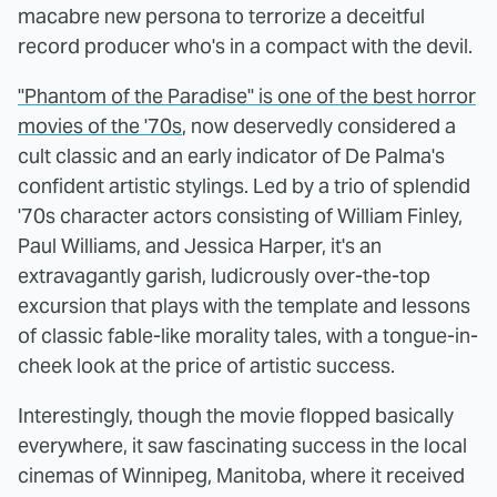
macabre new persona to terrorize a deceitful
record producer who's in a compact with the devil.
"Phantom of the Paradise" is one of the best horror
movies of the '70s
, now deservedly considered a
cult classic and an early indicator of De Palma's
confident artistic stylings. Led by a trio of splendid
'70s character actors consisting of William Finley,
Paul Williams, and Jessica Harper, it's an
extravagantly garish, ludicrously over-the-top
excursion that plays with the template and lessons
of classic fable-like morality tales, with a tongue-in-
cheek look at the price of artistic success.
Interestingly, though the movie flopped basically
everywhere, it saw fascinating success in the local
cinemas of Winnipeg, Manitoba, where it received