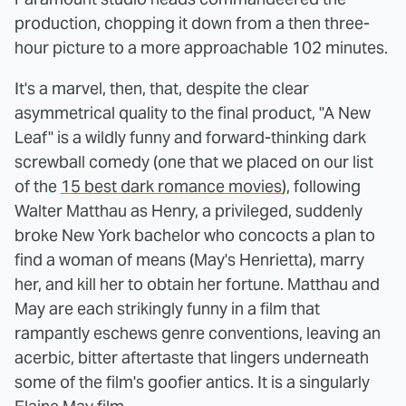
production, chopping it down from a then three-
hour picture to a more approachable 102 minutes.
It's a marvel, then, that, despite the clear
asymmetrical quality to the final product, "A New
Leaf" is a wildly funny and forward-thinking dark
screwball comedy (one that we placed on our list
of the
15 best dark romance movies
), following
Walter Matthau as Henry, a privileged, suddenly
broke New York bachelor who concocts a plan to
find a woman of means (May's Henrietta), marry
her, and kill her to obtain her fortune. Matthau and
May are each strikingly funny in a film that
rampantly eschews genre conventions, leaving an
acerbic, bitter aftertaste that lingers underneath
some of the film's goofier antics. It is a singularly