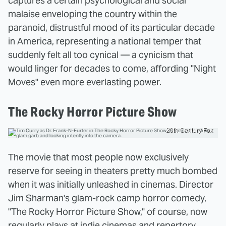
captures a certain psychological and social
malaise enveloping the country within the
paranoid, distrustful mood of its particular decade
in America, representing a national temper that
suddenly felt all too cynical — a cynicism that
would linger for decades to come, affording "Night
Moves" even more everlasting power.
The Rocky Horror Picture Show
20th Century Fox
The movie that most people now exclusively
reserve for seeing in theaters pretty much bombed
when it was initially unleashed in cinemas. Director
Jim Sharman's glam-rock camp horror comedy,
"The Rocky Horror Picture Show," of course, now
regularly plays at indie cinemas and repertory