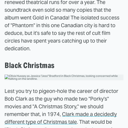
renewed theatrical runs for over a year. The
soundtrack even sold so many copies that the
album went Gold in Canada! The isolated success
of "Phantom" in this one Canadian city is hard to
deduce, but it's safe to say the rest of cult film
circles have spent years catching up to their
dedication.
Black Christmas
Lest you try to pigeon-hole the career of director
Bob Clark as the guy who made two "Porky's"
movies and "A Christmas Story," we should
remember that, in 1974,
Clark made a decidedly
different type of Christmas tale
. That would be