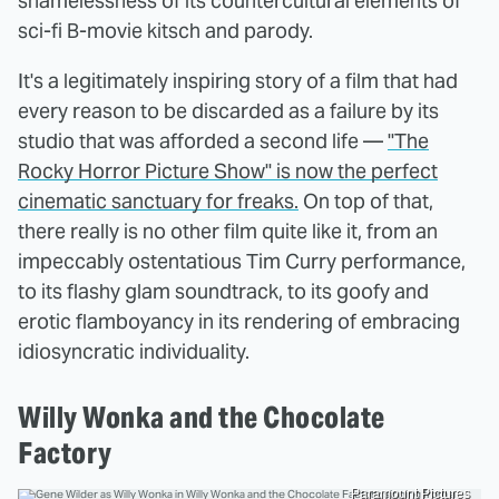
shamelessness of its countercultural elements of
sci-fi B-movie kitsch and parody.
It's a legitimately inspiring story of a film that had
every reason to be discarded as a failure by its
studio that was afforded a second life —
"The
Rocky Horror Picture Show" is now the perfect
cinematic sanctuary for freaks.
On top of that,
there really is no other film quite like it, from an
impeccably ostentatious Tim Curry performance,
to its flashy glam soundtrack, to its goofy and
erotic flamboyancy in its rendering of embracing
idiosyncratic individuality.
Willy Wonka and the Chocolate
Factory
Paramount Pictures