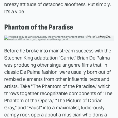
breezy attitude of detached aloofness. Put simply:
It's a vibe.
Phantom of the Paradise
20th Century Fox
Before he broke into mainstream success with the
Stephen King adaptation "Carrie," Brian De Palma
was producing other singular genre films that, in
classic De Palma fashion, were usually born out of
remixed elements from other influential texts and
artists. Take "The Phantom of the Paradise," which
throws together recognizable components of "The
Phantom of the Opera," "The Picture of Dorian
Gray," and "Faust" into a maximalist, ludicrously
campy rock opera about a musician who dons a