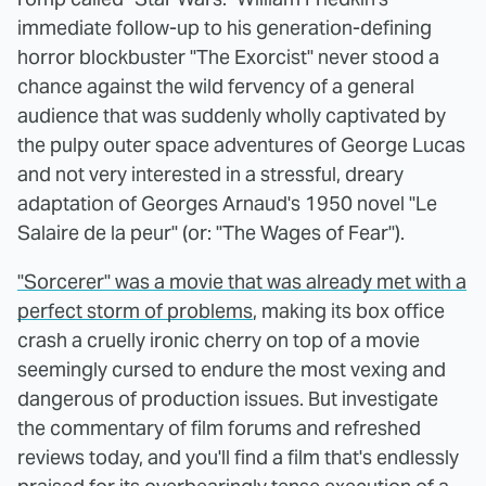
immediate follow-up to his generation-defining
horror blockbuster "The Exorcist" never stood a
chance against the wild fervency of a general
audience that was suddenly wholly captivated by
the pulpy outer space adventures of George Lucas
and not very interested in a stressful, dreary
adaptation of Georges Arnaud's 1950 novel "Le
Salaire de la peur" (or: "The Wages of Fear").
"Sorcerer" was a movie that was already met with a
perfect storm of problems
, making its box office
crash a cruelly ironic cherry on top of a movie
seemingly cursed to endure the most vexing and
dangerous of production issues. But investigate
the commentary of film forums and refreshed
reviews today, and you'll find a film that's endlessly