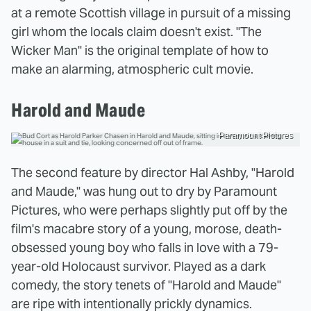
at a remote Scottish village in pursuit of a missing
girl whom the locals claim doesn't exist. "The
Wicker Man" is the original template of how to
make an alarming, atmospheric cult movie.
Harold and Maude
Paramount Pictures
The second feature by director Hal Ashby, "Harold
and Maude," was hung out to dry by Paramount
Pictures, who were perhaps slightly put off by the
film's macabre story of a young, morose, death-
obsessed young boy who falls in love with a 79-
year-old Holocaust survivor. Played as a dark
comedy, the story tenets of "Harold and Maude"
are ripe with intentionally prickly dynamics.