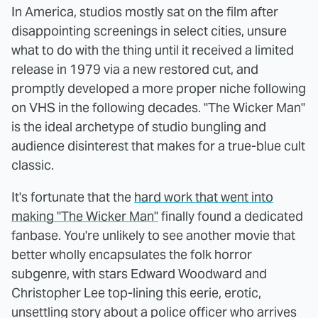
In America, studios mostly sat on the film after
disappointing screenings in select cities, unsure
what to do with the thing until it received a limited
release in 1979 via a new restored cut, and
promptly developed a more proper niche following
on VHS in the following decades. "The Wicker Man"
is the ideal archetype of studio bungling and
audience disinterest that makes for a true-blue cult
classic.
It's fortunate that the
hard work that went into
making "The Wicker Man"
finally found a dedicated
fanbase. You're unlikely to see another movie that
better wholly encapsulates the folk horror
subgenre, with stars Edward Woodward and
Christopher Lee top-lining this eerie, erotic,
unsettling story about a police officer who arrives