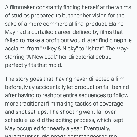
A filmmaker constantly finding herself at the whims
of studios prepared to butcher her vision for the
sake of a more commercial final product, Elaine
May had a curtailed career defined by films that
failed to make a profit but would later find cinephile
acclaim, from "Mikey & Nicky" to "Ishtar." The May-
starring "A New Leaf," her directorial debut,
perfectly fits that mold.
The story goes that, having never directed a film
before, May accidentally let production fall behind
after having to reshoot entire sequences to follow
more traditional filmmaking tactics of coverage
and shot set-ups. The shooting went far over
schedule, as did the editing process, which kept
May occupied for nearly a year. Eventually,
Paramount studio heads commandeered the