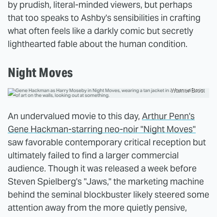
by prudish, literal-minded viewers, but perhaps
that too speaks to Ashby's sensibilities in crafting
what often feels like a darkly comic but secretly
lighthearted fable about the human condition.
Night Moves
Warner Bros.
An undervalued movie to this day,
Arthur Penn's
Gene Hackman-starring neo-noir "Night Moves"
saw favorable contemporary critical reception but
ultimately failed to find a larger commercial
audience. Though it was released a week before
Steven Spielberg's "Jaws," the marketing machine
behind the seminal blockbuster likely steered some
attention away from the more quietly pensive,