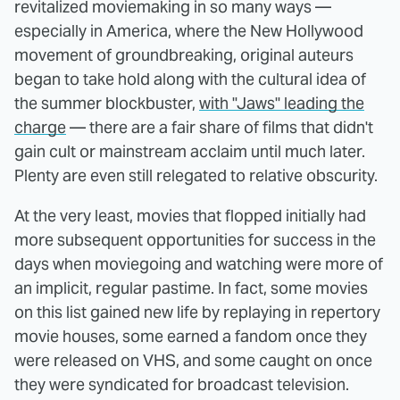
revitalized moviemaking in so many ways —
especially in America, where the New Hollywood
movement of groundbreaking, original auteurs
began to take hold along with the cultural idea of
the summer blockbuster,
with "Jaws" leading the
charge
— there are a fair share of films that didn't
gain cult or mainstream acclaim until much later.
Plenty are even still relegated to relative obscurity.
At the very least, movies that flopped initially had
more subsequent opportunities for success in the
days when moviegoing and watching were more of
an implicit, regular pastime. In fact, some movies
on this list gained new life by replaying in repertory
movie houses, some earned a fandom once they
were released on VHS, and some caught on once
they were syndicated for broadcast television.