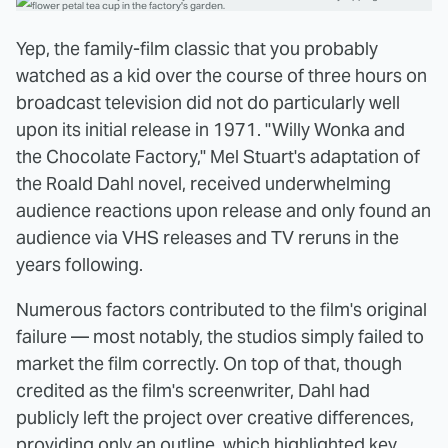
Yep, the family-film classic that you probably
watched as a kid over the course of three hours on
broadcast television did not do particularly well
upon its initial release in 1971. "Willy Wonka and
the Chocolate Factory," Mel Stuart's adaptation of
the Roald Dahl novel, received underwhelming
audience reactions upon release and only found an
audience via VHS releases and TV reruns in the
years following.
Numerous factors contributed to the film's original
failure — most notably, the studios simply failed to
market the film correctly. On top of that, though
credited as the film's screenwriter, Dahl had
publicly left the project over creative differences,
providing only an outline, which highlighted key