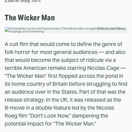
Elaine May film.
The Wicker Man
British Lion Films
A cult film that would come to define the genre of
folk horror for most general audiences — and also
that would become the subject of ridicule via a
terrible American remake starring Nicolas Cage —
"The Wicker Man" first flopped across the pond in
its home country of Britain before struggling to find
an audience over in the States. Part of that was the
release strategy: In the UK, it was released as the
B-movie in a double feature led by the Nicolas
Roeg film "Don't Look Now," dampening the
potential impact for "The Wicker Man."