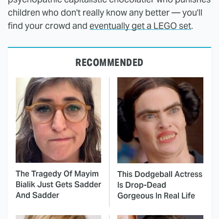
children who don't really know any better — you'll
find your crowd and
eventually get a LEGO set
.
RECOMMENDED
The Tragedy Of Mayim
This Dodgeball Actress
Bialik Just Gets Sadder
Is Drop-Dead
And Sadder
Gorgeous In Real Life