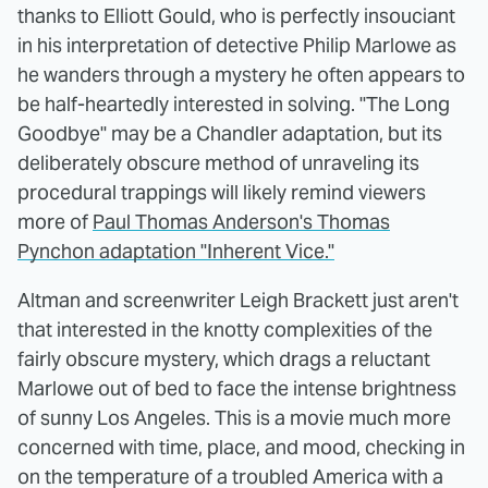
thanks to Elliott Gould, who is perfectly insouciant
in his interpretation of detective Philip Marlowe as
he wanders through a mystery he often appears to
be half-heartedly interested in solving. "The Long
Goodbye" may be a Chandler adaptation, but its
deliberately obscure method of unraveling its
procedural trappings will likely remind viewers
more of
Paul Thomas Anderson's Thomas
Pynchon adaptation "Inherent Vice."
Altman and screenwriter Leigh Brackett just aren't
that interested in the knotty complexities of the
fairly obscure mystery, which drags a reluctant
Marlowe out of bed to face the intense brightness
of sunny Los Angeles. This is a movie much more
concerned with time, place, and mood, checking in
on the temperature of a troubled America with a