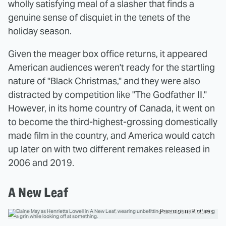
wholly satisfying meal of a slasher that finds a
genuine sense of disquiet in the tenets of the
holiday season.
Given the meager box office returns, it appeared
American audiences weren't ready for the startling
nature of "Black Christmas," and they were also
distracted by competition like "The Godfather II."
However, in its home country of Canada, it went on
to become the third-highest-grossing domestically
made film in the country, and America would catch
up later on with two different remakes released in
2006 and 2019.
A New Leaf
Paramount Pictures