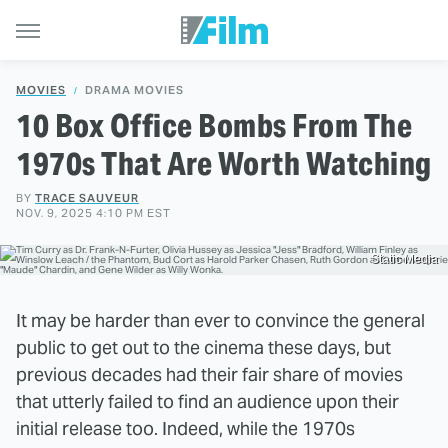
MOVIES
DRAMA MOVIES
10 Box Office Bombs From The
1970s That Are Worth Watching
BY
TRACE SAUVEUR
NOV. 9, 2025 4:10 PM EST
Static Media
It may be harder than ever to convince the general
public to get out to the cinema these days, but
previous decades had their fair share of movies
that utterly failed to find an audience upon their
initial release too. Indeed, while the 1970s