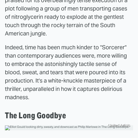
praised for its overbearingly tense execution of a
plot following a group of men transporting cases
of nitroglycerin ready to explode at the gentlest
touch through the rocky terrain of the South
American jungle.
Indeed, time has been much kinder to "Sorcerer"
than contemporary audiences were, more willing
to embrace the astonishingly tactile sense of
blood, sweat, and tears that were poured into its
production. It's a white-knuckle masterpiece of a
thriller, unparalleled in how it captures delirious
madness.
The Long Goodbye
United Artists