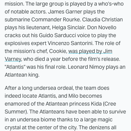
mission. The large group is played by a who's-who
of notable actors. James Garner plays the
submarine Commander Rourke. Claudia Christian
plays his lieutenant, Helga Sinclair. Don Novello
cracks out his Guido Sarducci voice to play the
explosives expert Vincenzo Santorini. The role of
the mission's chef, Cookie,
was played by Jim
Varney
, who died a year before the film's release.
"Atlantis" was his final role. Leonard Nimoy plays an
Atlantean king.
After a long undersea ordeal, the team does
indeed locate Atlantis, and Milo becomes
enamored of the Atlantean princess Kida (Cree
Summer). The Atlanteans have been able to survive
in an undersea biome thanks to a large magic
crystal at the center of the city. The denizens all