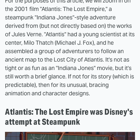
For the purposes of this article, we will zoom in on
the 2001 film "Atlantis: The Lost Empire," a
steampunk "Indiana Jones"-style adventure
derived from (but not directly based on) the works
of Jules Verne. "Atlantis" had a young scientist at its
center, Milo Thatch (Michael J. Fox), and he
assembled a group of adventurers to follow an
ancient map to the Lost City of Atlantis. It's not as
tight or as fun as an "Indiana Jones" movie, but it's
still worth a brief glance. If not for its story (which is
predictable), then for its unusual, bracing
animation and character designs.
Atlantis: The Lost Empire was Disney's
attempt at Steampunk