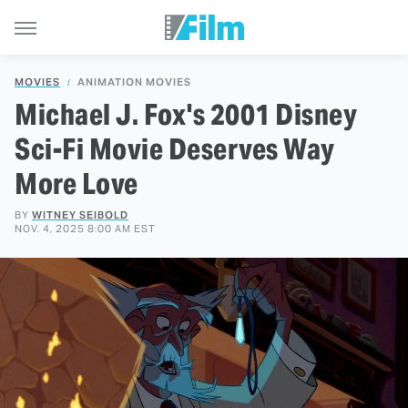
MOVIES
ANIMATION MOVIES
Michael J. Fox's 2001 Disney
Sci-Fi Movie Deserves Way
More Love
BY
WITNEY SEIBOLD
NOV. 4, 2025 8:00 AM EST