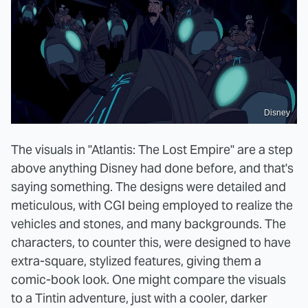
Disney
The visuals in "Atlantis: The Lost Empire" are a step
above anything Disney had done before, and that's
saying something. The designs were detailed and
meticulous, with CGI being employed to realize the
vehicles and stones, and many backgrounds. The
characters, to counter this, were designed to have
extra-square, stylized features, giving them a
comic-book look. One might compare the visuals
to a Tintin adventure, just with a cooler, darker