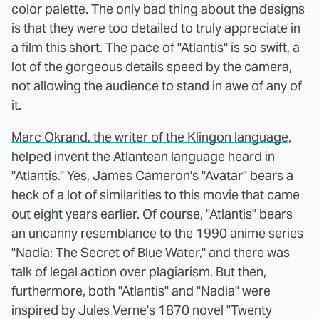
color palette. The only bad thing about the designs
is that they were too detailed to truly appreciate in
a film this short. The pace of "Atlantis" is so swift, a
lot of the gorgeous details speed by the camera,
not allowing the audience to stand in awe of any of
it.
Marc Okrand, the writer of the Klingon language
,
helped invent the Atlantean language heard in
"Atlantis." Yes, James Cameron's "Avatar" bears a
heck of a lot of similarities to this movie that came
out eight years earlier. Of course, "Atlantis" bears
an uncanny resemblance to the 1990 anime series
"Nadia: The Secret of Blue Water," and there was
talk of legal action over plagiarism. But then,
furthermore, both "Atlantis" and "Nadia" were
inspired by Jules Verne's 1870 novel "Twenty