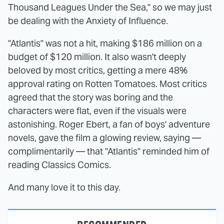
Thousand Leagues Under the Sea," so we may just
be dealing with the Anxiety of Influence.
"Atlantis" was not a hit, making $186 million on a
budget of $120 million. It also wasn't deeply
beloved by most critics, getting a mere 48%
approval rating on Rotten Tomatoes. Most critics
agreed that the story was boring and the
characters were flat, even if the visuals were
astonishing. Roger Ebert, a fan of boys' adventure
novels, gave the film a glowing review, saying —
complimentarily — that "Atlantis" reminded him of
reading Classics Comics.
And many love it to this day.