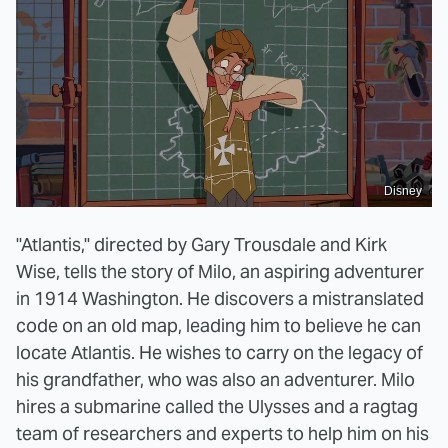
Disney
"Atlantis," directed by Gary Trousdale and Kirk
Wise, tells the story of Milo, an aspiring adventurer
in 1914 Washington. He discovers a mistranslated
code on an old map, leading him to believe he can
locate Atlantis. He wishes to carry on the legacy of
his grandfather, who was also an adventurer. Milo
hires a submarine called the Ulysses and a ragtag
team of researchers and experts to help him on his