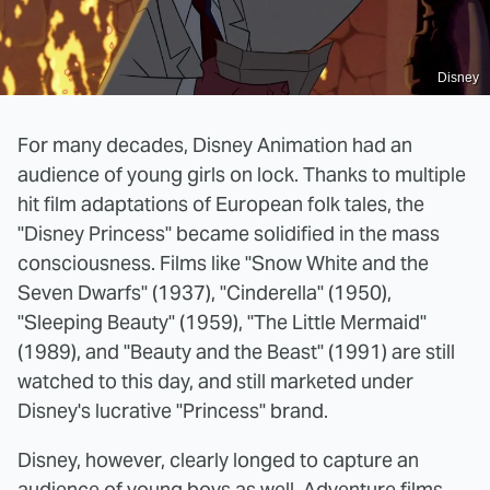
Disney
For many decades, Disney Animation had an
audience of young girls on lock. Thanks to multiple
hit film adaptations of European folk tales, the
"Disney Princess" became solidified in the mass
consciousness. Films like "Snow White and the
Seven Dwarfs" (1937), "Cinderella" (1950),
"Sleeping Beauty" (1959), "The Little Mermaid"
(1989), and "Beauty and the Beast" (1991) are still
watched to this day, and still marketed under
Disney's lucrative "Princess" brand.
Disney, however, clearly longed to capture an
audience of young boys as well. Adventure films