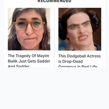
RECOMMENDED
The Tragedy Of Mayim
This Dodgeball Actress
Bialik Just Gets Sadder
Is Drop-Dead
And Sadder
Gorgeous In Real Life