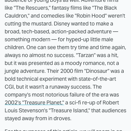
like "The Rescuers," fantasy films like "The Black
Cauldron," and comedies like "Robin Hood" weren't
cutting the mustard. Disney wanted to make a
broad, tech-based, action-packed adventure —
something modern — for hyped-up little male
children. One can see them try time and time again,
always no almost no success. "Tarzan" was a hit,
but it was presented as a moody romance, not a
jungle adventure. Their 2000 film "Dinosaur" was a
bold technical experiment with state-of-the-art
CGI, but it wasn't a runaway success. The
company's most notorious failure of the era was
2002's "Treasure Planet,"
a sci-fi re-up of Robert
Louis Stevenson's "Treasure Island," that audiences
stayed away from in droves.