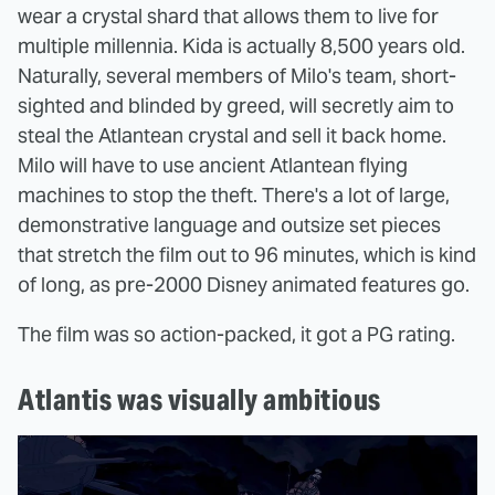
wear a crystal shard that allows them to live for
multiple millennia. Kida is actually 8,500 years old.
Naturally, several members of Milo's team, short-
sighted and blinded by greed, will secretly aim to
steal the Atlantean crystal and sell it back home.
Milo will have to use ancient Atlantean flying
machines to stop the theft. There's a lot of large,
demonstrative language and outsize set pieces
that stretch the film out to 96 minutes, which is kind
of long, as pre-2000 Disney animated features go.
The film was so action-packed, it got a PG rating.
Atlantis was visually ambitious