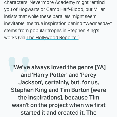
characters. Nevermore Academy might remind
you of Hogwarts or Camp Half-Blood, but Millar
insists that while these parallels might seem
inevitable, the true inspiration behind "Wednesday"
stems from popular tropes in Stephen King's
works (via
The Hollywood Reporter
):
"We've always loved the genre [YA]
and 'Harry Potter' and 'Percy
Jackson', certainly, but, for us,
Stephen King and Tim Burton [were
the inspirations], because Tim
wasn't on the project when we first
started it and created it. The