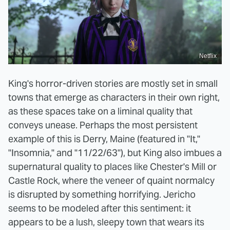
Netflix
King's horror-driven stories are mostly set in small
towns that emerge as characters in their own right,
as these spaces take on a liminal quality that
conveys unease. Perhaps the most persistent
example of this is Derry, Maine (featured in "It,"
"Insomnia," and "11/22/63"), but King also imbues a
supernatural quality to places like Chester's Mill or
Castle Rock, where the veneer of quaint normalcy
is disrupted by something horrifying. Jericho
seems to be modeled after this sentiment: it
appears to be a lush, sleepy town that wears its