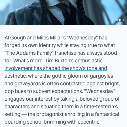
Netflix
Al Gough and Miles Millar's "Wednesday" has
forged its own identity while staying true to what
"The Addams Family" franchise has always stood
for. What's more,
Tim Burton's enthusiastic
involvement has shaped the show's tone and
aesthetic
, where the gothic gloom of gargoyles
and graveyards is often contrasted against bright,
pop hues to subvert expectations. "Wednesday"
engages our interest by taking a beloved group of
characters and situating them in a time-tested YA
setting — the protagonist enrolling in a fantastical
boarding school brimming with eccentric