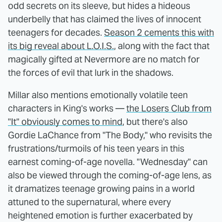
odd secrets on its sleeve, but hides a hideous
underbelly that has claimed the lives of innocent
teenagers for decades.
Season 2 cements this with
its big reveal about L.O.I.S.
, along with the fact that
magically gifted at Nevermore are no match for
the forces of evil that lurk in the shadows.
Millar also mentions emotionally volatile teen
characters in King's works —
the Losers Club from
"It" obviously comes to mind
, but there's also
Gordie LaChance from "The Body," who revisits the
frustrations/turmoils of his teen years in this
earnest coming-of-age novella. "Wednesday" can
also be viewed through the coming-of-age lens, as
it dramatizes teenage growing pains in a world
attuned to the supernatural, where every
heightened emotion is further exacerbated by