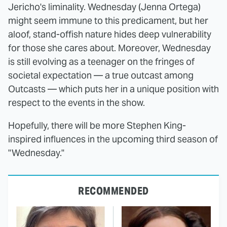
Jericho's liminality. Wednesday (Jenna Ortega)
might seem immune to this predicament, but her
aloof, stand-offish nature hides deep vulnerability
for those she cares about. Moreover, Wednesday
is still evolving as a teenager on the fringes of
societal expectation — a true outcast among
Outcasts — which puts her in a unique position with
respect to the events in the show.
Hopefully, there will be more Stephen King-
inspired influences in the upcoming third season of
"Wednesday."
RECOMMENDED