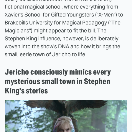
fictional magical school, where everything from
Xavier's School for Gifted Youngsters ("X-Men") to
Brakebills University for Magical Pedagogy ("The
Magicians") might appear to fit the bill. The
Stephen King influence, however, is deliberately
woven into the show's DNA and how it brings the
small, eerie town of Jericho to life.
Jericho consciously mimics every
mysterious small town in Stephen
King's stories