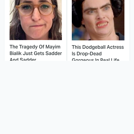
The Tragedy Of Mayim
This Dodgeball Actress
Bialik Just Gets Sadder
Is Drop-Dead
And Sadder
Gorgeous In Real Life
These Celebrities
Here's Why Hollywood