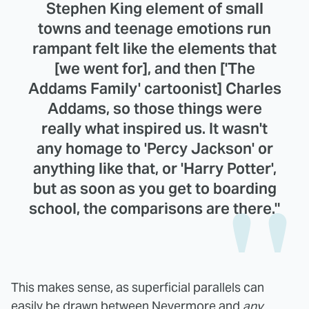
Stephen King element of small
towns and teenage emotions run
rampant felt like the elements that
[we went for], and then ['The
Addams Family' cartoonist] Charles
Addams, so those things were
really what inspired us. It wasn't
any homage to 'Percy Jackson' or
anything like that, or 'Harry Potter',
but as soon as you get to boarding
school, the comparisons are there."
This makes sense, as superficial parallels can
easily be drawn between Nevermore and
any