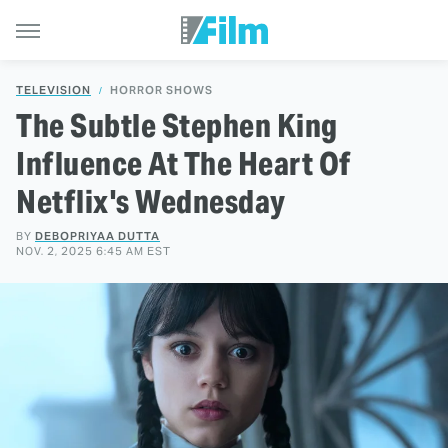
TELEVISION
HORROR SHOWS
The Subtle Stephen King
Influence At The Heart Of
Netflix's Wednesday
BY
DEBOPRIYAA DUTTA
NOV. 2, 2025 6:45 AM EST