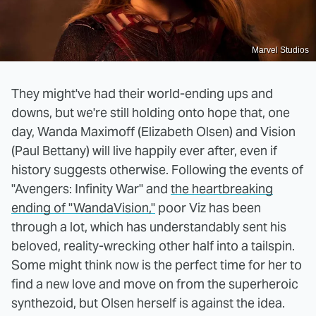
Marvel Studios
They might've had their world-ending ups and
downs, but we're still holding onto hope that, one
day, Wanda Maximoff (Elizabeth Olsen) and Vision
(Paul Bettany) will live happily ever after, even if
history suggests otherwise. Following the events of
"Avengers: Infinity War" and
the heartbreaking
ending of "WandaVision,"
poor Viz has been
through a lot, which has understandably sent his
beloved, reality-wrecking other half into a tailspin.
Some might think now is the perfect time for her to
find a new love and move on from the superheroic
synthezoid, but Olsen herself is against the idea.