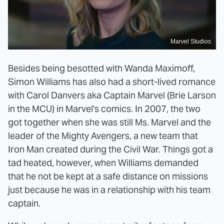
Marvel Studios
Besides being besotted with Wanda Maximoff,
Simon Williams has also had a short-lived romance
with Carol Danvers aka Captain Marvel (Brie Larson
in the MCU) in Marvel's comics. In 2007, the two
got together when she was still Ms. Marvel and the
leader of the Mighty Avengers, a new team that
Iron Man created during the Civil War. Things got a
tad heated, however, when Williams demanded
that he not be kept at a safe distance on missions
just because he was in a relationship with his team
captain.