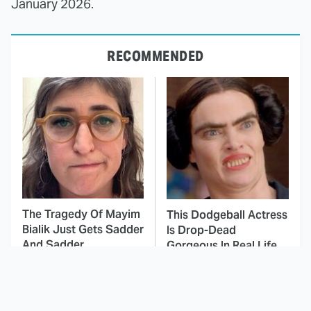
January 2026.
RECOMMENDED
The Tragedy Of Mayim
This Dodgeball Actress
Bialik Just Gets Sadder
Is Drop-Dead
And Sadder
Gorgeous In Real Life