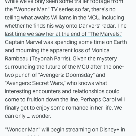
While we've only seen some trailer footage from
the "Wonder Man" TV series so far, there's no
telling what awaits Williams in the MCU, including
whether he finds his way onto Danvers' radar. The
last time we saw her at the end of "The Marvels,"
Captain Marvel was spending some time on Earth
and mourning the apparent loss of Monica
Rambeau (​​Teyonah Parris). Given the mystery
surrounding the future of the MCU after the one-
two punch of "Avengers: Doomsday" and
"Avengers: Secret Wars," who knows what
interesting encounters and relationships could
come to fruition down the line. Perhaps Carol will
finally get to enjoy some romance in her life. We
can only ... wonder.
"Wonder Man" will begin streaming on Disney+ in