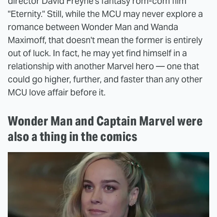
director David Freyne's fantasy rom-com film
"Eternity." Still, while the MCU may never explore a
romance between Wonder Man and Wanda
Maximoff, that doesn't mean the former is entirely
out of luck. In fact, he may yet find himself in a
relationship with another Marvel hero — one that
could go higher, further, and faster than any other
MCU love affair before it.
Wonder Man and Captain Marvel were
also a thing in the comics