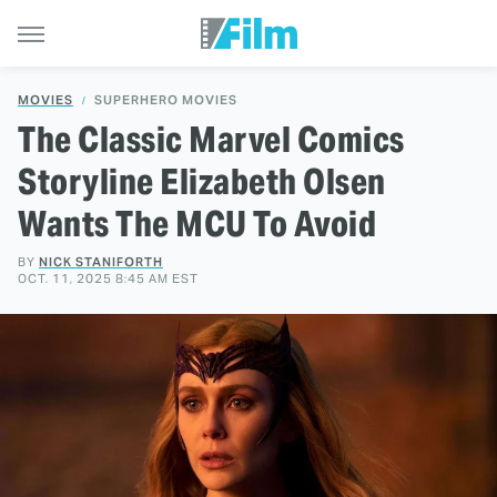
MOVIES
SUPERHERO MOVIES
The Classic Marvel Comics
Storyline Elizabeth Olsen
Wants The MCU To Avoid
BY
NICK STANIFORTH
OCT. 11, 2025 8:45 AM EST