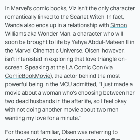
In Marvel's comic books, Viz isn't the only character
romantically linked to the Scarlet Witch. In fact,
Wanda also ends up in a relationship with
Simon
Williams aka Wonder Man
, a character who will
soon be brought to life by Yahya Abdul-Mateen II in
the Marvel Cinematic Universe. Olsen, however,
isn't interested in exploring that love triangle on-
screen. Speaking at the LA Comic Con (via
ComicBookMovie
), the actor behind the most
powerful being in the MCU admitted, "I just made a
movie about a woman who's choosing between her
two dead husbands in the afterlife, so I feel okay
with not doing another movie about two men
wanting my love for a minute."
For those not familiar, Olsen was referring to