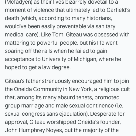
(Mcfadyen) as their lives bizarrely dovetail to a
moment of violence that ultimately led to Garfield's
death (which, according to many historians,
would've been easily preventable via sanitary
medical care). Like Tom, Giteau was obsessed with
mattering to powerful people, but his life went
soaring off the rails when he failed to gain
acceptance to University of Michigan, where he
hoped to get a law degree.
Giteau's father strenuously encouraged him to join
the Oneida Community in New York, a religious cult
that, among its many absurd tenets, promoted
group marriage and male sexual continence (i.e.
sexual congress sans ejaculation). Desperate for
approval, Giteau worshipped Oneida's founder,
John Humphrey Noyes, but the majority of the