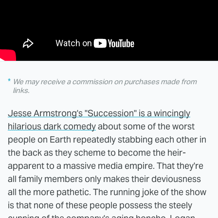
We may receive a commission on purchases made from
links.
Jesse Armstrong's "Succession" is a wincingly
hilarious dark comedy
about some of the worst
people on Earth repeatedly stabbing each other in
the back as they scheme to become the heir-
apparent to a massive media empire. That they're
all family members only makes their deviousness
all the more pathetic. The running joke of the show
is that none of these people possess the steely