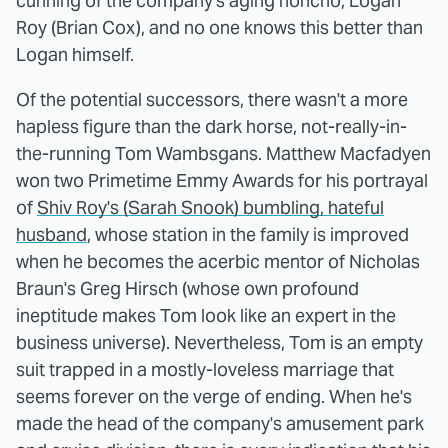
cunning of the company's aging honcho, Logan
Roy (Brian Cox), and no one knows this better than
Logan himself.
Of the potential successors, there wasn't a more
hapless figure than the dark horse, not-really-in-
the-running Tom Wambsgans. Matthew Macfadyen
won two Primetime Emmy Awards for his portrayal
of
Shiv Roy's (Sarah Snook) bumbling, hateful
husband
, whose station in the family is improved
when he becomes the acerbic mentor of Nicholas
Braun's Greg Hirsch (whose own profound
ineptitude makes Tom look like an expert in the
business universe). Nevertheless, Tom is an empty
suit trapped in a mostly-loveless marriage that
seems forever on the verge of ending. When he's
made the head of the company's amusement park