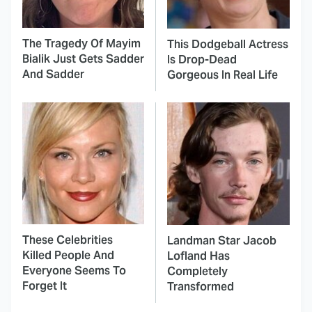
The Tragedy Of Mayim
This Dodgeball Actress
Bialik Just Gets Sadder
Is Drop-Dead
And Sadder
Gorgeous In Real Life
These Celebrities
Landman Star Jacob
Killed People And
Lofland Has
Everyone Seems To
Completely
Forget It
Transformed