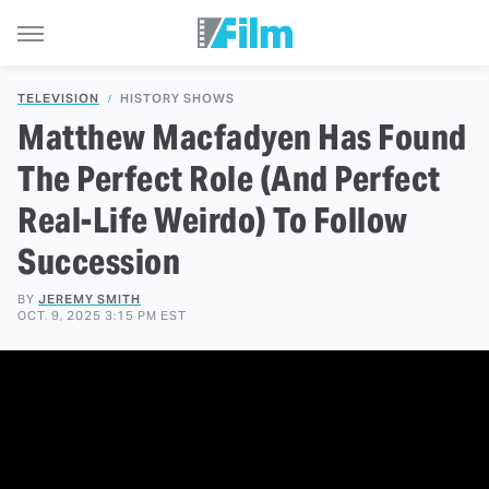
TELEVISION
HISTORY SHOWS
Matthew Macfadyen Has Found
The Perfect Role (And Perfect
Real-Life Weirdo) To Follow
Succession
BY
JEREMY SMITH
OCT. 9, 2025 3:15 PM EST