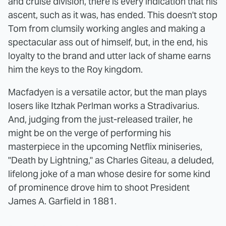
and cruise division, there is every indication that his
ascent, such as it was, has ended. This doesn't stop
Tom from clumsily working angles and making a
spectacular ass out of himself, but, in the end, his
loyalty to the brand and utter lack of shame earns
him the keys to the Roy kingdom.
Macfadyen is a versatile actor, but the man plays
losers like Itzhak Perlman works a Stradivarius.
And, judging from the just-released trailer, he
might be on the verge of performing his
masterpiece in the upcoming Netflix miniseries,
"Death by Lightning," as Charles Giteau, a deluded,
lifelong joke of a man whose desire for some kind
of prominence drove him to shoot President
James A. Garfield in 1881.