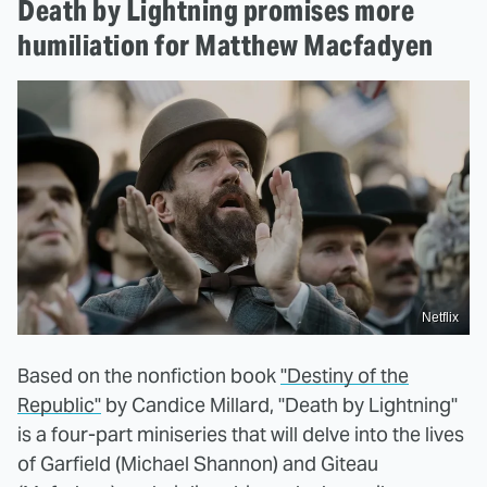
Death by Lightning promises more
humiliation for Matthew Macfadyen
Netflix
Based on the nonfiction book
"Destiny of the
Republic"
by Candice Millard, "Death by Lightning"
is a four-part miniseries that will delve into the lives
of Garfield (Michael Shannon) and Giteau