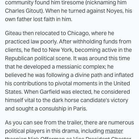
community found him tiresome (nicknaming him
Charles Gitout). When he turned against Noyes, his
own father lost faith in him.
Giteau then relocated to Chicago, where he
practiced law poorly. After withholding funds from
clients, he fled to New York, becoming active in the
Republican political scene. It was around this time
that he developed a messianic complex; he
believed he was following a divine path and inflated
his contributions to pivotal moments in the United
States. When Garfield was elected, he considered
himself vital to the dark horse candidate's victory
and sought a consulship in Paris.
As you can see from the trailer, there are numerous
political players in this drama, including
master