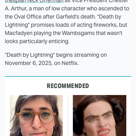
thespian Nick Offerman
as Vice President Chester
A. Arthur, a man of low character who ascended to
the Oval Office after Garfield's death. "Death by
Lightning" promises loads of acting fireworks, but
Macfadyen playing the Wambsgams that wasn't
looks particularly enticing.
"Death by Lightning" begins streaming on
November 6, 2025, on Netflix.
RECOMMENDED