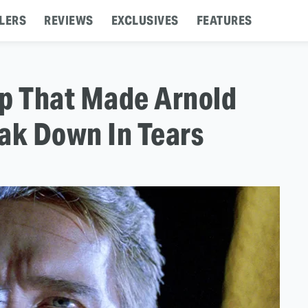
LERS
REVIEWS
EXCLUSIVES
FEATURES
op That Made Arnold
ak Down In Tears