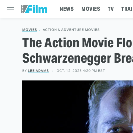
NEWS
MOVIES
TV
TRAI
MOVIES
ACTION & ADVENTURE MOVIES
The Action Movie Fl
Schwarzenegger Bre
BY
LEE ADAMS
OCT. 12, 2025 4:20 PM EST