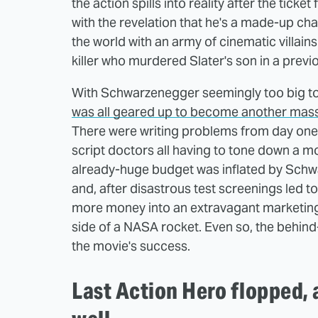
the action spills into reality after the ticke
with the revelation that he's a made-up cha
the world with an army of cinematic villain
killer who murdered Slater's son in a previo
With Schwarzenegger seemingly too big to f
was all geared up to become another mass
There were writing problems from day one,
script doctors all having to tone down a mo
already-huge budget was inflated by Schw
and, after disastrous test screenings led t
more money into an extravagant marketing 
side of a NASA rocket. Even so, the behind
the movie's success.
Last Action Hero flopped, a