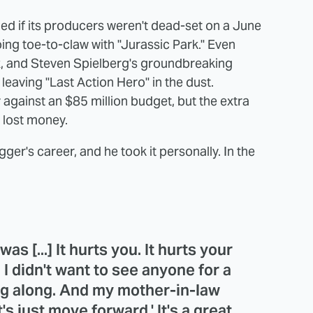
ded if its producers weren't dead-set on a June
ng toe-to-claw with "Jurassic Park." Even
, and Steven Spielberg's groundbreaking
leaving "Last Action Hero" in the dust.
y against an $85 million budget, but the extra
 lost money.
gger's career, and he took it personally. In the
as [...] It hurts you. It hurts your
. I didn't want to see anyone for a
ng along. And my mother-in-law
t's just move forward.' It's a great