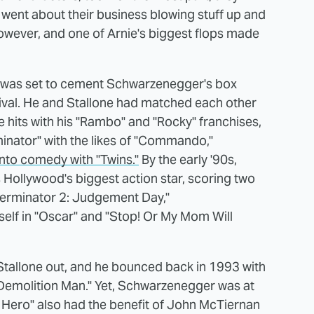
st went about their business blowing stuff up and
 however, and one of Arnie's biggest flops made
" was set to cement Schwarzenegger's box
ival. He and Stallone had matched each other
e hits with his "Rambo" and "Rocky" franchises,
minator" with the likes of "Commando,"
into comedy with "Twins."
By the early '90s,
Hollywood's biggest action star, scoring two
Terminator 2: Judgement Day,"
self in "Oscar" and "Stop! Or My Mom Will
 Stallone out, and he bounced back in 1993 with
Demolition Man." Yet, Schwarzenegger was at
n Hero" also had the benefit of John McTiernan