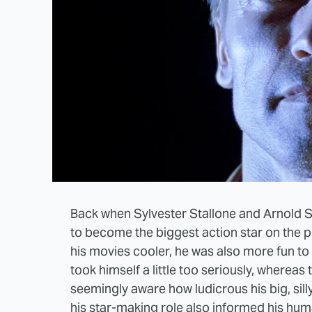
Back when Sylvester Stallone and Arnold S
to become the biggest action star on the p
his movies cooler, he was also more fun to w
took himself a little too seriously, where
seemingly aware how ludicrous his big, silly
his star-making role also informed his hum