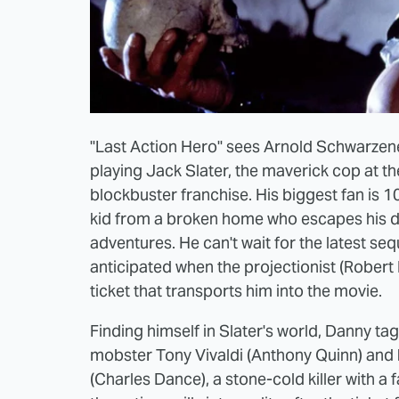
"Last Action Hero" sees Arnold Schwarzen
playing Jack Slater, the maverick cop at the
blockbuster franchise. His biggest fan is 
kid from a broken home who escapes his drea
adventures. He can't wait for the latest seq
anticipated when the projectionist (Robert P
ticket that transports him into the movie.
Finding himself in Slater's world, Danny ta
mobster Tony Vivaldi (Anthony Quinn) and
(Charles Dance), a stone-cold killer with a 