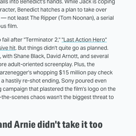
t falls into Benedict's hands. While Jack is coping
racter, Benedict hatches a plan to take over
s — not least The Ripper (Tom Noonan), a serial
us film.
ail after "Terminator 2,"
"Last Action Hero"
ive hit
. But things didn't quite go as planned.
 with Shane Black, David Arnott, and several
re adult-oriented screenplay. Plus, the
arzenegger's whopping $15 million pay check
o a hastily re-shot ending, Sony poured even
campaign that plastered the film's logo on the
-the-scenes chaos wasn't the biggest threat to
nd Arnie didn't take it too