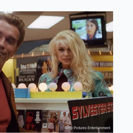
Sony Pictures Entertainment