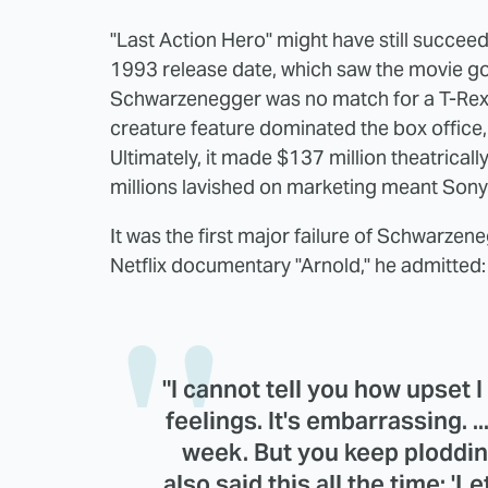
"Last Action Hero" might have still succee
1993 release date, which saw the movie goi
Schwarzenegger was no match for a T-Rex
creature feature dominated the box office, 
Ultimately, it made $137 million theatricall
millions lavished on marketing meant Sony
It was the first major failure of Schwarzene
Netflix documentary "Arnold," he admitted:
"I cannot tell you how upset I w
feelings. It's embarrassing. ..
week. But you keep ploddi
also said this all the time: 'Le