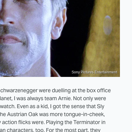
Sony Pictures Entertainment
chwarzenegger were duelling at the box office
lanet, I was always team Arnie. Not only were
atch. Even as a kid, I got the sense that Sly
as the Austrian Oak was more tongue-in-cheek,
 action flicks were. Playing the Terminator in
an characters, too. For the most part, they