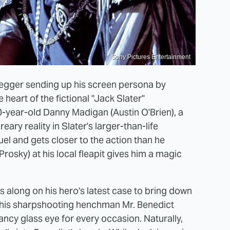
Sony Pictures Entertainment
egger sending up his screen persona by
 heart of the fictional "Jack Slater"
10-year-old Danny Madigan (Austin O'Brien), a
ry reality in Slater's larger-than-life
uel and gets closer to the action than he
rosky) at his local fleapit gives him a magic
gs along on his hero's latest case to bring down
 his sharpshooting henchman Mr. Benedict
fancy glass eye for every occasion. Naturally,