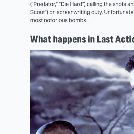
("Predator," "Die Hard") calling the shots 
Scout") on screenwriting duty. Unfortunat
most notorious bombs.
What happens in Last Acti