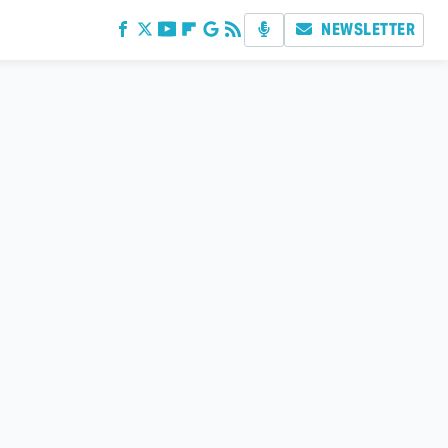
NEWSLETTER