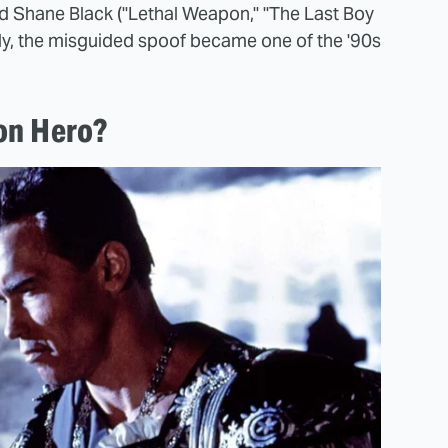
and Shane Black ("Lethal Weapon," "The Last Boy
ely, the misguided spoof became one of the '90s
on Hero?