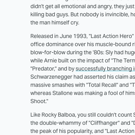
didn't get all emotional and angry, they ju
killing bad guys. But nobody is invincible,
the man himself cry.
Released in June 1993, "Last Action Hero
office dominance over his muscle-bound r
blow-for-blow during the '80s: Sly had hug
while Arnie built on the impact of "The Ter
"Predator," and by
successfully branching 
Schwarzenegger had asserted his claim as 
massive smashes with "Total Recall" and "
whereas Stallone was making a fool of him
Shoot."
Like Rocky Balboa, you still couldn't count
the double-whammy of "Cliffhanger" and "
the peak of his popularity, and "Last Actio