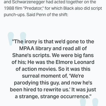
and Schwarzenegger had acted together on the
1988 film "Predator," for which Black also did script
punch-ups. Said Penn of the shift:
"The irony is that we'd gone to the
MPAA library and read all of
Shane's scripts. We were big fans
of his; He was the Elmore Leonard
of action movies. So it was this
surreal moment of, 'We're
parodying this guy, and now he's
been hired to rewrite us.' It was just
a strange, strange occurrence."