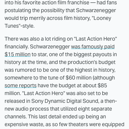
into his favorite action film franchise — had fans
postulating the possibility that Schwarzenegger
would trip merrily across film history, "Looney
Tunes"-style.
There was also a lot riding on "Last Action Hero"
financially. Schwarzenegger
was famously paid
$15 million
to star, one of the biggest payouts in
history at the time, and the production's budget
was rumored to be one of the highest in history,
somewhere to the tune of $60 million (although
some reports
have the budget at about $85
million. "Last Action Hero" was also set to be
released in Sony Dynamic Digital Sound, a then-
new audio process that utilized eight separate
channels. This last detail ended up being an
expensive waste, as so few theaters were equipped