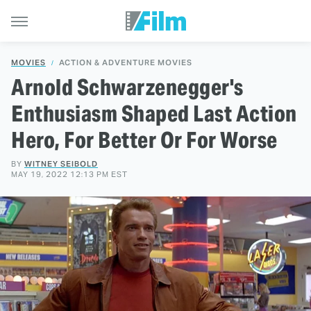
MOVIES
ACTION & ADVENTURE MOVIES
Arnold Schwarzenegger's
Enthusiasm Shaped Last Action
Hero, For Better Or For Worse
BY
WITNEY SEIBOLD
MAY 19, 2022 12:13 PM EST