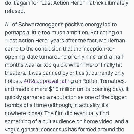
do it again for "Last Action Hero." Patrick ultimately
refused.
All of Schwarzenegger's positive energy led to
perhaps a little too much ambition. Reflecting on
"Last Action Hero" years after the fact, McTiernan
came to the conclusion that the inception-to-
opening-date turnaround of only nine-and-a-half
months was far too quick. When "Hero" finally hit
theaters, it was panned by critics (it currently only
holds a
40% approval rating
on Rotten Tomatoes,
and made a mere $15 million on its opening day). It
quickly garnered a reputation as one of the bigger
bombs of all time (although, in actuality, it's
nowhere close). The film did eventually find
something of a cult audience on home video, and a
vague general consensus has formed around the