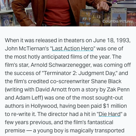
Columbia Pictures
When it was released in theaters on June 18, 1993,
John McTiernan's "
Last Action Hero
" was one of
the most hotly anticipated films of the year. The
film's star, Arnold Schwarzenegger, was coming off
the success of "Terminator 2: Judgment Day," and
the film's credited co-screenwriter Shane Black
(writing with David Arnott from a story by Zak Penn
and Adam Leff) was one of the most sought-out
authors in Hollywood, having been paid $1 million
to re-write it. The director had a hit in "
Die Hard
" a
few years previous, and the film's fantastical
premise — a young boy is magically transported