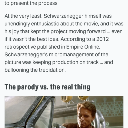
to present the process.
At the very least, Schwarzenegger himself was
unendingly enthusiastic about the movie, and it was
his joy that kept the project moving forward ... even
if it wasn't the best idea. According to a 2012
retrospective published in
Empire Online
,
Schwarzenegger's micromanagement of the
picture was keeping production on track ... and
ballooning the trepidation.
The parody vs. the real thing