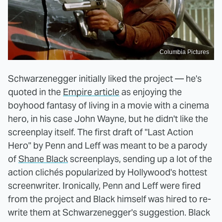
Columbia Pictures
Schwarzenegger initially liked the project — he's
quoted in the
Empire article
as enjoying the
boyhood fantasy of living in a movie with a cinema
hero, in his case John Wayne, but he didn't like the
screenplay itself. The first draft of "Last Action
Hero" by Penn and Leff was meant to be a parody
of
Shane Black
screenplays, sending up a lot of the
action clichés popularized by Hollywood's hottest
screenwriter. Ironically, Penn and Leff were fired
from the project and Black himself was hired to re-
write them at Schwarzenegger's suggestion. Black