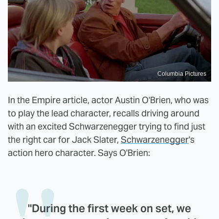
Columbia Pictures
In the Empire article, actor Austin O'Brien, who was
to play the lead character, recalls driving around
with an excited Schwarzenegger trying to find just
the right car for Jack Slater,
Schwarzenegger
's
action hero character. Says O'Brien:
"During the first week on set, we