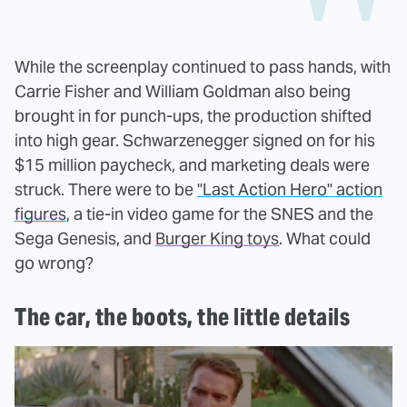
While the screenplay continued to pass hands, with
Carrie Fisher and William Goldman also being
brought in for punch-ups, the production shifted
into high gear. Schwarzenegger signed on for his
$15 million paycheck, and marketing deals were
struck. There were to be
"Last Action Hero" action
figures
, a tie-in video game for the SNES and the
Sega Genesis, and
Burger King toys
. What could
go wrong?
The car, the boots, the little details