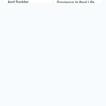
And Sadder
Gorgeous In Real Life
These Celebrities
Here's Why Hollywood
Killed People And
Turned Its Back On
Everyone Seems To
Jenna Elfman
Forget It