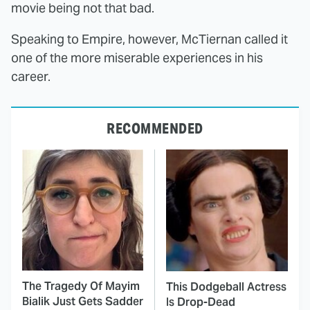
movie being not that bad.
Speaking to Empire, however, McTiernan called it
one of the more miserable experiences in his
career.
RECOMMENDED
The Tragedy Of Mayim
This Dodgeball Actress
Bialik Just Gets Sadder
Is Drop-Dead