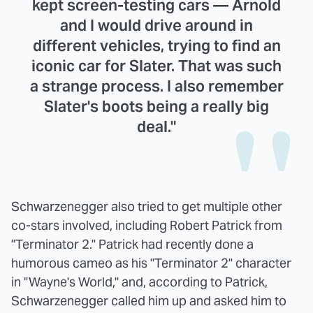
kept screen-testing cars — Arnold
and I would drive around in
different vehicles, trying to find an
iconic car for Slater. That was such
a strange process. I also remember
Slater's boots being a really big
deal."
Schwarzenegger also tried to get multiple other
co-stars involved, including Robert Patrick from
"Terminator 2." Patrick had recently done a
humorous cameo as his "Terminator 2" character
in "Wayne's World," and, according to Patrick,
Schwarzenegger called him up and asked him to