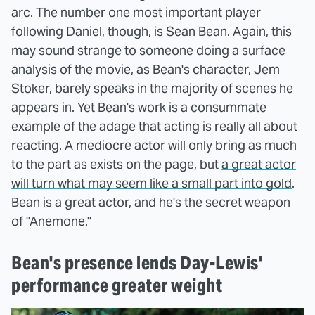
arc. The number one most important player
following Daniel, though, is Sean Bean. Again, this
may sound strange to someone doing a surface
analysis of the movie, as Bean's character, Jem
Stoker, barely speaks in the majority of scenes he
appears in. Yet Bean's work is a consummate
example of the adage that acting is really all about
reacting. A mediocre actor will only bring as much
to the part as exists on the page, but
a great actor
will turn what may seem like a small part into gold
.
Bean is a great actor, and he's the secret weapon
of "Anemone."
Bean's presence lends Day-Lewis'
performance greater weight