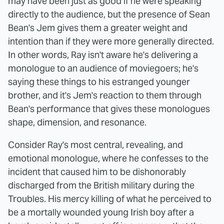
may have been just as good if he were speaking
directly to the audience, but the presence of Sean
Bean's Jem gives them a greater weight and
intention than if they were more generally directed.
In other words, Ray isn't aware he's delivering a
monologue to an audience of moviegoers; he's
saying these things to his estranged younger
brother, and it's Jem's reaction to them through
Bean's performance that gives these monologues
shape, dimension, and resonance.
Consider Ray's most central, revealing, and
emotional monologue, where he confesses to the
incident that caused him to be dishonorably
discharged from the British military during the
Troubles. His mercy killing of what he perceived to
be a mortally wounded young Irish boy after a