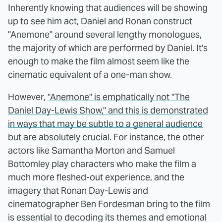
Inherently knowing that audiences will be showing
up to see him act, Daniel and Ronan construct
"Anemone" around several lengthy monologues,
the majority of which are performed by Daniel. It's
enough to make the film almost seem like the
cinematic equivalent of a one-man show.
However,
"Anemone" is emphatically not "The
Daniel Day-Lewis Show," and this is demonstrated
in ways that may be subtle to a general audience
but are absolutely crucial
. For instance, the other
actors like Samantha Morton and Samuel
Bottomley play characters who make the film a
much more fleshed-out experience, and the
imagery that Ronan Day-Lewis and
cinematographer Ben Fordesman bring to the film
is essential to decoding its themes and emotional