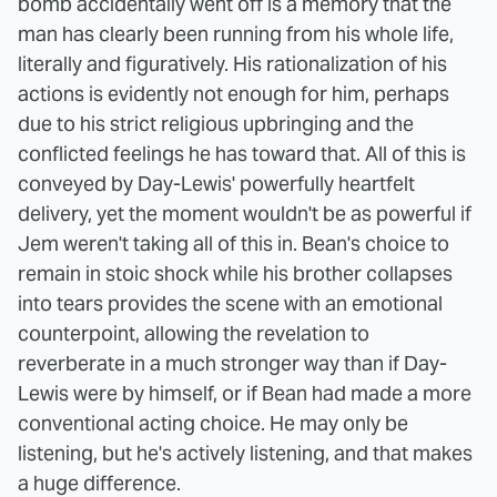
bomb accidentally went off is a memory that the
man has clearly been running from his whole life,
literally and figuratively. His rationalization of his
actions is evidently not enough for him, perhaps
due to his strict religious upbringing and the
conflicted feelings he has toward that. All of this is
conveyed by Day-Lewis' powerfully heartfelt
delivery, yet the moment wouldn't be as powerful if
Jem weren't taking all of this in. Bean's choice to
remain in stoic shock while his brother collapses
into tears provides the scene with an emotional
counterpoint, allowing the revelation to
reverberate in a much stronger way than if Day-
Lewis were by himself, or if Bean had made a more
conventional acting choice. He may only be
listening, but he's actively listening, and that makes
a huge difference.