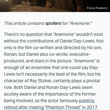
Focus Features
This article contains
spoilers
for "Anemone."
There's no question that "Anemone" wouldn't exist
without the contributions of Daniel Day-Lewis. Not
only is the film co-written and directed by his son,
Ronan, but Daniel also co-wrote, executive-
produced, and stars in the picture. "Anemone" is
enough of an ensemble that one could say Day-
Lewis isn't necessarily the lead of the film, but his
character of Ray Stoker, certainly plays a pivotal
role. Both Daniel and Ronan Day-Lewis seem
acutely aware of the importance of the former
being involved, as the actor famously
publicly
retired after making "Phantom Thread" in 2017
.