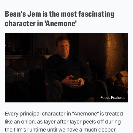
Bean's Jem is the most fascinating
character in 'Anemone'
Focus Features
Every principal character in "Anemone" is treated
like an onion, as layer after layer peels off during
the film's runtime until we have a much deeper