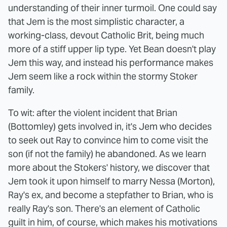
understanding of their inner turmoil. One could say
that Jem is the most simplistic character, a
working-class, devout Catholic Brit, being much
more of a stiff upper lip type. Yet Bean doesn't play
Jem this way, and instead his performance makes
Jem seem like a rock within the stormy Stoker
family.
To wit: after the violent incident that Brian
(Bottomley) gets involved in, it's Jem who decides
to seek out Ray to convince him to come visit the
son (if not the family) he abandoned. As we learn
more about the Stokers' history, we discover that
Jem took it upon himself to marry Nessa (Morton),
Ray's ex, and become a stepfather to Brian, who is
really Ray's son. There's an element of Catholic
guilt in him, of course, which makes his motivations