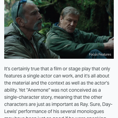
Focus Features
It's certainly true that a film or stage play that only
features a single actor can work, and it's all about
the material and the context as well as the actor's
ability. Yet "Anemone" was not conceived as a
single-character story, meaning that the other
characters are just as important as Ray. Sure, Day-
Lewis' performance of his several monologues