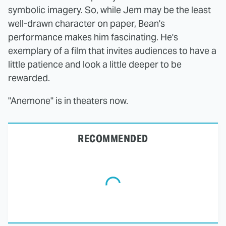
symbolic imagery. So, while Jem may be the least
well-drawn character on paper, Bean's
performance makes him fascinating. He's
exemplary of a film that invites audiences to have a
little patience and look a little deeper to be
rewarded.
"Anemone" is in theaters now.
RECOMMENDED
The Tragedy Of Mayim
This Dodgeball Actress
Bialik Just Gets Sadder
Is Drop-Dead
And Sadder
Gorgeous In Real Life
These Celebrities
This Awful Action