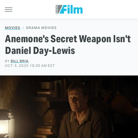
MOVIES
DRAMA MOVIES
Anemone's Secret Weapon Isn't
Daniel Day-Lewis
BY
BILL BRIA
OCT. 5, 2025 10:30 AM EST