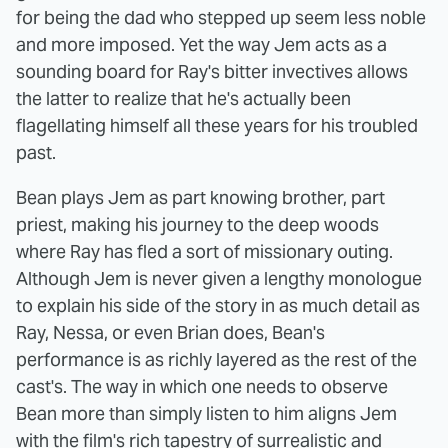
for being the dad who stepped up seem less noble
and more imposed. Yet the way Jem acts as a
sounding board for Ray's bitter invectives allows
the latter to realize that he's actually been
flagellating himself all these years for his troubled
past.
Bean plays Jem as part knowing brother, part
priest, making his journey to the deep woods
where Ray has fled a sort of missionary outing.
Although Jem is never given a lengthy monologue
to explain his side of the story in as much detail as
Ray, Nessa, or even Brian does, Bean's
performance is as richly layered as the rest of the
cast's. The way in which one needs to observe
Bean more than simply listen to him aligns Jem
with the film's rich tapestry of surrealistic and