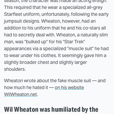
season, the character was made an acting ensign.
This required that he wear a specialized all-grey
Starfleet uniform, unfortunately, following the early
jumpsuit designs. Wheaton, however, had an
addition to his uniform that he and his co-stars all
had to secretly deal with. Wheaton, a naturally slim
man, was "bulked up" for his "Star Trek"
appearances via a specialized "muscle suit" he had
to wear under his clothes. It seemingly gave him a
slightly broader chest and slightly larger
shoulders.
Wheaton wrote about the fake muscle suit — and
how much he hated it —
on his website
WilWheaton.net
.
Wil Wheaton was humiliated by the