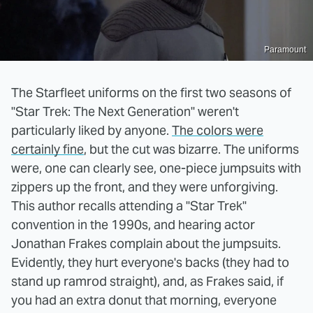
Paramount
The Starfleet uniforms on the first two seasons of
"Star Trek: The Next Generation" weren't
particularly liked by anyone.
The colors were
certainly fine
, but the cut was bizarre. The uniforms
were, one can clearly see, one-piece jumpsuits with
zippers up the front, and they were unforgiving.
This author recalls attending a "Star Trek"
convention in the 1990s, and hearing actor
Jonathan Frakes complain about the jumpsuits.
Evidently, they hurt everyone's backs (they had to
stand up ramrod straight), and, as Frakes said, if
you had an extra donut that morning, everyone