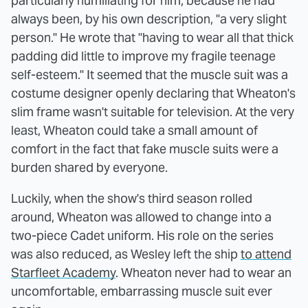
particularly humiliating for him, because he had
always been, by his own description, "a very slight
person." He wrote that "having to wear all that thick
padding did little to improve my fragile teenage
self-esteem." It seemed that the muscle suit was a
costume designer openly declaring that Wheaton's
slim frame wasn't suitable for television. At the very
least, Wheaton could take a small amount of
comfort in the fact that fake muscle suits were a
burden shared by everyone.
Luckily, when the show's third season rolled
around, Wheaton was allowed to change into a
two-piece Cadet uniform. His role on the series
was also reduced, as Wesley left the ship
to attend
Starfleet Academy
. Wheaton never had to wear an
uncomfortable, embarrassing muscle suit ever