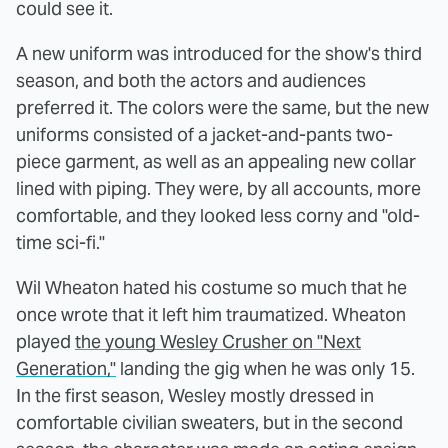
could see it.
A new uniform was introduced for the show's third
season, and both the actors and audiences
preferred it. The colors were the same, but the new
uniforms consisted of a jacket-and-pants two-
piece garment, as well as an appealing new collar
lined with piping. They were, by all accounts, more
comfortable, and they looked less corny and "old-
time sci-fi."
Wil Wheaton hated his costume so much that he
once wrote that it left him traumatized. Wheaton
played
the young Wesley Crusher on "Next
Generation,"
landing the gig when he was only 15.
In the first season, Wesley mostly dressed in
comfortable civilian sweaters, but in the second