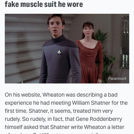
fake muscle suit he wore
Paramount
On his website, Wheaton was describing a bad
experience he had meeting William Shatner for the
first time. Shatner, it seems, treated him very
rudely. So rudely, in fact, that Gene Roddenberry
himself asked that Shatner write Wheaton a letter