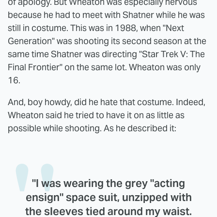
of apology. But Wheaton was especially nervous
because he had to meet with Shatner while he was
still in costume. This was in 1988, when "Next
Generation" was shooting its second season at the
same time Shatner was directing "Star Trek V: The
Final Frontier" on the same lot. Wheaton was only
16.
And, boy howdy, did he hate that costume. Indeed,
Wheaton said he tried to have it on as little as
possible while shooting. As he described it:
"I was wearing the grey "acting
ensign" space suit, unzipped with
the sleeves tied around my waist.