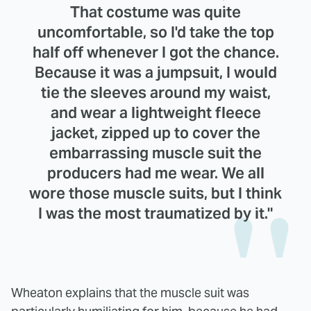
That costume was quite
uncomfortable, so I'd take the top
half off whenever I got the chance.
Because it was a jumpsuit, I would
tie the sleeves around my waist,
and wear a lightweight fleece
jacket, zipped up to cover the
embarrassing muscle suit the
producers had me wear. We all
wore those muscle suits, but I think
I was the most traumatized by it."
Wheaton explains that the muscle suit was