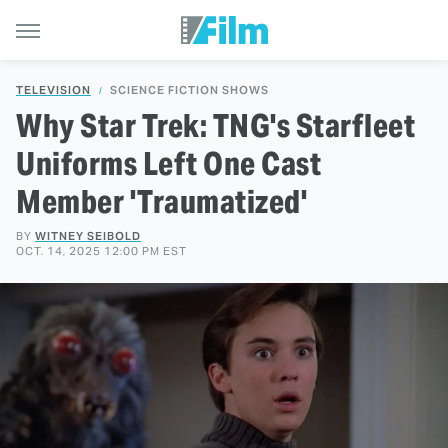
TELEVISION
SCIENCE FICTION SHOWS
Why Star Trek: TNG's Starfleet
Uniforms Left One Cast
Member 'Traumatized'
BY
WITNEY SEIBOLD
OCT. 14, 2025 12:00 PM EST