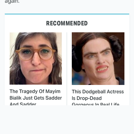
again.
RECOMMENDED
The Tragedy Of Mayim
This Dodgeball Actress
Bialik Just Gets Sadder
Is Drop-Dead
And Sadder
Gorgeous In Real Life