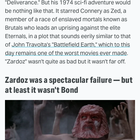
"Deliverance." But his 1974 sci-fi adventure would
be nothing like that. It starred Connery as Zed, a
member of a race of enslaved mortals known as
Brutals who leads an uprising against the elite
Eternals, in a plot that sounds eerily similar to that
of
John Travolta's "Battlefield Earth," which to this
day remains one of the worst movies ever made
.
"Zardoz" wasn't quite as bad but it wasn't far off.
Zardoz was a spectacular failure — but
at least it wasn't Bond