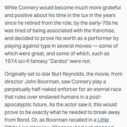
While Connery would become much more grateful
and positive about his time in the tux in the years
since he retired from the role, by the early-70s he
was tired of being associated with the franchise,
and decided to prove his worth as a performer by
playing against type in several movies — some of
which were great, and some of which, such as
1974 sci-fi fantasy "Zardoz" were not.
Originally set to star Burt Reynolds, the movie, from
director John Boorman, saw Connery play a
perpetually half-naked enforcer for an eternal race
that rules over enslaved humans in a post-
apocalyptic future. As the actor saw it, this would
prove to be exactly what he needed to break away
from Bond. Or, as Boorman recalled in a
Little