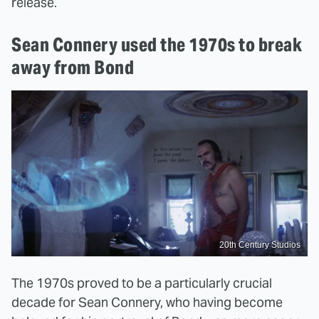
release.
Sean Connery used the 1970s to break
away from Bond
20th Century Studios
The 1970s proved to be a particularly crucial
decade for Sean Connery, who having become