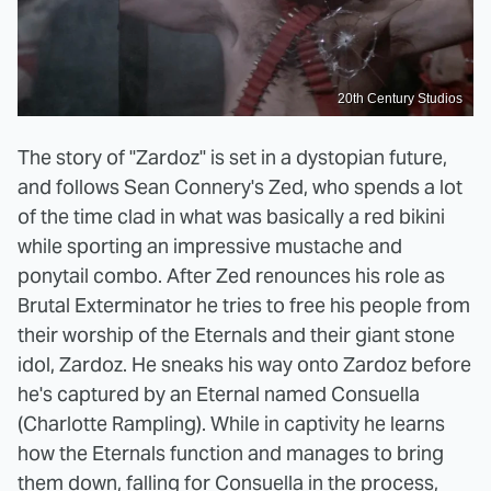
20th Century Studios
The story of "Zardoz" is set in a dystopian future,
and follows Sean Connery's Zed, who spends a lot
of the time clad in what was basically a red bikini
while sporting an impressive mustache and
ponytail combo. After Zed renounces his role as
Brutal Exterminator he tries to free his people from
their worship of the Eternals and their giant stone
idol, Zardoz. He sneaks his way onto Zardoz before
he's captured by an Eternal named Consuella
(Charlotte Rampling). While in captivity he learns
how the Eternals function and manages to bring
them down, falling for Consuella in the process,