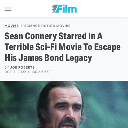
MOVIES
SCIENCE FICTION MOVIES
Sean Connery Starred In A
Terrible Sci-Fi Movie To Escape
His James Bond Legacy
BY
JOE ROBERTS
OCT. 7, 2025 11:30 AM EST