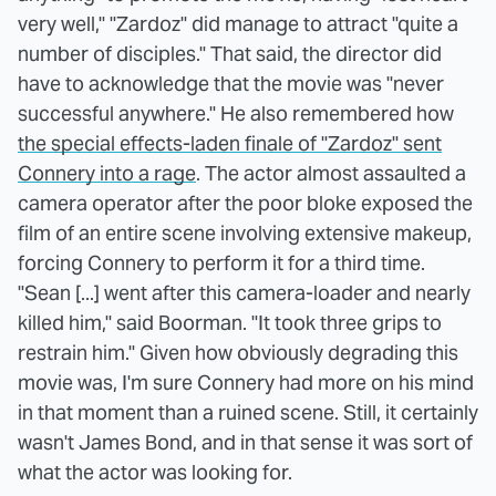
very well," "Zardoz" did manage to attract "quite a
number of disciples." That said, the director did
have to acknowledge that the movie was "never
successful anywhere." He also remembered how
the special effects-laden finale of "Zardoz" sent
Connery into a rage
. The actor almost assaulted a
camera operator after the poor bloke exposed the
film of an entire scene involving extensive makeup,
forcing Connery to perform it for a third time.
"Sean [...] went after this camera-loader and nearly
killed him," said Boorman. "It took three grips to
restrain him." Given how obviously degrading this
movie was, I'm sure Connery had more on his mind
in that moment than a ruined scene. Still, it certainly
wasn't James Bond, and in that sense it was sort of
what the actor was looking for.