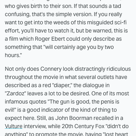
who gives birth to their son. If that sounds a tad
confusing, that's the simple version. If you really
want to get into the weeds of this misguided sci-fi
effort, you'll have to watch it, but be warned, this is
a film which Roger Ebert could only describe as
something that "will certainly age you by two
hours."
Not only does Connery look distractingly ridiculous
throughout the movie in what several outlets have
described as a red "diaper," the dialogue in
"Zardoz" leaves a lot to be desired. One of its most
infamous quotes "The gun is good, the penis is
evil!" is a good indicator of the kind of thing to
expect here. Still, as John Boorman recalled in a
Vulture
interview, while 20th Century Fox "didn't do
anything" to promote the movie, having "lost heart