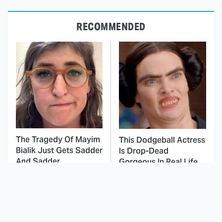
RECOMMENDED
The Tragedy Of Mayim
This Dodgeball Actress
Bialik Just Gets Sadder
Is Drop-Dead
And Sadder
Gorgeous In Real Life