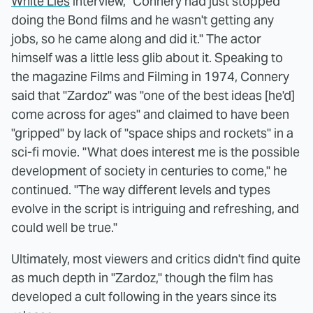
White Lies
interview, "Connery had just stopped
doing the Bond films and he wasn't getting any
jobs, so he came along and did it." The actor
himself was a little less glib about it. Speaking to
the magazine Films and Filming in 1974, Connery
said that "Zardoz" was "one of the best ideas [he'd]
come across for ages" and claimed to have been
"gripped" by lack of "space ships and rockets" in a
sci-fi movie. "What does interest me is the possible
development of society in centuries to come," he
continued. "The way different levels and types
evolve in the script is intriguing and refreshing, and
could well be true."
Ultimately, most viewers and critics didn't find quite
as much depth in "Zardoz," though the film has
developed a cult following in the years since its