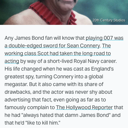
20th Century Studios
Any James Bond fan will know that
playing 007 was
a double-edged sword for Sean Connery
.
The
working class Scot had taken the long road to
acting
by way of a short-lived Royal Navy career.
His life changed when he was cast as England's
greatest spy, turning Connery into a global
megastar. But it also came with its share of
drawbacks, and the actor was never shy about
advertising that fact, even going as far as to
famously complain to
The Hollywood Reporter
that
he had "always hated that damn James Bond" and
that he'd "like to kill him."