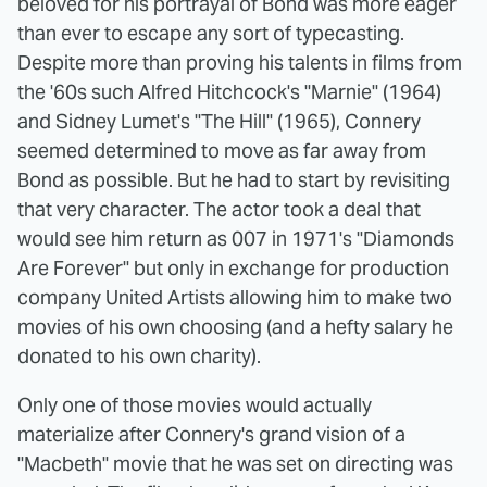
beloved for his portrayal of Bond was more eager
than ever to escape any sort of typecasting.
Despite more than proving his talents in films from
the '60s such Alfred Hitchcock's "Marnie" (1964)
and Sidney Lumet's "The Hill" (1965), Connery
seemed determined to move as far away from
Bond as possible. But he had to start by revisiting
that very character. The actor took a deal that
would see him return as 007 in 1971's "Diamonds
Are Forever" but only in exchange for production
company United Artists allowing him to make two
movies of his own choosing (and a hefty salary he
donated to his own charity).
Only one of those movies would actually
materialize after Connery's grand vision of a
"Macbeth" movie that he was set on directing was