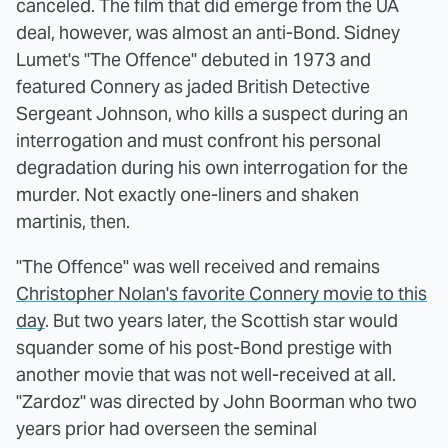
canceled. The film that did emerge from the UA
deal, however, was almost an anti-Bond. Sidney
Lumet's "The Offence" debuted in 1973 and
featured Connery as jaded British Detective
Sergeant Johnson, who kills a suspect during an
interrogation and must confront his personal
degradation during his own interrogation for the
murder. Not exactly one-liners and shaken
martinis, then.
"The Offence" was well received and remains
Christopher Nolan's favorite Connery movie to this
day
. But two years later, the Scottish star would
squander some of his post-Bond prestige with
another movie that was not well-received at all.
"Zardoz" was directed by John Boorman who two
years prior had overseen the seminal