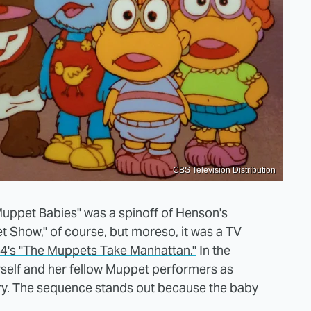
CBS Television Distribution
uppet Babies" was a spinoff of Henson's
t Show," of course, but moreso, it was a TV
4's "The Muppets Take Manhattan."
In the
rself and her fellow Muppet performers as
ry. The sequence stands out because the baby