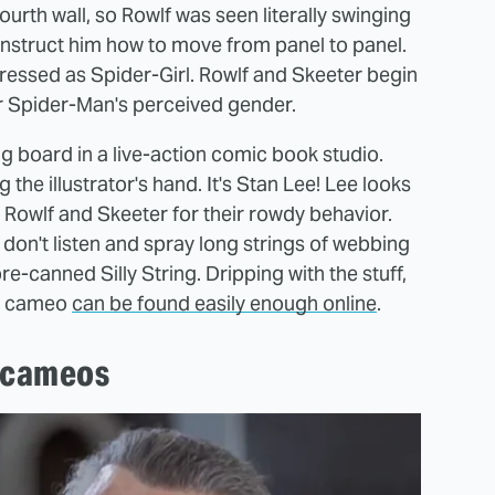
ourth wall, so Rowlf was seen literally swinging
instruct him how to move from panel to panel.
 dressed as Spider-Girl. Rowlf and Skeeter begin
er Spider-Man's perceived gender.
g board in a live-action comic book studio.
 the illustrator's hand. It's Stan Lee! Lee looks
Rowlf and Skeeter for their rowdy behavior.
ey don't listen and spray long strings of webbing
pre-canned Silly String. Dripping with the stuff,
's cameo
can be found easily enough online
.
e cameos