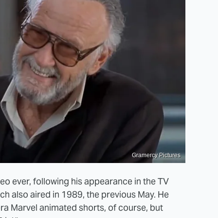
Gramercy Pictures
o ever, following his appearance in the TV
ich also aired in 1989, the previous May. He
ra Marvel animated shorts, of course, but