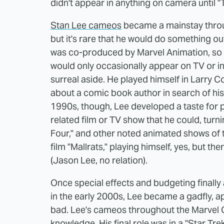
didn't appear in anything on camera until "T
Stan Lee cameos
became a mainstay throug
but it's rare that he would do something 
was co-produced by Marvel Animation, so it
would only occasionally appear on TV or in 
surreal aside. He played himself in Larry 
about a comic book author in search of his 
1990s, though, Lee developed a taste for 
related film or TV show that he could, turn
Four," and other noted animated shows of t
film "Mallrats," playing himself, yes, but th
(Jason Lee, no relation).
Once special effects and budgeting finally
in the early 2000s, Lee became a gadfly, 
bad. Lee's cameos throughout the Marvel 
knowledge. His final role was in a "Star Tre