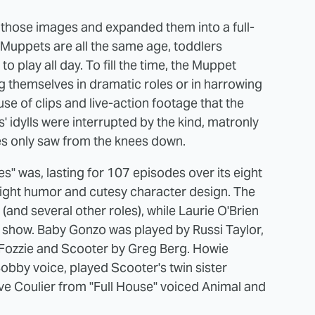
those images and expanded them into a full-
 Muppets are all the same age, toddlers
to play all day. To fill the time, the Muppet
g themselves in dramatic roles or in harrowing
 of clips and live-action footage that the
' idylls were interrupted by the kind, matronly
es only saw from the knees down.
" was, lasting for 107 episodes over its eight
 light humor and cutesy character design. The
and several other roles), while Laurie O'Brien
he show. Baby Gonzo was played by Russi Taylor,
 Fozzie and Scooter by Greg Berg. Howie
bby voice, played Scooter's twin sister
ave Coulier from "Full House" voiced Animal and