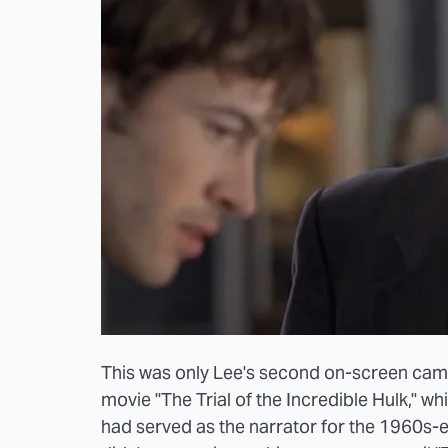
This was only Lee's second on-screen came
movie "The Trial of the Incredible Hulk," wh
had served as the narrator for the 1960s-e