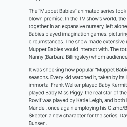
The "Muppet Babies" animated series took 
blown premise. In the TV show's world, the
together in an expansive nursery, left alone 
Babies played imagination games, picturin
circumstances. The show made extensive use
Muppet Babies would interact with. The tots
Nanny (Barbara Billingsley) whom audienc
It was shocking how popular "Muppet Babies
seasons. Every kid watched it, taken by its
immortal Frank Welker played Baby Kermit (
played Baby Miss Piggy, the real star of t
Rowlf was played by Katie Leigh, and both
Mandel, once again employing his Gizmo/Bo
Skeeter, a new character for the series. D
Bunsen.