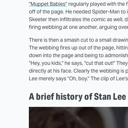
"Muppet Babies"
regularly played with the f
off of the page. He needed Spider-Man to 
Skeeter then infiltrates the comic as well,
firing webbing at one another, arguing ov
There is then a smash cut to a small drawin
The webbing fires up out of the page, hitting
down into the page and being to admonish 
"Hey, you kids," he says, "cut that out!" Th
directly at his face. Clearly the webbing is 
Lee merely says "Oh, boy." The clip of Lee
A brief history of Stan Le