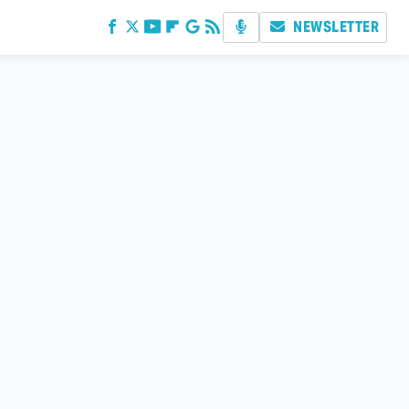
NEWSLETTER