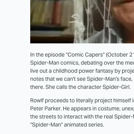
In the episode "Comic Capers" (October 21
Spider-Man comics, debating over the medi
live out a childhood power fantasy by proj
notes that we can't see Spider-Man's face
there. She calls the character Spider-Girl.
Rowlf proceeds to literally project himself
Peter Parker. He appears in costume, unexp
the streets to interact with the real Spider
"Spider-Man" animated series.