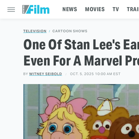
NEWS
MOVIES
TV
TRAI
TELEVISION
CARTOON SHOWS
One Of Stan Lee's Ea
Even For A Marvel P
BY
WITNEY SEIBOLD
OCT. 5, 2025 10:00 AM EST