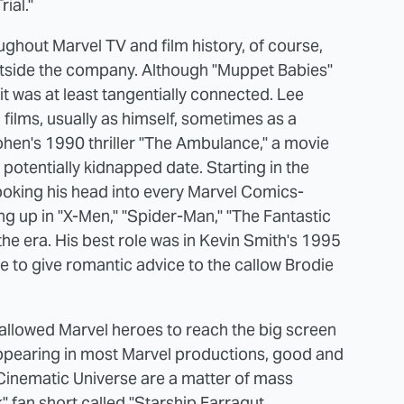
rial."
hout Marvel TV and film history, of course,
outside the company. Although "Muppet Babies"
 was at least tangentially connected. Lee
films, usually as himself, sometimes as a
Cohen's 1990 thriller "The Ambulance," a movie
potentially kidnapped date. Starting in the
poking his head into every Marvel Comics-
ing up in "X-Men," "Spider-Man," "The Fantastic
he era. His best role was in Kevin Smith's 1995
ere to give romantic advice to the callow Brodie
 allowed Marvel heroes to reach the big screen
appearing in most Marvel productions, good and
Cinematic Universe are a matter of mass
k" fan short called "Starship Farragut