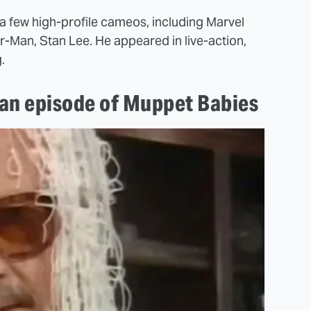
a few high-profile cameos, including Marvel
Man, Stan Lee. He appeared in live-action,
.
 an episode of Muppet Babies