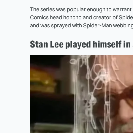
The series was popular enough to warrant 
Comics head honcho and creator of Spider-
and was sprayed with Spider-Man webbing
Stan Lee played himself in