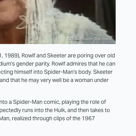
CBS Television Distribution
, 1989), Rowlf and Skeeter are poring over old
um's gender parity. Rowlf admires that he can
ecting himself into Spider-Man's body. Skeeter
, and that he may very well be a woman under
 into a Spider-Man comic, playing the role of
ectedly runs into the Hulk, and then takes to
-Man, realized through clips of the 1967