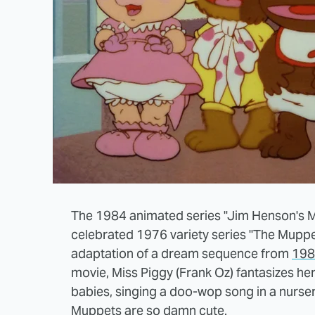
The 1984 animated series "Jim Henson's M
celebrated 1976 variety series "The Muppe
adaptation of a dream sequence from
198
movie, Miss Piggy (Frank Oz) fantasizes he
babies, singing a doo-wop song in a nurse
Muppets are so damn cute.