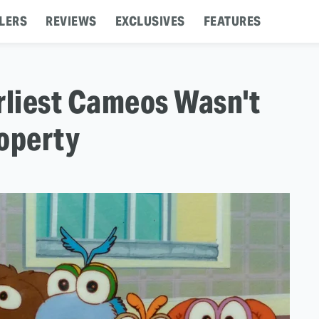
LERS
REVIEWS
EXCLUSIVES
FEATURES
rliest Cameos Wasn't
roperty