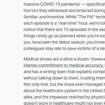
massive COVID-19 pandemic — specifically
horrors they witnessed and endured during
familiar
and
inventive. While "The Pitt" techn
each episode is a "real-time" hour, we're tol
notice that there are 15 episodes in the se
things rarely go as planned when you're w
you
have
seen the debut season, you know t
colleagues stay late to save victims of a de
Medical shows are a dime a dozen. Howeve
intense commitment to medical accuracy
,
and has a writing team that explains comp
without talking down to them, trusting them
Not only that, but the show even manage
about the healthcare system in the United 
alike, and the impasses reached by physici
doesn't work in healthcare might not even k