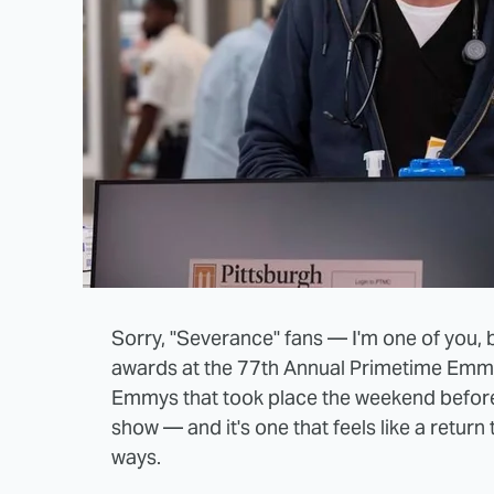
Sorry, "Severance" fans — I'm one of you, b
awards at the 77th Annual Primetime Emmy 
Emmys that took place the weekend beforeha
show — and it's one that feels like a return 
ways.