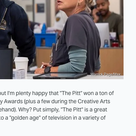
Warrick Page/Max
ut I'm plenty happy that "The Pitt" won a ton of
Awards (plus a few during the Creative Arts
nd). Why? Put simply, "The Pitt" is a great
to a "golden age" of television in a variety of