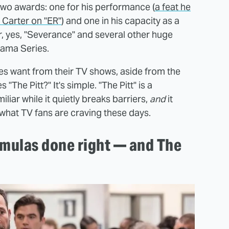
 two awards: one for his performance (
a feat he
 Carter on "ER"
) and one in his capacity as a
r, yes, "Severance" and several other huge
rama Series.
es want from their TV shows, aside from the
"The Pitt?" It's simple. "The Pitt" is a
liar while it quietly breaks barriers,
and
it
y what TV fans are craving these days.
rmulas done right — and The