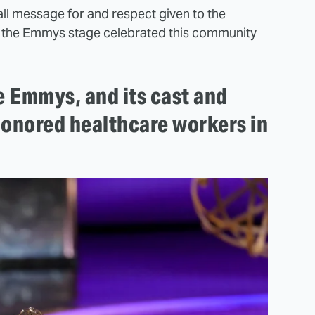
all message for and respect given to the
on the Emmys stage celebrated this community
e Emmys, and its cast and
honored healthcare workers in