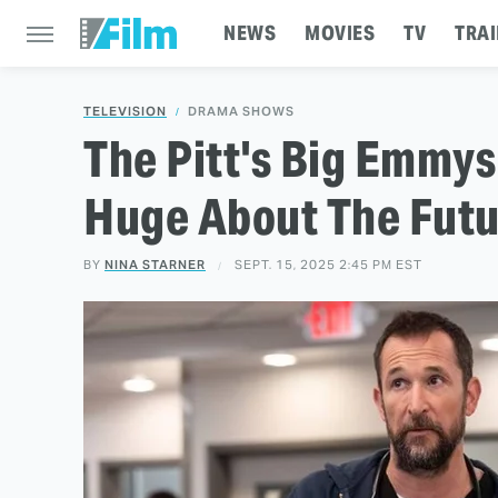
NEWS
MOVIES
TV
TRAI
TELEVISION
DRAMA SHOWS
The Pitt's Big Emmy
Huge About The Futu
BY
NINA STARNER
SEPT. 15, 2025 2:45 PM EST