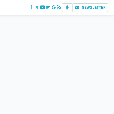
NEWSLETTER