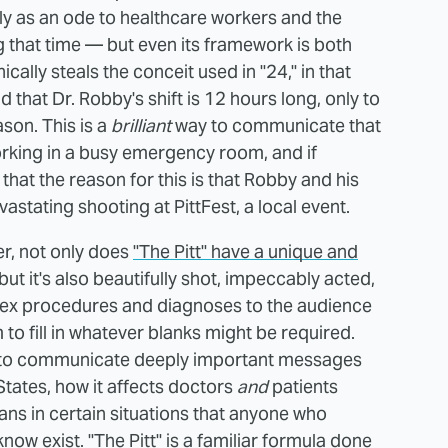
 as an ode to healthcare workers and the
 that time — but even its framework is both
ically steals the conceit used in "24," in that
d that Dr. Robby's shift is 12 hours long, only to
ason. This is a
brilliant
way to communicate that
orking in a busy emergency room, and if
hat the reason for this is that Robby and his
vastating shooting at PittFest, a local event.
r, not only does
"The Pitt" have a unique and
 but it's also beautifully shot, impeccably acted,
lex procedures and diagnoses to the audience
 to fill in whatever blanks might be required.
s to communicate deeply important messages
States, how it affects doctors
and
patients
ans in certain situations that anyone who
now exist. "The Pitt" is a familiar formula done