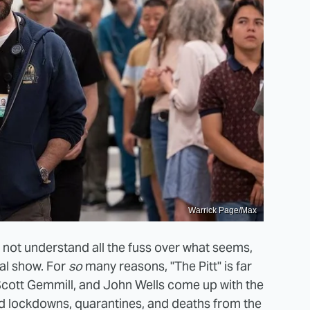
Warrick Page/Max
t not understand all the fuss over what seems,
cal show. For
so
many reasons, "The Pitt" is far
 Scott Gemmill, and John Wells come up with the
ed lockdowns, quarantines, and deaths from the