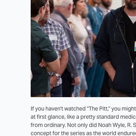
If you haven't watched "The Pitt," you migh
at first glance, like a pretty standard medi
from ordinary. Not only did Noah Wyle, R.
concept for the series as the world endur