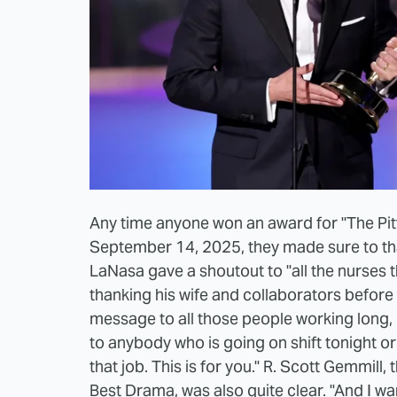
Any time anyone won an award for "The Pi
September 14, 2025, they made sure to tha
LaNasa gave a shoutout to "all the nurses 
thanking his wife and collaborators befor
message to all those people working long,
to anybody who is going on shift tonight or 
that job. This is for you." R. Scott Gemmil
Best Drama, was also quite clear. "And I wan