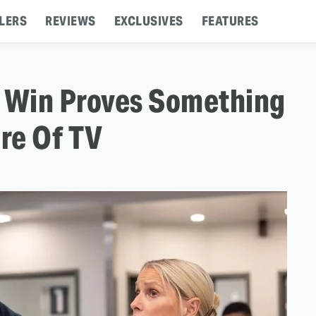
LERS
REVIEWS
EXCLUSIVES
FEATURES
s Win Proves Something
re Of TV