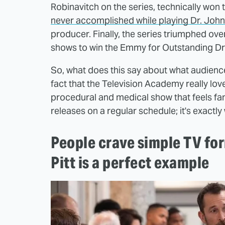
Robinavitch on the series, technically won
never accomplished while playing Dr. John
producer. Finally, the series triumphed ove
shows to win the Emmy for Outstanding D
So, what does this say about what audienc
fact that the Television Academy really loves 
procedural and medical show that feels fami
releases on a regular schedule; it's exactl
People crave simple TV fo
Pitt is a perfect example