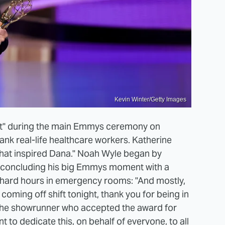
Kevin Winter/Getty Images
tt" during the main Emmys ceremony on
nk real-life healthcare workers. Katherine
that inspired Dana." Noah Wyle began by
e concluding his big Emmys moment with a
 hard hours in emergency rooms: "And mostly,
coming off shift tonight, thank you for being in
l, the showrunner who accepted the award for
t to dedicate this, on behalf of everyone, to all