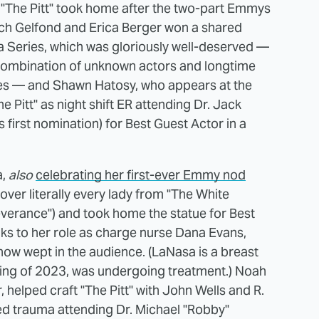
gold "The Pitt" took home after the two-part Emmys
ch Gelfond and Erica Berger won a shared
 Series, which was gloriously well-deserved —
a combination of unknown actors and longtime
oles — and Shawn Hatosy, who appears at the
e Pitt" as night shift ER attending Dr. Jack
 first nomination) for Best Guest Actor in a
a,
also
celebrating her first-ever Emmy nod
over literally every lady from "The White
everance") and took home the statue for Best
ks to her role as charge nurse Dana Evans,
ow wept in the audience. (LaNasa is a breast
pring of 2023, was undergoing treatment.) Noah
helped craft "The Pitt" with John Wells and R.
ed trauma attending Dr. Michael "Robby"