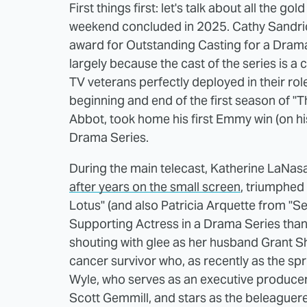
First things first: let's talk about all the 
weekend concluded in 2025. Cathy Sandri
award for Outstanding Casting for a Drama
largely because the cast of the series is 
TV veterans perfectly deployed in their r
beginning and end of the first season of "Th
Abbot, took home his first Emmy win (on his
Drama Series.
During the main telecast, Katherine LaNas
after years on the small screen
, triumphed 
Lotus" (and also Patricia Arquette from "S
Supporting Actress in a Drama Series than
shouting with glee as her husband Grant Sh
cancer survivor who, as recently as the s
Wyle, who serves as an executive producer, 
Scott Gemmill, and stars as the beleaguer