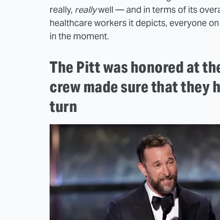
really,
really
well — and in terms of its over
healthcare workers it depicts, everyone 
in the moment.
The Pitt was honored at th
crew made sure that they 
turn