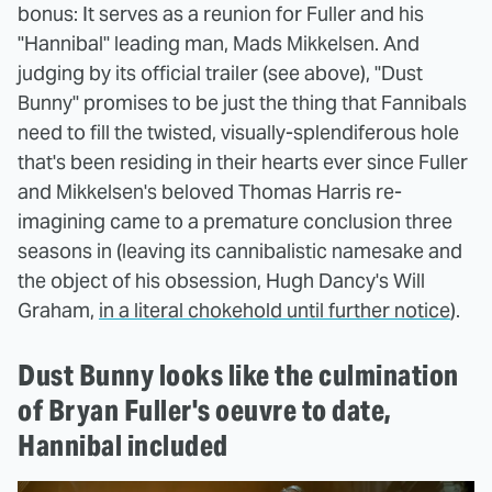
bonus: It serves as a reunion for Fuller and his
"Hannibal" leading man, Mads Mikkelsen. And
judging by its official trailer (see above), "Dust
Bunny" promises to be just the thing that Fannibals
need to fill the twisted, visually-splendiferous hole
that's been residing in their hearts ever since Fuller
and Mikkelsen's beloved Thomas Harris re-
imagining came to a premature conclusion three
seasons in (leaving its cannibalistic namesake and
the object of his obsession, Hugh Dancy's Will
Graham,
in a literal chokehold until further notice
).
Dust Bunny looks like the culmination
of Bryan Fuller's oeuvre to date,
Hannibal included