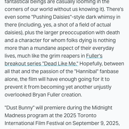
fantastical beings are casually looming in the
corners of our world without us knowing it). There's
even some "Pushing Daisies"-style dark whimsy in
there (including, yes, a shot of a field of actual
daisies), plus the larger preoccupation with death
and a character for whom folks dying is nothing
more than a mundane aspect of their everyday
lives, much like the grim reapers in
Fuller's
breakout series "Dead Like Me."
Hopefully, between
all that and the passion of the "Hannibal" fanbase
alone, the film will have enough going for it to
prevent it from becoming yet another unjustly
overlooked Bryan Fuller creation.
"Dust Bunny" will premiere during the Midnight
Madness program at the 2025 Toronto
International Film Festival on September 9, 2025,