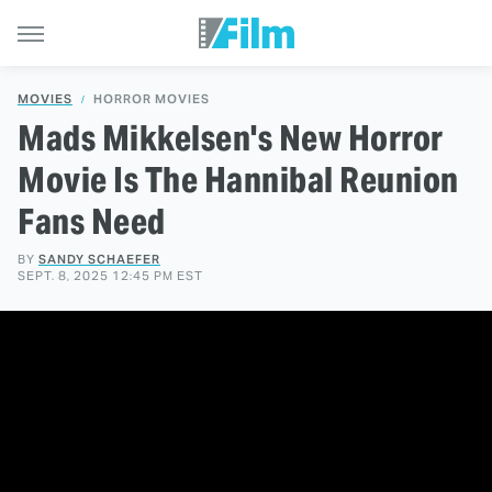
MOVIES
HORROR MOVIES
Mads Mikkelsen's New Horror
Movie Is The Hannibal Reunion
Fans Need
BY
SANDY SCHAEFER
SEPT. 8, 2025 12:45 PM EST