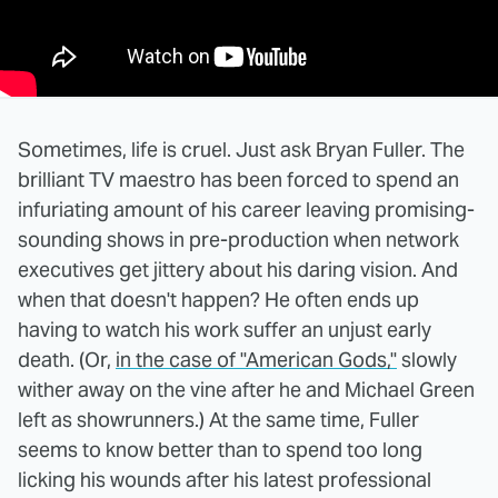
Sometimes, life is cruel. Just ask Bryan Fuller. The
brilliant TV maestro has been forced to spend an
infuriating amount of his career leaving promising-
sounding shows in pre-production when network
executives get jittery about his daring vision. And
when that doesn't happen? He often ends up
having to watch his work suffer an unjust early
death. (Or,
in the case of "American Gods,"
slowly
wither away on the vine after he and Michael Green
left as showrunners.) At the same time, Fuller
seems to know better than to spend too long
licking his wounds after his latest professional