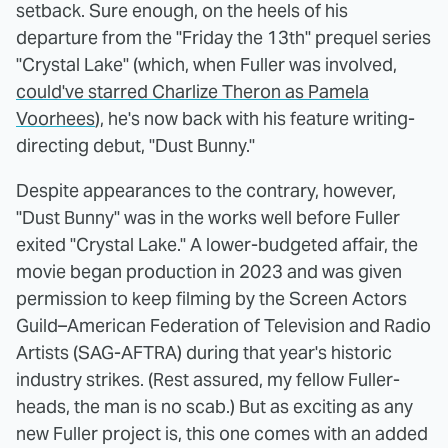
setback. Sure enough, on the heels of his
departure from the "Friday the 13th" prequel series
"Crystal Lake" (which, when Fuller was involved,
could've starred Charlize Theron as Pamela
Voorhees
), he's now back with his feature writing-
directing debut, "Dust Bunny."
Despite appearances to the contrary, however,
"Dust Bunny" was in the works well before Fuller
exited "Crystal Lake." A lower-budgeted affair, the
movie began production in 2023 and was given
permission to keep filming by the Screen Actors
Guild–American Federation of Television and Radio
Artists (SAG-AFTRA) during that year's historic
industry strikes. (Rest assured, my fellow Fuller-
heads, the man is no scab.) But as exciting as any
new Fuller project is, this one comes with an added