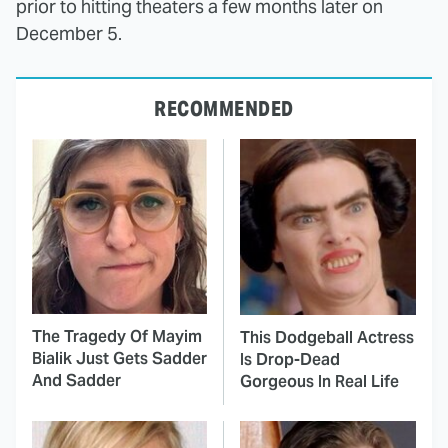
prior to hitting theaters a few months later on
December 5.
RECOMMENDED
The Tragedy Of Mayim
This Dodgeball Actress
Bialik Just Gets Sadder
Is Drop-Dead
And Sadder
Gorgeous In Real Life