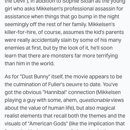
the Devil"), in addition to Sophie Sloan as the young
girl who asks Mikkelsen's professional assassin for
assistance when things that go bump in the night
seemingly off the rest of her family. Mikkelsen's
killer-for-hire, of course, assumes the kid's parents
were really accidentally slain by some of his many
enemies at first, but by the look of it, he'll soon
learn that there are monsters far more terrifying
than him in the world.
As for "Dust Bunny" itself, the movie appears to be
the culmination of Fuller's oeuvre to date. You've
got the obvious "Hannibal" connection (Mikkelsen
playing a guy with some, ahem,
questionable
views
about the value of human life), but also magical
realist elements that recall both the themes and the
visuals of "American Gods" (like the implication that