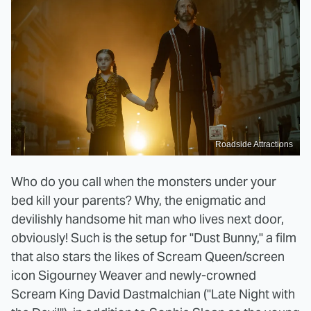
Roadside Attractions
Who do you call when the monsters under your
bed kill your parents? Why, the enigmatic and
devilishly handsome hit man who lives next door,
obviously! Such is the setup for "Dust Bunny," a film
that also stars the likes of Scream Queen/screen
icon Sigourney Weaver and newly-crowned
Scream King David Dastmalchian ("Late Night with