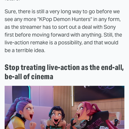
Sure, there is still a very long way to go before we
see any more "KPop Demon Hunters" in any form,
as the streamer has to sort out a deal with Sony
first before moving forward with anything. Still, the
live-action remake is a possibility, and that would
be a terrible idea.
Stop treating live-action as the end-all,
be-all of cinema