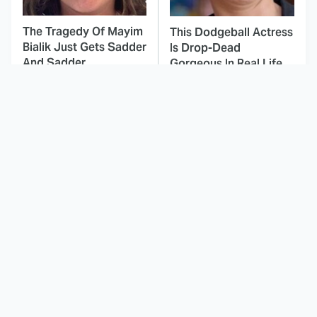
The Tragedy Of Mayim
This Dodgeball Actress
Bialik Just Gets Sadder
Is Drop-Dead
And Sadder
Gorgeous In Real Life
These Celebrities
This Awful Action
Killed People And
Movie Was Hated By
Everyone Seems To
Everyone
Forget It