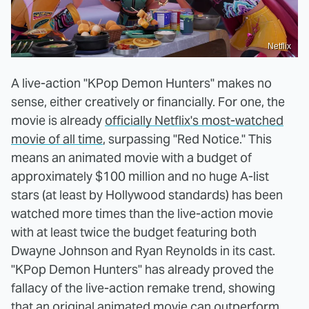
Netflix
A live-action "KPop Demon Hunters" makes no
sense, either creatively or financially. For one, the
movie is already
officially Netflix's most-watched
movie of all time
, surpassing "Red Notice." This
means an animated movie with a budget of
approximately $100 million and no huge A-list
stars (at least by Hollywood standards) has been
watched more times than the live-action movie
with at least twice the budget featuring both
Dwayne Johnson and Ryan Reynolds in its cast.
"KPop Demon Hunters" has already proved the
fallacy of the live-action remake trend, showing
that an original animated movie can outperform