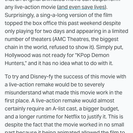
any live-action movie (
and even save lives
).
Surprisingly, a sing-a-long version of the film
topped the box office this past weekend despite
only playing for two days and appearing in a limited
number of theaters (AMC Theatres, the biggest
chain in the world, refused to show it). Simply put,
Hollywood was not ready for "KPop Demon
Hunters," and it has no idea what to do with it.
To try and Disney-fy the success of this movie with
a live-action remake would be to severely
misunderstand what made this movie work in the
first place. A live-action remake would almost
certainly require an A-list cast, a bigger budget,
and a longer runtime for Netflix to justify it. This is
despite the fact that the movie worked in no small
part because it being animated allowed the film to