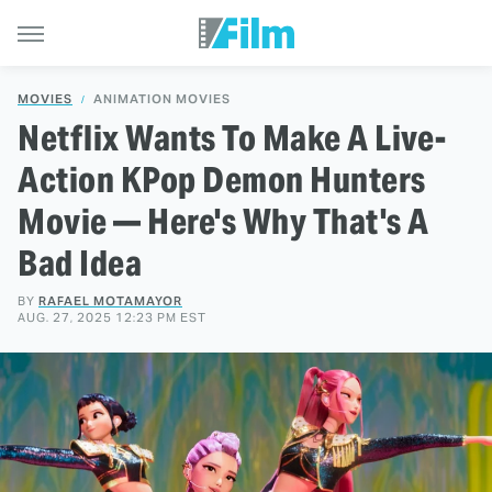
MOVIES
ANIMATION MOVIES
Netflix Wants To Make A Live-
Action KPop Demon Hunters
Movie — Here's Why That's A
Bad Idea
BY
RAFAEL MOTAMAYOR
AUG. 27, 2025 12:23 PM EST