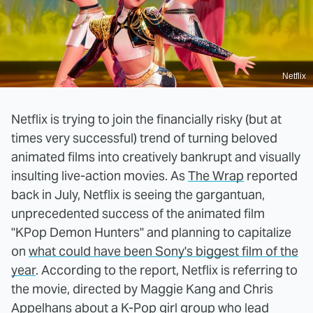
Netflix
Netflix is trying to join the financially risky (but at
times very successful) trend of turning beloved
animated films into creatively bankrupt and visually
insulting live-action movies. As
The Wrap
reported
back in July, Netflix is seeing the gargantuan,
unprecedented success of the animated film
"KPop Demon Hunters" and planning to capitalize
on
what could have been Sony's biggest film of the
year
. According to the report, Netflix is referring to
the movie, directed by Maggie Kang and Chris
Appelhans about a K-Pop girl group who lead