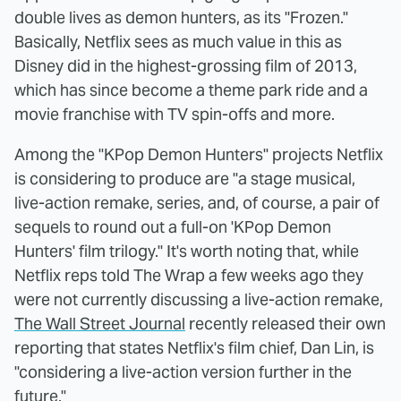
double lives as demon hunters, as its "Frozen."
Basically, Netflix sees as much value in this as
Disney did in the highest-grossing film of 2013,
which has since become a theme park ride and a
movie franchise with TV spin-offs and more.
Among the "KPop Demon Hunters" projects Netflix
is considering to produce are "a stage musical,
live-action remake, series, and, of course, a pair of
sequels to round out a full-on 'KPop Demon
Hunters' film trilogy." It's worth noting that, while
Netflix reps told The Wrap a few weeks ago they
were not currently discussing a live-action remake,
The Wall Street Journal
recently released their own
reporting that states Netflix's film chief, Dan Lin, is
"considering a live-action version further in the
future."