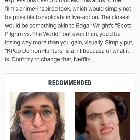
expressions over 3D models. This adds to the
film's anime-inspired look, which would simply not
be possible to replicate in live-action. The closest
would be something akin to Edgar Wright's "Scott
Pilgrim vs. The World," but even then, you'd be
losing way more than you gain, visually. Simply put,
"KPop Demon Hunters" is a hit because of what it
is. Don't try to change that, Netflix.
RECOMMENDED