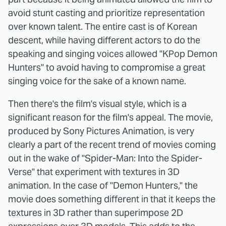
avoid stunt casting and prioritize representation
over known talent. The entire cast is of Korean
descent, while having different actors to do the
speaking and singing voices allowed "KPop Demon
Hunters" to avoid having to compromise a great
singing voice for the sake of a known name.
Then there's the film's visual style, which is a
significant reason for the film's appeal. The movie,
produced by Sony Pictures Animation, is very
clearly a part of the recent trend of movies coming
out in the wake of "Spider-Man: Into the Spider-
Verse" that experiment with textures in 3D
animation. In the case of "Demon Hunters," the
movie does something different in that it keeps the
textures in 3D rather than superimpose 2D