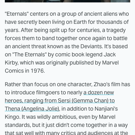
"Eternals" centers on a group of ancient aliens who
have secretly been living on Earth for thousands of
years. After being split up for centuries, a tragedy
forces them to band together once again to battle
an ancient threat known as the Deviants. It's based
on "The Eternals" by comic book legend Jack
Kirby, which was originally published by Marvel
Comics in 1976.
Rather than focus on one character, Zhao's film has
to introduce filmgoers to nearly
a dozen new
heroes, ranging from Sersi (Gemma Chan) to
Thena (Angelina Jolie)
, in addition to Nanjiani's
Kingo. It was wildly ambitious, even by Marvel
standards, but it just didn't come together in a way
that sat well with many critics and audiences at the