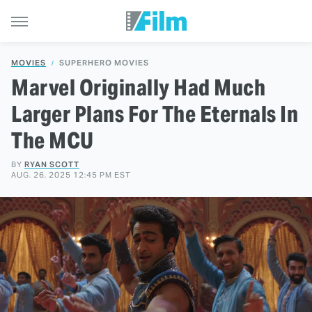
MOVIES
SUPERHERO MOVIES
Marvel Originally Had Much
Larger Plans For The Eternals In
The MCU
BY
RYAN SCOTT
AUG. 26, 2025 12:45 PM EST