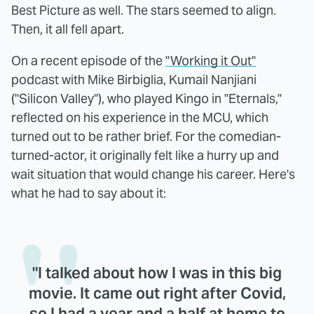
Best Picture as well. The stars seemed to align.
Then, it all fell apart.
On a recent episode of the
"Working it Out"
podcast with Mike Birbiglia, Kumail Nanjiani
("Silicon Valley"), who played Kingo in "Eternals,"
reflected on his experience in the MCU, which
turned out to be rather brief. For the comedian-
turned-actor, it originally felt like a hurry up and
wait situation that would change his career. Here's
what he had to say about it:
"I talked about how I was in this big
movie. It came out right after Covid,
so I had a year and a half at home to