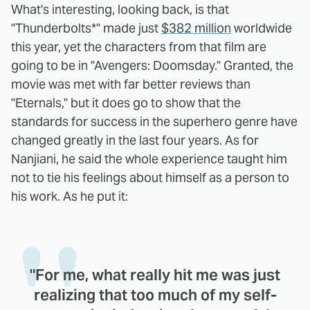
What's interesting, looking back, is that
"Thunderbolts*" made just
$382 million
worldwide
this year, yet the characters from that film are
going to be in "Avengers: Doomsday." Granted, the
movie was met with far better reviews than
"Eternals," but it does go to show that the
standards for success in the superhero genre have
changed greatly in the last four years. As for
Nanjiani, he said the whole experience taught him
not to tie his feelings about himself as a person to
his work. As he put it:
"For me, what really hit me was just
realizing that too much of my self-