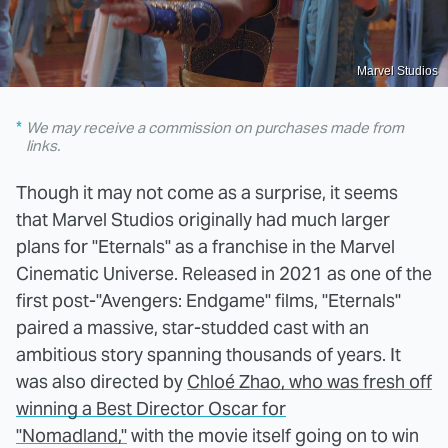
Marvel Studios
We may receive a commission on purchases made from
links.
Though it may not come as a surprise, it seems
that Marvel Studios originally had much larger
plans for "Eternals" as a franchise in the Marvel
Cinematic Universe. Released in 2021 as one of the
first post-"Avengers: Endgame" films, "Eternals"
paired a massive, star-studded cast with an
ambitious story spanning thousands of years. It
was also directed by
Chloé Zhao, who was fresh off
winning a Best Director Oscar for
"Nomadland,"
with the movie itself going on to win