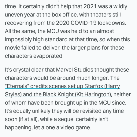
time. It certainly didn't help that 2021 was a wildly
uneven year at the box office, with theaters still
recovering from the 2020 COVID-19 lockdowns.
All the same, the MCU was held to an almost
impossibly high standard at that time, so when this
movie failed to deliver, the larger plans for these
characters evaporated.
It's crystal clear that Marvel Studios thought these
characters would be around much longer. The
"Eternals" credits scenes set up Starfox (Harry
Styles) and the Black Knight (Kit Harington)
, neither
of whom have been brought up in the MCU since.
It's equally unlikely they will be revisited any time
soon (if at all), while a sequel certainly isn't
happening, let alone a video game.