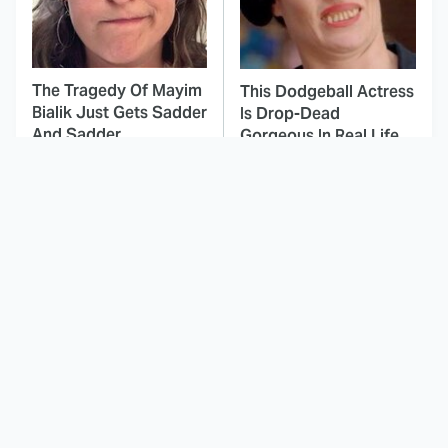
The Tragedy Of Mayim
This Dodgeball Actress
Bialik Just Gets Sadder
Is Drop-Dead
And Sadder
Gorgeous In Real Life
These Celebrities
Landman Star Jacob
Killed People And
Lofland Has
Everyone Seems To
Completely
Forget It
Transformed