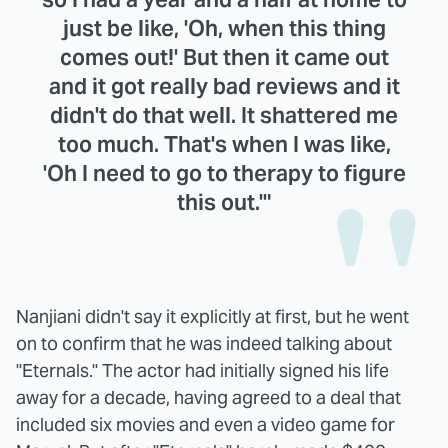
just be like, 'Oh, when this thing
comes out!' But then it came out
and it got really bad reviews and it
didn't do that well. It shattered me
too much. That's when I was like,
'Oh I need to go to therapy to figure
this out.'"
Nanjiani didn't say it explicitly at first, but he went
on to confirm that he was indeed talking about
"Eternals." The actor had initially signed his life
away for a decade, having agreed to a deal that
included six movies and even a video game for