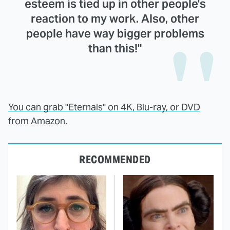
esteem is tied up in other people's
reaction to my work. Also, other
people have way bigger problems
than this!"
You can grab "Eternals" on 4K, Blu-ray, or DVD
from Amazon
.
RECOMMENDED