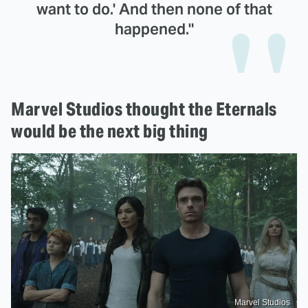
want to do.' And then none of that
happened."
Marvel Studios thought the Eternals
would be the next big thing
Marvel Studios