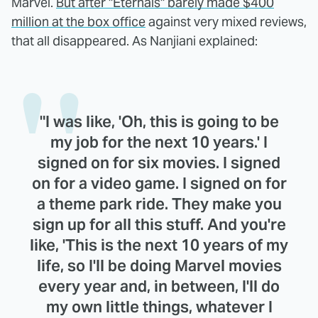
Marvel.
But after "Eternals" barely made $400
million at the box office
against very mixed reviews,
that all disappeared. As Nanjiani explained:
"I was like, 'Oh, this is going to be
my job for the next 10 years.' I
signed on for six movies. I signed
on for a video game. I signed on for
a theme park ride. They make you
sign up for all this stuff. And you're
like, 'This is the next 10 years of my
life, so I'll be doing Marvel movies
every year and, in between, I'll do
my own little things, whatever I