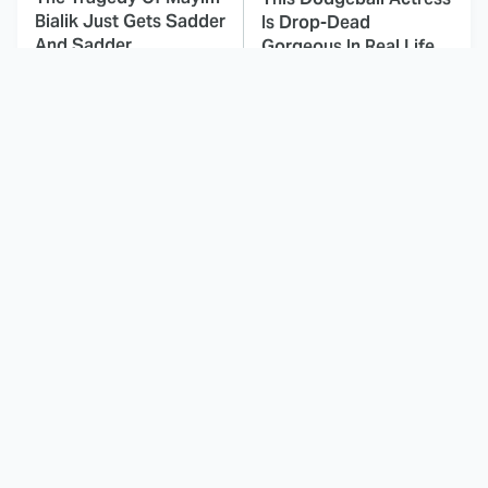
Bialik Just Gets Sadder
Is Drop-Dead
And Sadder
Gorgeous In Real Life
These Celebrities
Landman Star Jacob
Killed People And
Lofland Has
Everyone Seems To
Completely
Forget It
Transformed