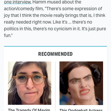
one interview
, Hamm mused about the
action/comedy film, "There's some expression of
joy that I think the movie really brings that is, I think
really needed right now. Like it's ... there's no
politics in this, there's no cynicism in it. It's just pure
fun."
RECOMMENDED
The Tragedy Of Mayim
This Dodgeball Actress