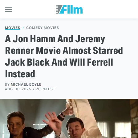
MOVIES
COMEDY MOVIES
A Jon Hamm And Jeremy
Renner Movie Almost Starred
Jack Black And Will Ferrell
Instead
BY
MICHAEL BOYLE
AUG. 30, 2025 7:20 PM EST