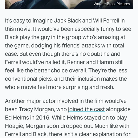
Warner Bros. Pictures
It's easy to imagine Jack Black and Will Ferrell in
this movie. It would've been especially funny to see
Black play the guy in the group who's amazing at
the game, dodging his friends' attacks with total
ease. But even though there's no doubt he and
Ferrell would've nailed it, Renner and Hamm still
feel like the better choice overall. They're the less
conventional picks, and their inclusion makes the
whole movie feel more surprising and fresh.
Another major actor involved in the film would've
been Tracy Morgan, who
joined the cast
alongside
Ed Helms in 2016. While Helms stayed on to play
Hoagie, Morgan soon dropped out. Much like with
Ferrell and Black, there isn't a clear explanation for