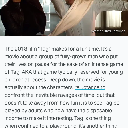
Warner Bros. Pictures
The 2018 film "Tag" makes for a fun time. It's a
movie about a group of fully-grown men who put
their lives on pause for the sake of an intense game
of Tag, AKA that game typically reserved for young
children at recess. Deep down, the movie is
actually about the characters'
reluctance to
confront the inevitable ravages of time
, but that
doesn't take away from how fun it is to see Tag be
played by adults who now have the disposable
income to make it interesting. Tag is one thing
when confined to a playground; it's another thing