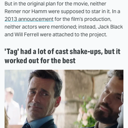
But in the original plan for the movie, neither
Renner nor Hamm were supposed to star in it. In a
2013 announcement
for the film's production,
neither actors were mentioned; instead, Jack Black
and Will Ferrell were attached to the project.
'Tag' had a lot of cast shake-ups, but it
worked out for the best