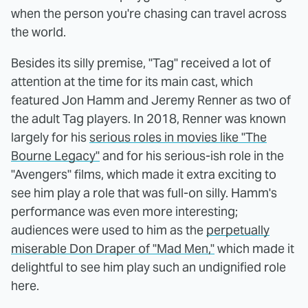
when the person you're chasing can travel across
the world.
Besides its silly premise, "Tag" received a lot of
attention at the time for its main cast, which
featured Jon Hamm and Jeremy Renner as two of
the adult Tag players. In 2018, Renner was known
largely for his
serious roles in movies like "The
Bourne Legacy"
and for his serious-ish role in the
"Avengers" films, which made it extra exciting to
see him play a role that was full-on silly. Hamm's
performance was even more interesting;
audiences were used to him as the
perpetually
miserable Don Draper of "Mad Men,"
which made it
delightful to see him play such an undignified role
here.