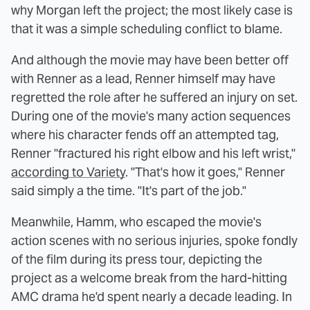
why Morgan left the project; the most likely case is
that it was a simple scheduling conflict to blame.
And although the movie may have been better off
with Renner as a lead, Renner himself may have
regretted the role after he suffered an injury on set.
During one of the movie's many action sequences
where his character fends off an attempted tag,
Renner "fractured his right elbow and his left wrist,"
according to Variety
. "That's how it goes," Renner
said simply a the time. "It's part of the job."
Meanwhile, Hamm, who escaped the movie's
action scenes with no serious injuries, spoke fondly
of the film during its press tour, depicting the
project as a welcome break from the hard-hitting
AMC drama he'd spent nearly a decade leading. In