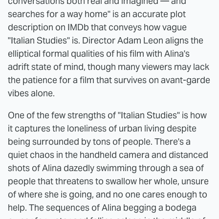
conversations both real and imagined — and
searches for a way home" is an accurate plot
description on IMDb that conveys how vague
"Italian Studies" is. Director Adam Leon aligns the
elliptical formal qualities of his film with Alina's
adrift state of mind, though many viewers may lack
the patience for a film that survives on avant-garde
vibes alone.
One of the few strengths of "Italian Studies" is how
it captures the loneliness of urban living despite
being surrounded by tons of people. There's a
quiet chaos in the handheld camera and distanced
shots of Alina dazedly swimming through a sea of
people that threatens to swallow her whole, unsure
of where she is going, and no one cares enough to
help. The sequences of Alina begging a bodega