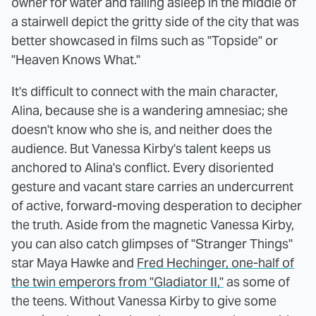
owner for water and falling asleep in the middle of
a stairwell depict the gritty side of the city that was
better showcased in films such as "Topside" or
"Heaven Knows What."
It's difficult to connect with the main character,
Alina, because she is a wandering amnesiac; she
doesn't know who she is, and neither does the
audience. But Vanessa Kirby's talent keeps us
anchored to Alina's conflict. Every disoriented
gesture and vacant stare carries an undercurrent
of active, forward-moving desperation to decipher
the truth. Aside from the magnetic Vanessa Kirby,
you can also catch glimpses of "Stranger Things"
star Maya Hawke and
Fred Hechinger, one-half of
the twin emperors from "Gladiator II,"
as some of
the teens. Without Vanessa Kirby to give some