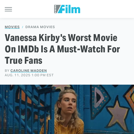
MOVIES
DRAMA MOVIES
Vanessa Kirby's Worst Movie
On IMDb Is A Must-Watch For
True Fans
BY
CAROLINE MADDEN
AUG. 11, 2025 1:00 PM EST