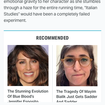
emotional gravity to her character as she stumbles
through a haze for the entire running time, "Italian
Studies" would have been a completely failed
experiment.
RECOMMENDED
The Stunning Evolution
The Tragedy Of Mayim
Of Blue Blood's
Bialik Just Gets Sadder
Jennifer Esposito
And Sadder