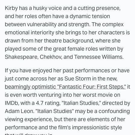
Kirby has a husky voice and a cutting presence,
and her roles often have a dynamic tension
between vulnerability and strength. The complex
emotional interiority she brings to her characters is
drawn from her theatre background, where she
played some of the great female roles written by
Shakespeare, Chekhov, and Tennessee Williams.
If you have enjoyed her past performances or have
just come across her as Sue Storm in the new,
beamingly optimistic "Fantastic Four: First Steps,"
it
is even worth venturing into her worst movie on
IMDb, with a 4.7 rating, "Italian Studies," directed by
Adam Leon. "Italian Studies" may be a confounding
viewing experience, but there are elements of her
performance and the film's impressionistic style