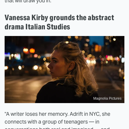
that will draw you in.
Vanessa Kirby grounds the abstract
drama Italian Studies
Magnolia Pictures
"A writer loses her memory. Adrift in NYC, she
connects with a group of teenagers — in