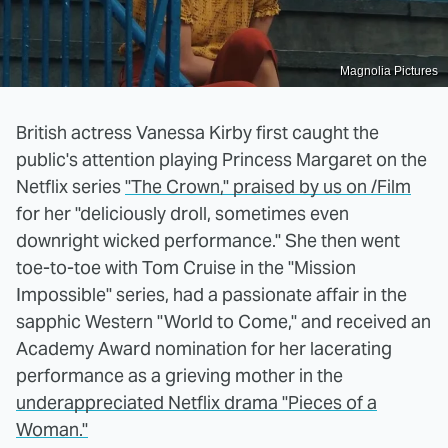
Magnolia Pictures
British actress Vanessa Kirby first caught the
public's attention playing Princess Margaret on the
Netflix series
"The Crown," praised by us on /Film
for her "deliciously droll, sometimes even
downright wicked performance." She then went
toe-to-toe with Tom Cruise in the "Mission
Impossible" series, had a passionate affair in the
sapphic Western "World to Come," and received an
Academy Award nomination for her lacerating
performance as a grieving mother in the
underappreciated Netflix drama "Pieces of a
Woman."