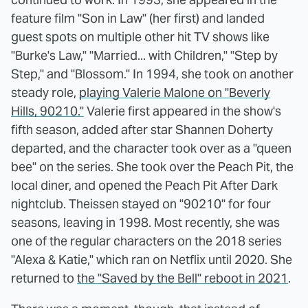
feature film "Son in Law" (her first) and landed
guest spots on multiple other hit TV shows like
"Burke's Law," "Married... with Children," "Step by
Step," and "Blossom." In 1994, she took on another
steady role,
playing Valerie Malone on "Beverly
Hills, 90210."
Valerie first appeared in the show's
fifth season, added after star Shannen Doherty
departed, and the character took over as a "queen
bee" on the series. She took over the Peach Pit, the
local diner, and opened the Peach Pit After Dark
nightclub. Theissen stayed on "90210" for four
seasons, leaving in 1998. Most recently, she was
one of the regular characters on the 2018 series
"Alexa & Katie," which ran on Netflix until 2020. She
returned to
the "Saved by the Bell" reboot in 2021
.