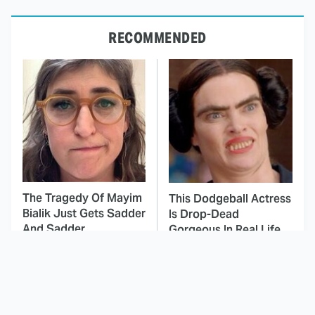
RECOMMENDED
The Tragedy Of Mayim
This Dodgeball Actress
Bialik Just Gets Sadder
Is Drop-Dead
And Sadder
Gorgeous In Real Life