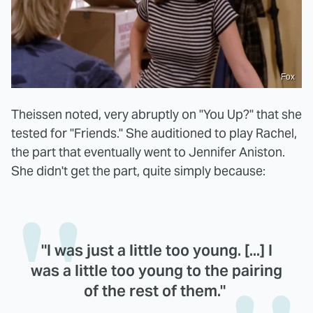
Fox
Theissen noted, very abruptly on "You Up?" that she
tested for "Friends." She auditioned to play Rachel,
the part that eventually went to Jennifer Aniston.
She didn't get the part, quite simply because:
"I was just a little too young. [...] I
was a little too young to the pairing
of the rest of them."