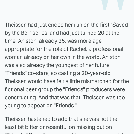
Theissen had just ended her run on the first "Saved
by the Bell" series, and had just turned 20 at the
time. Aniston, already 25, was more age-
appropriate for the role of Rachel, a professional
woman already on her own in the world. Aniston
was also already the youngest of her future
"Friends" co-stars, so casting a 20-year-old
Theissen would have felt a little mismatched for the
fictional peer group the "Friends" producers were
constructing. And that was that. Theissen was too
young to appear on "Friends."
Theissen hastened to add that she was not the
least bit bitter or resentful on missing out on