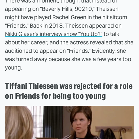
There was a moment, though, that instead of
appearing on "Beverly Hills, 90210," Theissen
might have played Rachel Green in the hit sitcom
"Friends." Back in 2018, Theissen appeared on
Nikki Glaser's interview show "You Up?"
to talk
about her career, and the actress revealed that she
auditioned to appear on "Friends." Evidently, she
was turned away because she was a few years too
young.
Tiffani Thiessen was rejected for a role
on Friends for being too young