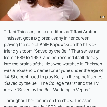
Fox
Tiffani Thiessen, once credited as Tiffani Amber
Theissen, got a big break early in her career
playing the role of Kelly Kapowski on the hit kid-
friendly sitcom "Saved by the Bell." That series ran
from 1989 to 1993, and entrenched itself deeply
into the brains of the kids who watched it. Theissen
was a household name for anyone under the age of
14. She continued to play Kelly in the spinoff series
"Saved by the Bell: The College Years" and the TV
movie "Saved by the Bell: Wedding in Vegas."
Throughout her tenure on the show, Theissen
continued to work. In 1993, she appeared in the