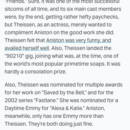
"Friends." Sure, it was one of the most successful
sitcoms of all time, and its six main cast members
were, by the end, getting rather hefty paychecks,
but Theissen, as an actress, merely wanted to
compliment Aniston on the good work she did.
Theissen felt that
Aniston was very funny, and
availed herself well
. Also, Theissen landed the
"90210" gig, joining what was, at the time, one of
the world's most popular primetime soaps. It was
hardly a consolation prize.
Also, Theissen was nominated for multiple awards
for her work on "Saved by the Bell," and for the
2002 series "Fastlane." She was nominated for a
Daytime Emmy for "Alexa & Katie." Aniston,
meanwhile, only has one Emmy more than
Theissen. They're both doing just fine.