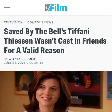
TELEVISION
COMEDY SHOWS
Saved By The Bell's Tiffani
Thiessen Wasn't Cast In Friends
For A Valid Reason
BY
WITNEY SEIBOLD
JULY 28, 2025 9:00 AM EST