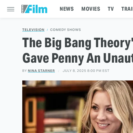
NEWS
MOVIES
TV
TRAI
TELEVISION
COMEDY SHOWS
The Big Bang Theory
Gave Penny An Unau
BY
NINA STARNER
JULY 8, 2025 8:00 PM EST