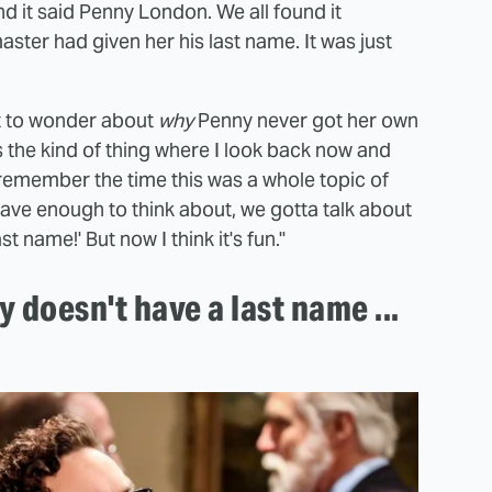
d it said Penny London. We all found it
ster had given her his last name. It was just
art to wonder about
why
Penny never got her own
s the kind of thing where I look back now and
remember the time this was a whole topic of
 have enough to think about, we gotta talk about
 name!' But now I think it's fun."
y doesn't have a last name ...