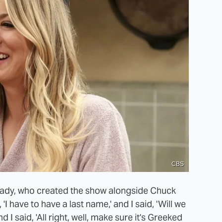
CBS
rady, who created the show alongside Chuck
 'I have to have a last name,' and I said, 'Will we
d I said, 'All right, well, make sure it's Greeked