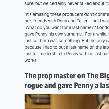
sure, but we certainly never talked about it.
"It's amazing these producers don't communi
he's friends with Penn and Teller ... but I wa
'What do you want for a last name?'" London
gave Penny his own surname. "For a while, 
just so there was something. But the only 
because I had to put a last name on the labe
just tell me to ship to Penny with no last n
works!
The prop master on The Bi
rogue and gave Penny a la