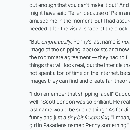
out enough that you can't make it out.' And h
might have said 'Teller' because of Penn and 
amused me in the moment. But I had assuran
needed it for the visual shape of the block 
"But,
emphatically
, Penny's last name is
not
image of the shipping label exists and how fa
the roommate agreement — they had to fil
things that will look real, but the intent is 
not spent a ton of time on the internet, be
images they can find and create fan theori
"I do remember that shipping label!" Cuoco
well. "Scott London was so brilliant. He real
last name would be such a thing!" As for J
funny and just a
tiny bit
frustrating.
"I mean
girl in Pasadena named Penny something," P