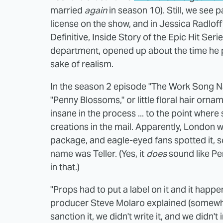
married
again
in season 10). Still, we see
license on the show, and in Jessica Radlo
Definitive, Inside Story of the Epic Hit Ser
department, opened up about the time he p
sake of realism.
In the season 2 episode "The Work Song Nan
"Penny Blossoms," or little floral hair orn
insane in the process ... to the point wher
creations in the mail. Apparently, London w
package, and eagle-eyed fans spotted it, sc
name was Teller. (Yes, it
does
sound like Pe
in that.)
"Props had to put a label on it and it happ
producer Steve Molaro explained (somewhat 
sanction it, we didn't write it, and we didn't i