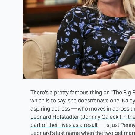
There's a pretty famous thing on "The Big
which is to say, she doesn't have one. Kale
aspiring actress —
who moves in across th
Leonard Hofstadter (Johnny Galecki) in th
part of their lives as a result
— is just Penny
Leonard's last name
when the two get marr