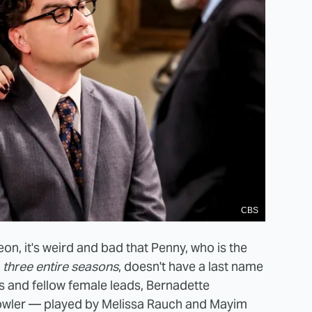
CBS
eon, it's weird and bad that Penny, who is the
r
three entire seasons
, doesn't have a last name
s and fellow female leads, Bernadette
wler — played by Melissa Rauch and Mayim