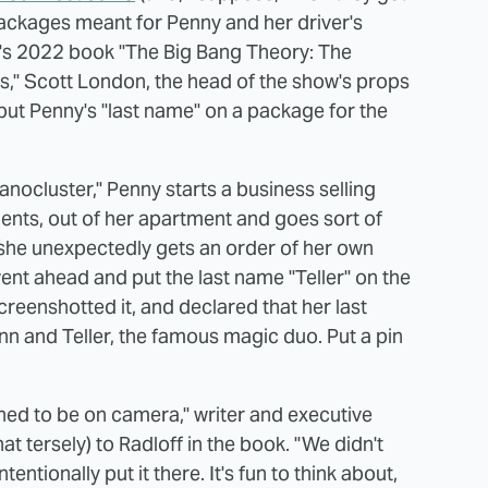
 packages meant for Penny and her driver's
ff's 2022 book "The Big Bang Theory: The
ies," Scott London, the head of the show's props
ut Penny's "last name" on a package for the
ocluster," Penny starts a business selling
aments, out of her apartment and goes sort of
e she unexpectedly gets an order of her own
ent ahead and put the last name "Teller" on the
reenshotted it, and declared that her last
nn and Teller, the famous magic duo. Put a pin
ened to be on camera," writer and executive
tersely) to Radloff in the book. "We didn't
ntentionally put it there. It's fun to think about,