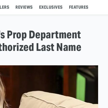
LERS
REVIEWS
EXCLUSIVES
FEATURES
's Prop Department
thorized Last Name