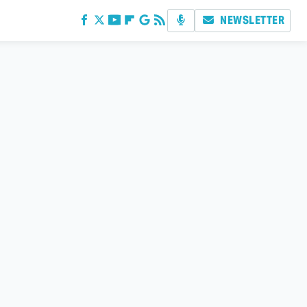
NEWSLETTER