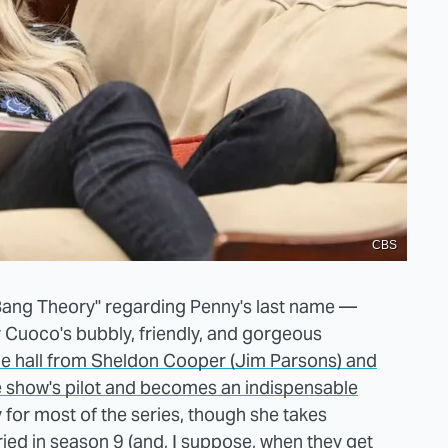
CBS
 Bang Theory" regarding Penny's last name —
y Cuoco's bubbly, friendly, and gorgeous
e hall from Sheldon Cooper (Jim Parsons) and
e show's pilot and becomes an indispensable
 for most of the series, though she takes
ied in season 9
(and, I suppose, when they get