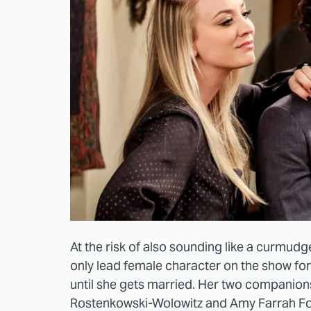
At the risk of also sounding like a curmudg
only lead female character on the show fo
until she gets married. Her two companion
Rostenkowski-Wolowitz and Amy Farrah Fo