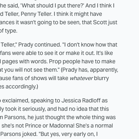
e said, 'What should I put there?' And I think I
Teller, Penny Teller. I think it might have
ces it wasn't going to be seen, that Scott just
of type.
Teller," Prady continued. "I don't know how that
ns were able to see it or make it out. It's like
l pages with words. Prop people have to make
that you will not see them." (Prady has, apparently,
cause fans of shows will take
whatever
blurry
es accordingly.)
 exclaimed, speaking to Jessica Radloff as
ly took it seriously, and had no idea that this
im Parsons, he just thought the whole thing was
, she's not Prince or Madonna! She's a normal
arsons joked. "But yes, very early on, I