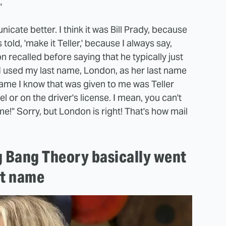
"
cate better. I think it was Bill Prady, because
s told, 'make it Teller,' because I always say,
 recalled before saying that he typically just
I used my last name, London, as her last name
name I know that was given to me was Teller
l or on the driver's license. I mean, you can't
ame!" Sorry, but London is right! That's how mail
g Bang Theory basically went
st name