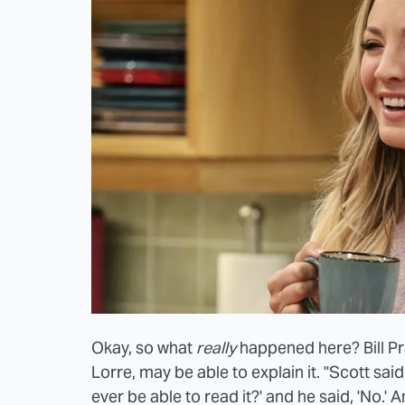
Okay, so what
really
happened here? Bill P
Lorre, may be able to explain it. "Scott said,
ever be able to read it?' and he said, 'No.' An