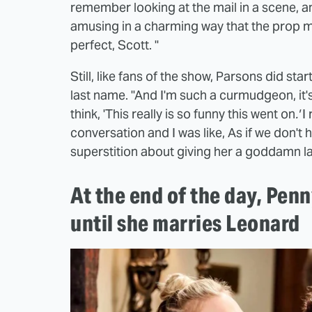
remember looking at the mail in a scene, an
amusing in a charming way that the prop ma
perfect, Scott. "
Still, like fans of the show, Parsons did st
last name. "And I'm such a curmudgeon, it'
think, 'This really is so funny this went on
.'
I 
conversation and I was like, As if we don't
superstition about giving her a goddamn last
At the end of the day, Penn
until she marries Leonard