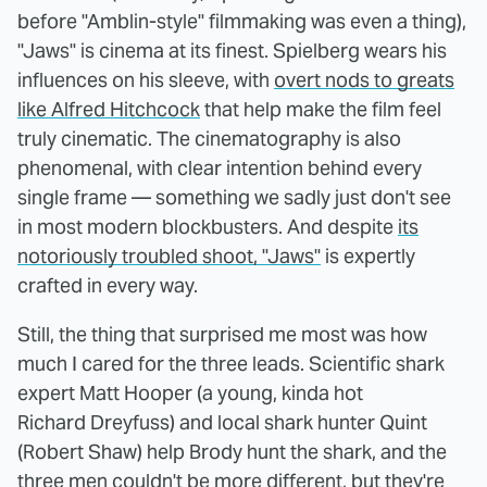
before "Amblin-style" filmmaking was even a thing),
"Jaws" is cinema at its finest. Spielberg wears his
influences on his sleeve, with
overt nods to greats
like Alfred Hitchcock
that help make the film feel
truly cinematic. The cinematography is also
phenomenal, with clear intention behind every
single frame — something we sadly just don't see
in most modern blockbusters. And despite
its
notoriously troubled shoot, "Jaws"
is expertly
crafted in every way.
Still, the thing that surprised me most was how
much I cared for the three leads. Scientific shark
expert Matt Hooper (a young, kinda hot
Richard Dreyfuss) and local shark hunter Quint
(Robert Shaw) help Brody hunt the shark, and the
three men couldn't be more different, but they're