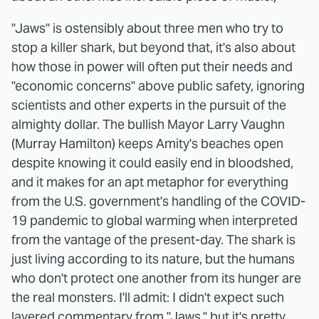
"Jaws" is ostensibly about three men who try to
stop a killer shark, but beyond that, it's also about
how those in power will often put their needs and
"economic concerns" above public safety, ignoring
scientists and other experts in the pursuit of the
almighty dollar. The bullish Mayor Larry Vaughn
(Murray Hamilton) keeps Amity's beaches open
despite knowing it could easily end in bloodshed,
and it makes for an apt metaphor for everything
from the U.S. government's handling of the COVID-
19 pandemic to global warming when interpreted
from the vantage of the present-day. The shark is
just living according to its nature, but the humans
who don't protect one another from its hunger are
the real monsters. I'll admit: I didn't expect such
layered commentary from "Jaws," but it's pretty