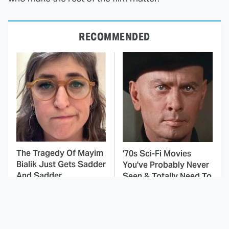
RECOMMENDED
The Tragedy Of Mayim
'70s Sci-Fi Movies
Bialik Just Gets Sadder
You've Probably Never
And Sadder
Seen & Totally Need To