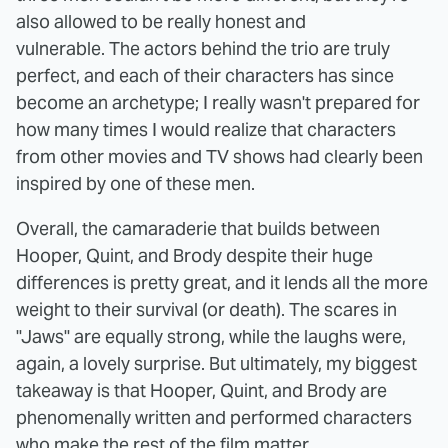
also allowed to be really honest and
vulnerable. The actors behind the trio are truly
perfect, and each of their characters has since
become an archetype; I really wasn't prepared for
how many times I would realize that characters
from other movies and TV shows had clearly been
inspired by one of these men.
Overall, the camaraderie that builds between
Hooper, Quint, and Brody despite their huge
differences is pretty great, and it lends all the more
weight to their survival (or death). The scares in
"Jaws" are equally strong, while the laughs were,
again, a lovely surprise. But ultimately, my biggest
takeaway is that Hooper, Quint, and Brody are
phenomenally written and performed characters
who make the rest of the film matter.