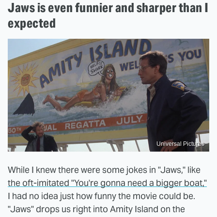
Jaws is even funnier and sharper than I
expected
Universal Pictures
While I knew there were some jokes in "Jaws," like
the oft-imitated "You're gonna need a bigger boat,"
I had no idea just how funny the movie could be.
"Jaws" drops us right into Amity Island on the