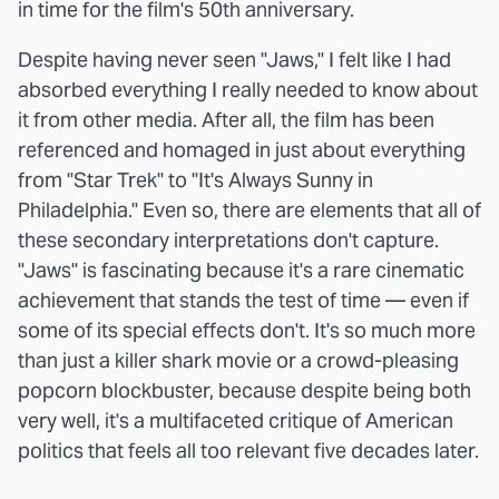
in time for the film's 50th anniversary.
Despite having never seen "Jaws," I felt like I had
absorbed everything I really needed to know about
it from other media. After all, the film has been
referenced and homaged in just about everything
from "Star Trek" to "It's Always Sunny in
Philadelphia." Even so, there are elements that all of
these secondary interpretations don't capture.
"Jaws" is fascinating because it's a rare cinematic
achievement that stands the test of time — even if
some of its special effects don't. It's so much more
than just a killer shark movie or a crowd-pleasing
popcorn blockbuster, because despite being both
very well, it's a multifaceted critique of American
politics that feels all too relevant five decades later.