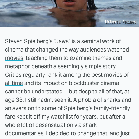
Universal Pictures
Steven Spielberg's "Jaws" is a seminal work of
cinema that
changed the way audiences watched
movies
, teaching them to examine themes and
metaphor beneath a seemingly simple story.
Critics regularly rank it among
the best movies of
all time
and its impact on blockbuster cinema
cannot be understated ... but despite all of that, at
age 38, I still hadn't seen it. A phobia of sharks and
an aversion to some of Spielberg's family-friendly
fare kept it off my watchlist for years, but after a
whole lot of desensitization via shark
documentaries, I decided to change that, and just