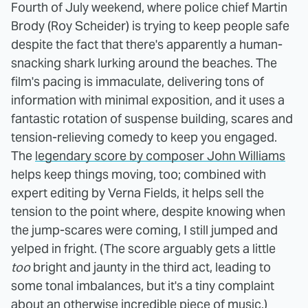
Fourth of July weekend, where police chief Martin
Brody (Roy Scheider) is trying to keep people safe
despite the fact that there's apparently a human-
snacking shark lurking around the beaches. The
film's pacing is immaculate, delivering tons of
information with minimal exposition, and it uses a
fantastic rotation of suspense building, scares and
tension-relieving comedy to keep you engaged.
The
legendary score by composer John Williams
helps keep things moving, too; combined with
expert editing by Verna Fields, it helps sell the
tension to the point where, despite knowing when
the jump-scares were coming, I still jumped and
yelped in fright. (The score arguably gets a little
too
bright and jaunty in the third act, leading to
some tonal imbalances, but it's a tiny complaint
about an otherwise incredible piece of music.)