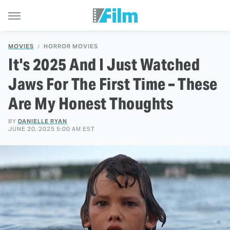
MOVIES
HORROR MOVIES
It's 2025 And I Just Watched
Jaws For The First Time – These
Are My Honest Thoughts
BY
DANIELLE RYAN
JUNE 20, 2025 5:00 AM EST