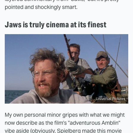
pointed and shockingly smart.
Jaws is truly cinema at its finest
Universal Pictures
My own personal minor gripes with what we might
now describe as the film's "adventurous Amblin"
vibe aside (obviously, Spielberg made this movie