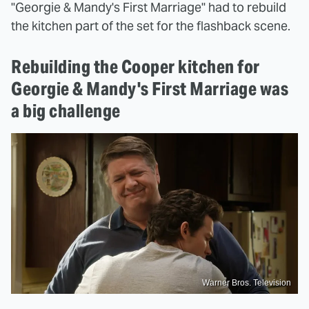
"Georgie & Mandy's First Marriage" had to rebuild
the kitchen part of the set for the flashback scene.
Rebuilding the Cooper kitchen for
Georgie & Mandy's First Marriage was
a big challenge
Warner Bros. Television