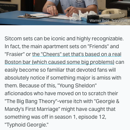
Warner Bros. Television
Sitcom sets can be iconic and highly recognizable.
In fact, the main apartment sets on "Friends" and
"Frasier" or
the "Cheers" set that's based on a real
Boston bar (which caused some big problems)
can
easily become so familiar that devoted fans will
absolutely notice if something major is amiss with
them. Because of this, "Young Sheldon"
aficionados who have moved on to scratch their
"The Big Bang Theory"-verse itch with "Georgie &
Mandy's First Marriage" might have caught that
something was off in season 1, episode 12,
"Typhoid Georgie."