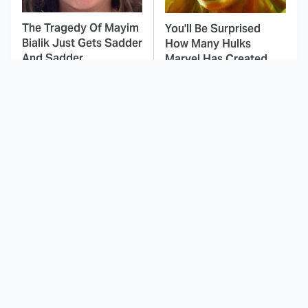
The Tragedy Of Mayim
You'll Be Surprised
Bialik Just Gets Sadder
How Many Hulks
And Sadder
Marvel Has Created
This Dodgeball Actress
These Celebrities Killed
Is Drop-Dead
People And Everyone
Gorgeous In Real Life
Seems To Forget It