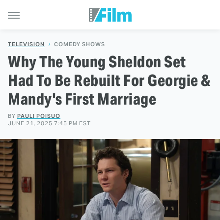
TELEVISION
COMEDY SHOWS
Why The Young Sheldon Set
Had To Be Rebuilt For Georgie &
Mandy's First Marriage
BY
PAULI POISUO
JUNE 21, 2025 7:45 PM EST