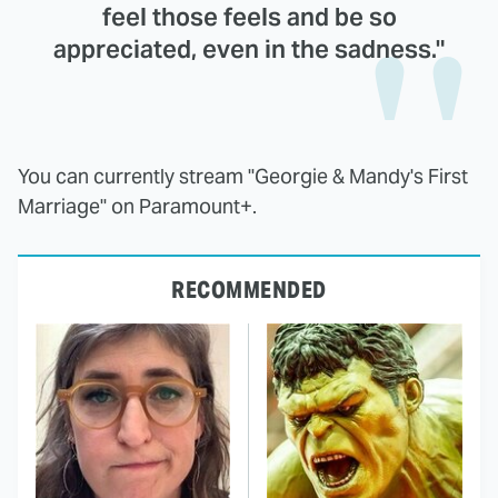
feel those feels and be so
appreciated, even in the sadness."
You can currently stream "Georgie & Mandy's First
Marriage" on Paramount+.
RECOMMENDED