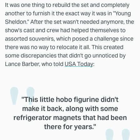
It was one thing to rebuild the set and completely
another to furnish it the exact way it was in "Young
Sheldon." After the set wasn't needed anymore, the
show's cast and crew had helped themselves to
assorted souvenirs, which posed a challenge since
there was no way to relocate it all. This created
some discrepancies that didn't go unnoticed by
Lance Barber, who told
USA Today
:
"This little hobo figurine didn't
make it back, along with some
refrigerator magnets that had been
there for years."