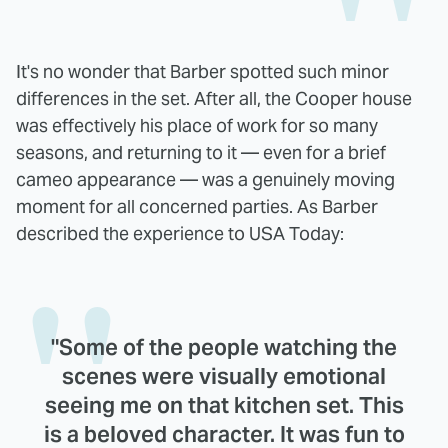
It's no wonder that Barber spotted such minor
differences in the set. After all, the Cooper house
was effectively his place of work for so many
seasons, and returning to it — even for a brief
cameo appearance — was a genuinely moving
moment for all concerned parties. As Barber
described the experience to USA Today:
"Some of the people watching the
scenes were visually emotional
seeing me on that kitchen set. This
is a beloved character. It was fun to