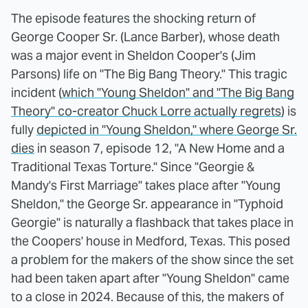
The episode features the shocking return of
George Cooper Sr. (Lance Barber), whose death
was a major event in Sheldon Cooper's (Jim
Parsons) life on "The Big Bang Theory." This tragic
incident (
which "Young Sheldon" and "The Big Bang
Theory" co-creator Chuck Lorre actually regrets
) is
fully
depicted in "Young Sheldon," where George Sr.
dies
in season 7, episode 12, "A New Home and a
Traditional Texas Torture." Since "Georgie &
Mandy's First Marriage" takes place after "Young
Sheldon," the George Sr. appearance in "Typhoid
Georgie" is naturally a flashback that takes place in
the Coopers' house in Medford, Texas. This posed
a problem for the makers of the show since the set
had been taken apart after "Young Sheldon" came
to a close in 2024. Because of this, the makers of