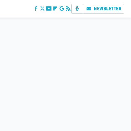
NEWSLETTER