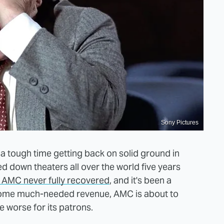
Sony Pictures
 a tough time getting back on solid ground in
d down theaters all over the world five years
e AMC never fully recovered
, and it's been a
 some much-needed revenue, AMC is about to
e worse for its patrons.