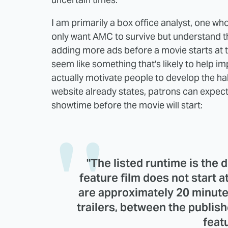
I am primarily a box office analyst, one wh
only want AMC to survive but understand th
adding more ads before a movie starts at th
seem like something that's likely to help i
actually motivate people to develop the ha
website already states, patrons can expect
showtime before the movie will start:
"The listed runtime is the d
feature film does not start 
are approximately 20 minute
trailers, between the publis
featu