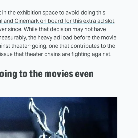
n the exhibition space to avoid doing this.
 and Cinemark on board for this extra ad slot
,
er since. While that decision may not have
measurably, the heavy ad load before the movie
ainst theater-going, one that contributes to the
issue that theater chains are fighting against.
oing to the movies even