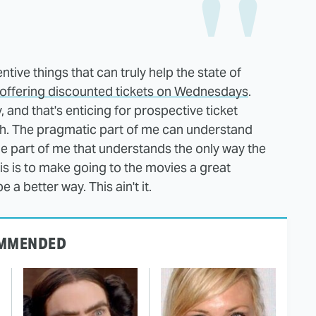
tive things that can truly help the state of
 offering discounted tickets on Wednesdays
.
 and that's enticing for prospective ticket
h. The pragmatic part of me can understand
e part of me that understands the only way the
s is to make going to the movies a great
 a better way. This ain't it.
MMENDED