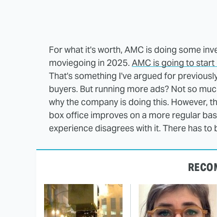
For what it's worth, AMC is doing some inven
moviegoing in 2025.
AMC is going to start
That's something I've argued for previously,
buyers. But running more ads? Not so muc
why the company is doing this. However, th
box office improves on a more regular basi
experience disagrees with it. There has to be
RECO