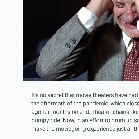
It's no secret that movie theaters have had
the aftermath of the pandemic, which close
ago for months on end.
Theater chains lik
bumpy ride. Now, in an effort to drum up
make the moviegoing experience just a littl