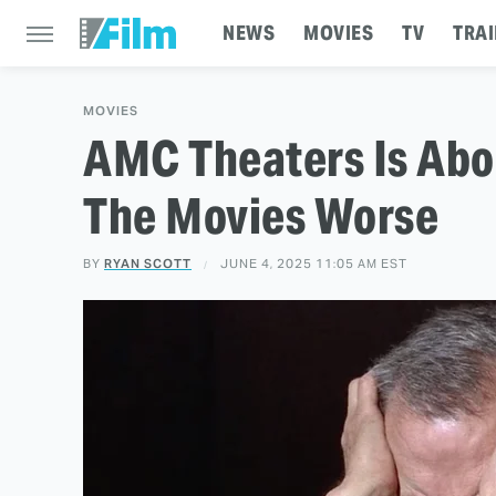
NEWS
MOVIES
TV
TRAI
MOVIES
AMC Theaters Is Abo
The Movies Worse
BY
RYAN SCOTT
JUNE 4, 2025 11:05 AM EST