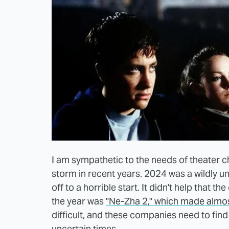
I am sympathetic to the needs of theater c
storm in recent years. 2024 was a wildly un
off to a horrible start. It didn't help that th
the year was
"Ne-Zha 2," which made almost 
difficult, and these companies need to find
uncertain times.