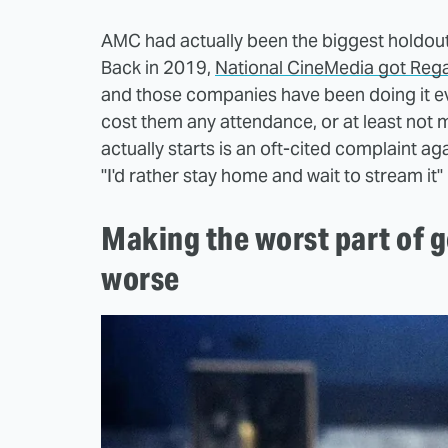
AMC had actually been the biggest holdout i
Back in 2019,
National CineMedia got Regal
and those companies have been doing it ev
cost them any attendance, or at least not 
actually starts is an oft-cited complaint ag
"I'd rather stay home and wait to stream it" 
Making the worst part of g
worse