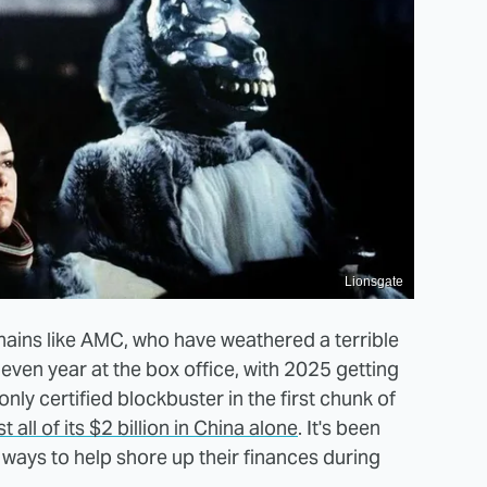
Lionsgate
hains like AMC, who have weathered a terrible
even year at the box office, with 2025 getting
e only certified blockbuster in the first chunk of
all of its $2 billion in China alone
. It's been
 ways to help shore up their finances during