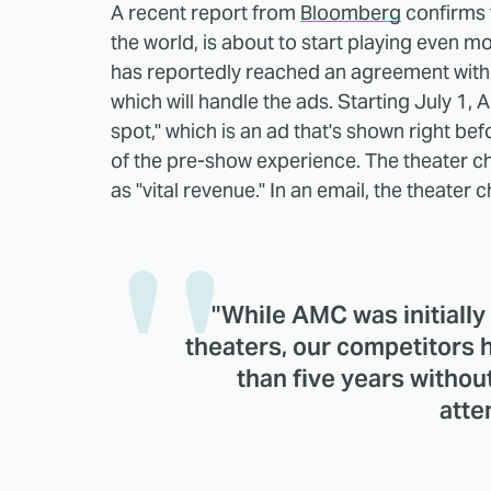
A recent report from
Bloomberg
confirms t
the world, is about to start playing even
has reportedly reached an agreement with 
which will handle the ads. Starting July 1,
spot," which is an ad that's shown right befo
of the pre-show experience. The theater ch
as "vital revenue." In an email, the theater 
"While AMC was initially 
theaters, our competitors h
than five years without
atte