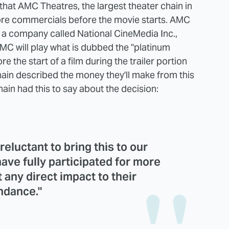
hat AMC Theatres, the largest theater chain in
 more commercials before the movie starts. AMC
a company called National CineMedia Inc.,
 AMC will play what is dubbed the "platinum
re the start of a film during the trailer portion
ain described the money they'll make from this
chain had this to say about the decision:
reluctant to bring this to our
ave fully participated for more
 any direct impact to their
ndance."