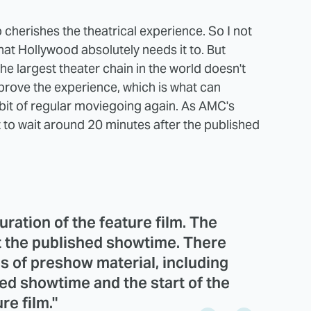
o cherishes the theatrical experience. So I not
at Hollywood absolutely needs it to. But
e largest theater chain in the world doesn't
mprove the experience, which is what can
bit of regular moviegoing again. As AMC's
 to wait around 20 minutes after the published
uration of the feature film. The
at the published showtime. There
s of preshow material, including
hed showtime and the start of the
re film."