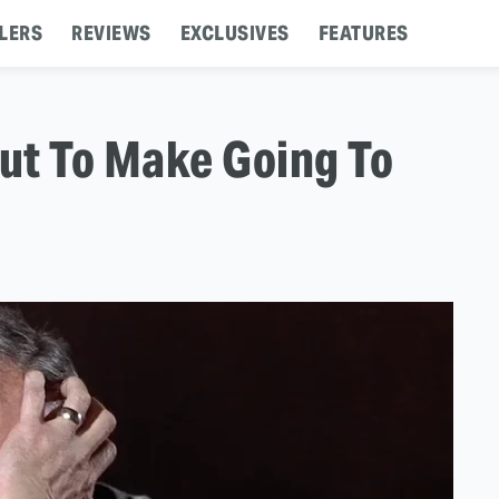
LERS
REVIEWS
EXCLUSIVES
FEATURES
ut To Make Going To