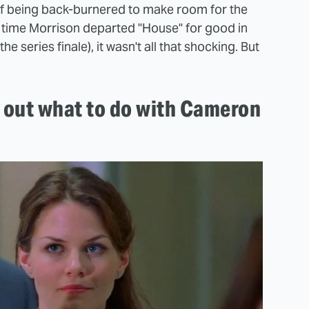
elf being back-burnered to make room for the
e time Morrison departed "House" for good in
e series finale), it wasn't all that shocking. But
e out what to do with Cameron