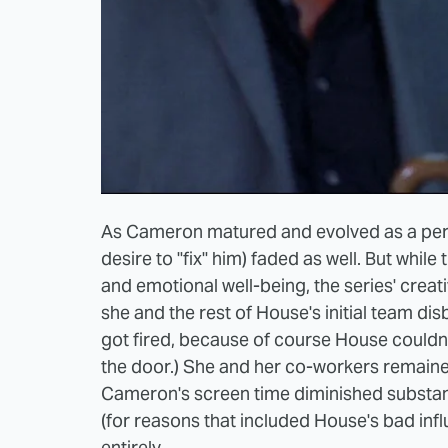
As Cameron matured and evolved as a perso
desire to "fix" him) faded as well. But whi
and emotional well-being, the series' crea
she and the rest of House's initial team di
got fired, because of course House couldn't
the door.) She and her co-workers remained 
Cameron's screen time diminished substan
(for reasons that included House's bad infl
entirely.