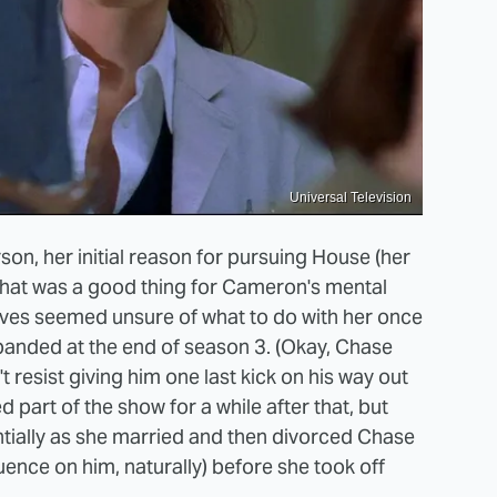
Universal Television
n, her initial reason for pursuing House (her
le that was a good thing for Cameron's mental
tives seemed unsure of what to do with her once
sbanded at the end of season 3. (Okay, Chase
 resist giving him one last kick on his way out
part of the show for a while after that, but
tially as she married and then divorced Chase
uence on him, naturally) before she took off