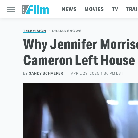
NEWS
MOVIES
TV
TRAI
TELEVISION
DRAMA SHOWS
Why Jennifer Morriso
Cameron Left House
BY
SANDY SCHAEFER
APRIL 29, 2025 1:30 PM EST