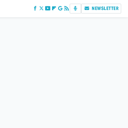
NEWSLETTER