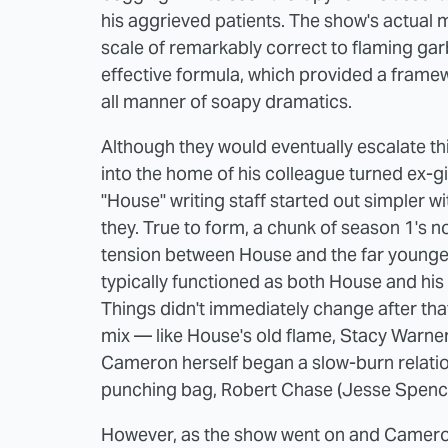
his aggrieved patients. The show's actual 
scale of remarkably correct to flaming ga
effective formula, which provided a framew
all manner of soapy dramatics.
Although they would eventually escalate thi
into the home of his colleague turned ex-gir
"House" writing staff started out simpler w
they. True to form, a chunk of season 1's
tension between House and the far younge
typically functioned as both House and his 
Things didn't immediately change after that
mix — like House's old flame, Stacy Warner
Cameron herself began a slow-burn relatio
punching bag, Robert Chase (Jesse Spence
However, as the show went on and Camero