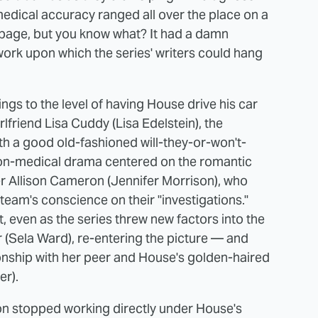
medical accuracy ranged all over the place on a
rbage, but you know what? It had a damn
ork upon which the series' writers could hang
ngs to the level of having House drive his car
lfriend Lisa Cuddy (Lisa Edelstein), the
ith a good old-fashioned will-they-or-won't-
 non-medical drama centered on the romantic
r Allison Cameron (Jennifer Morrison), who
team's conscience on their "investigations."
, even as the series threw new factors into the
 (Sela Ward), re-entering the picture — and
nship with her peer and House's golden-haired
r).
n stopped working directly under House's