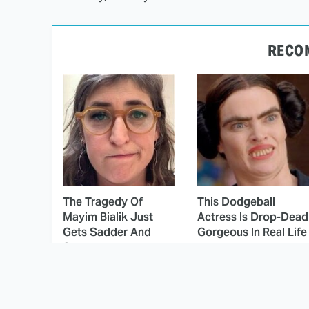
RECO
The Tragedy Of
This Dodgeball
Mayim Bialik Just
Actress Is Drop-Dead
Gets Sadder And
Gorgeous In Real Life
Sadder