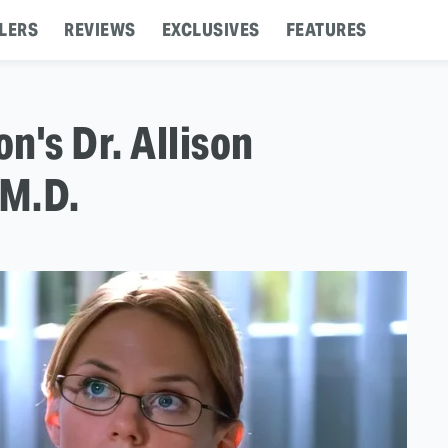
LERS
REVIEWS
EXCLUSIVES
FEATURES
n's Dr. Allison
 M.D.