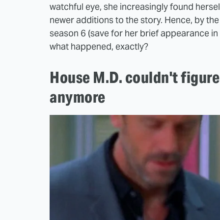
watchful eye, she increasingly found hers
newer additions to the story. Hence, by th
season 6 (save for her brief appearance in th
what happened, exactly?
House M.D. couldn't figur
anymore