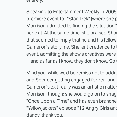
Speaking to
Entertainment Weekly
in 2009 
premiere event for
"Star Trek" (where she p
Morrison admitted to finding the situation
her exit. At the same time, she praised Shor
that seemed to imply that he and his fellow 
Cameron's storyline. She lent credence to 
event, admitting the show's creatives were tr
... and as far as I know, they don't know. So 
Mind you, while we'd be remiss not to addr
and Spencer getting engaged for real and
Cameron's exit really was an artistic matter
Morrison, though; she would go on to snag a
"Once Upon a Time" and has even branched
"Yellowjackets" episode "12 Angry Girls and
dandy, thank you.