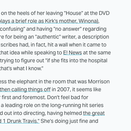
on the heels of her leaving "House" at the DVD
lays a brief role as Kirk's mother, Winona)
,
 "confusing" and having "no answer" regarding
e for being an "authentic" writer, a description
scribes had, in fact, hit a wall when it came to
that idea while speaking to
E! News
at the same
ying to figure out "if she fits into the hospital
that's what I know."
ess the elephant in the room that was Morrison
then calling things off
in 2007, it seems like
 first and foremost. Don't feel bad for
 leading role on the long-running hit series
 out into directing, having helmed
the great
 1 Drunk Travis."
She's doing just fine and