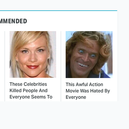
MMENDED
These Celebrities
This Awful Action
Killed People And
Movie Was Hated By
Everyone Seems To
Everyone
Forget It