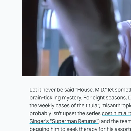
Let it never be said "House, M.D." let someth
brain-tickling mystery. For eight seasons
the weekly cases of the titular, misanthrop
probably isn't upset the series
cost him a 
Singer's "Superman Returns"
) and the tea
begging him to seek therapy for his assor