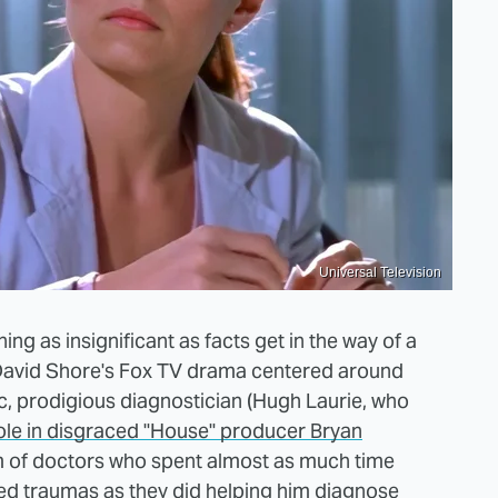
Universal Television
ing as insignificant as facts get in the way of a
, David Shore's Fox TV drama centered around
ic, prodigious diagnostician (Hugh Laurie, who
role in disgraced "House" producer Bryan
m of doctors who spent almost as much time
ted traumas as they did helping him diagnose