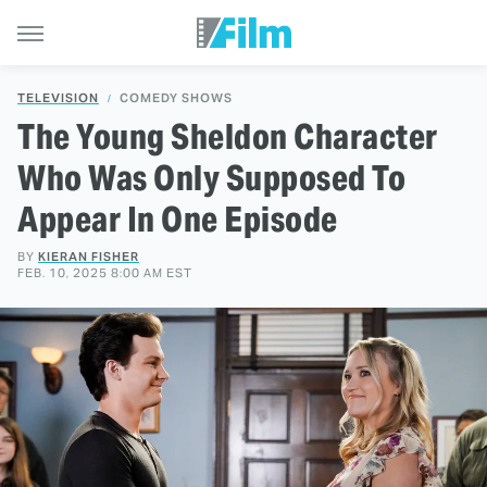
TELEVISION
COMEDY SHOWS
The Young Sheldon Character
Who Was Only Supposed To
Appear In One Episode
BY
KIERAN FISHER
FEB. 10, 2025 8:00 AM EST