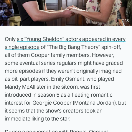
CBS
Only
six "Young Sheldon" actors appeared in every
single episode
of "The Big Bang Theory" spin-off,
all of them Cooper family members. However,
some eventual series regulars might have graced
more episodes if they weren't originally imagined
as bit-part players. Emily Osment, who played
Mandy McAllister in the sitcom, was first
introduced in season 5 as a fleeting romantic
interest for Georgie Cooper (Montana Jordan), but
it seems that the show's creators took an
immediate liking to the star.
During a conversation with
People
, Osment