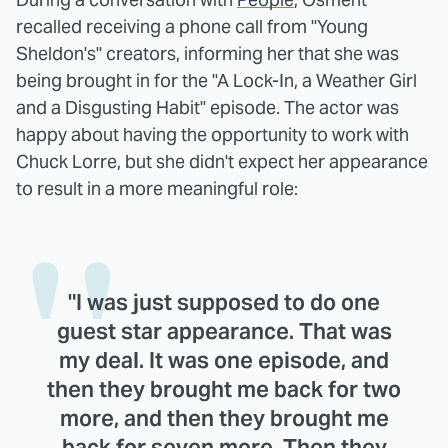
recalled receiving a phone call from "Young
Sheldon's" creators, informing her that she was
being brought in for the "A Lock-In, a Weather Girl
and a Disgusting Habit" episode. The actor was
happy about having the opportunity to work with
Chuck Lorre, but she didn't expect her appearance
to result in a more meaningful role:
"I was just supposed to do one
guest star appearance. That was
my deal. It was one episode, and
then they brought me back for two
more, and then they brought me
back for seven more. Then they