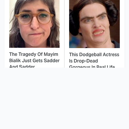
The Tragedy Of Mayim
This Dodgeball Actress
Bialik Just Gets Sadder
Is Drop-Dead
And Sadder
Gorgeous In Real Life