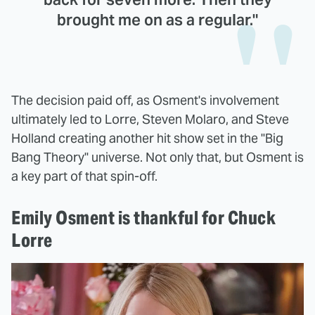
brought me on as a regular."
The decision paid off, as Osment's involvement
ultimately led to Lorre, Steven Molaro, and Steve
Holland creating another hit show set in the "Big
Bang Theory" universe. Not only that, but Osment is
a key part of that spin-off.
Emily Osment is thankful for Chuck
Lorre