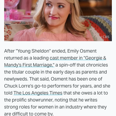
CBS
After "Young Sheldon" ended, Emily Osment
returned as a leading
cast member in "Georgie &
Mandy's First Marriage,"
a spin-off that chronicles
the titular couple in the early days as parents and
newlyweds. That said, Osment has been one of
Chuck Lorre's go-to performers for years, and she
told
The Los Angeles Times
that she owes a lot to
the prolific showrunner, noting that he writes
strong roles for women in an industry where they
are difficult to come by.