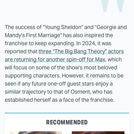
The success of "Young Sheldon" and "Georgie and
Mandy's First Marriage" has also inspired the
franchise to keep expanding. In 2024, it was
reported that
three "The Big Bang Theory" actors
are returning for another spin-off for Max
, which
will focus on some of the show's most beloved
supporting characters. However, it remains to be
seen if any future one-off guest stars enjoy a
similar trajectory to that of Osment, who has
established herself as a face of the franchise.
RECOMMENDED