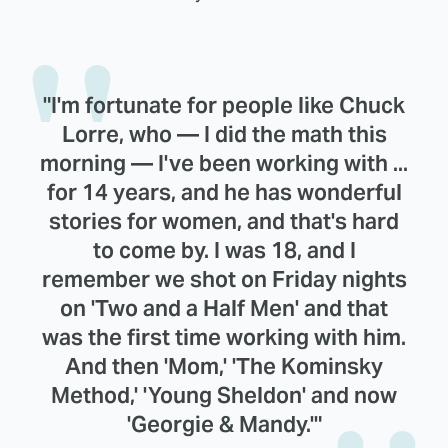
"I'm fortunate for people like Chuck
Lorre, who — I did the math this
morning — I've been working with ...
for 14 years, and he has wonderful
stories for women, and that's hard
to come by. I was 18, and I
remember we shot on Friday nights
on 'Two and a Half Men' and that
was the first time working with him.
And then 'Mom,' 'The Kominsky
Method,' 'Young Sheldon' and now
'Georgie & Mandy.'"