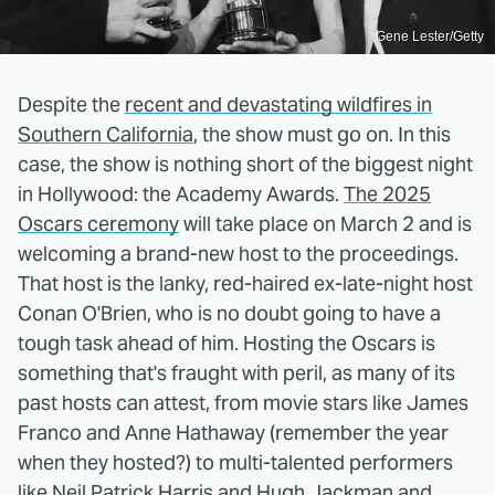
Gene Lester/Getty
Despite the
recent and devastating wildfires in
Southern California
, the show must go on. In this
case, the show is nothing short of the biggest night
in Hollywood: the Academy Awards.
The 2025
Oscars ceremony
will take place on March 2 and is
welcoming a brand-new host to the proceedings.
That host is the lanky, red-haired ex-late-night host
Conan O'Brien, who is no doubt going to have a
tough task ahead of him. Hosting the Oscars is
something that's fraught with peril, as many of its
past hosts can attest, from movie stars like James
Franco and Anne Hathaway (remember the year
when they hosted?) to multi-talented performers
like Neil Patrick Harris and Hugh Jackman and