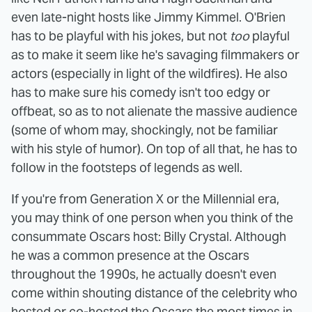
even late-night hosts like Jimmy Kimmel. O'Brien
has to be playful with his jokes, but not
too
playful
as to make it seem like he's savaging filmmakers or
actors (especially in light of the wildfires). He also
has to make sure his comedy isn't too edgy or
offbeat, so as to not alienate the massive audience
(some of whom may, shockingly, not be familiar
with his style of humor). On top of all that, he has to
follow in the footsteps of legends as well.
If you're from Generation X or the Millennial era,
you may think of one person when you think of the
consummate Oscars host: Billy Crystal. Although
he was a common presence at the Oscars
throughout the 1990s, he actually doesn't even
come within shouting distance of the celebrity who
hosted or co-hosted the Oscars the most times in