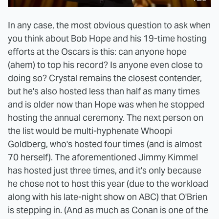
In any case, the most obvious question to ask when
you think about Bob Hope and his 19-time hosting
efforts at the Oscars is this: can anyone hope
(ahem) to top his record? Is anyone even close to
doing so? Crystal remains the closest contender,
but he's also hosted less than half as many times
and is older now than Hope was when he stopped
hosting the annual ceremony. The next person on
the list would be multi-hyphenate Whoopi
Goldberg, who's hosted four times (and is almost
70 herself). The aforementioned Jimmy Kimmel
has hosted just three times, and it's only because
he chose not to host this year (due to the workload
along with his late-night show on ABC) that O'Brien
is stepping in. (And as much as Conan is one of the