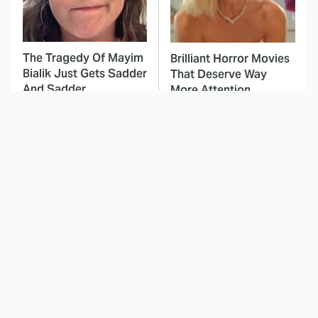
The Tragedy Of Mayim
Brilliant Horror Movies
Bialik Just Gets Sadder
That Deserve Way
And Sadder
More Attention
This Dodgeball Actress
These Celebrities Killed
Is Drop-Dead
People And Everyone
Gorgeous In Real Life
Seems To Forget It