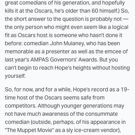
great comedians of his generation, and hopefully
kills it at the Oscars, he's older than 60 himself.) So,
the short answer to the question is probably not —
the only person who might even seem like a logical
fit as Oscars host is someone who hasn't done it
before: comedian John Mulaney, who has been
memorable as a presenter as well as the emcee of
last year's AMPAS Governors' Awards. But you
can't begin to reach Hope's heights without hosting
yourself.
So, for now, and for a while, Hope's record as a 19-
time host of the Oscars seems safe from
competitors. Although younger generations may
not have much awareness of the consummate
comedian (outside, perhaps, of his appearance in
"The Muppet Movie" as a sly ice-cream vendor),