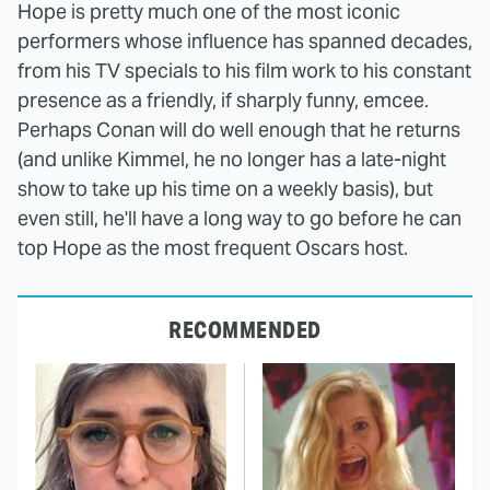
Hope is pretty much one of the most iconic
performers whose influence has spanned decades,
from his TV specials to his film work to his constant
presence as a friendly, if sharply funny, emcee.
Perhaps Conan will do well enough that he returns
(and unlike Kimmel, he no longer has a late-night
show to take up his time on a weekly basis), but
even still, he'll have a long way to go before he can
top Hope as the most frequent Oscars host.
RECOMMENDED