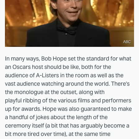
ABC
In many ways, Bob Hope set the standard for what
an Oscars host should be like, both for the
audience of A-Listers in the room as well as the
vast audience watching around the world. There's
the monologue at the outset, along with
playful ribbing of the various films and performers
up for awards. Hope was also guaranteed to make
a handful of jokes about the length of the
ceremony itself (a bit that has arguably become a
bit more tired over time), at the same time