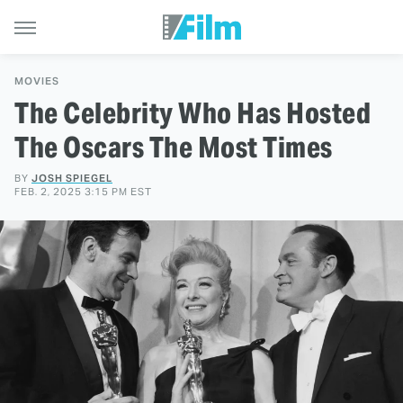
MOVIES
The Celebrity Who Has Hosted
The Oscars The Most Times
BY
JOSH SPIEGEL
FEB. 2, 2025 3:15 PM EST