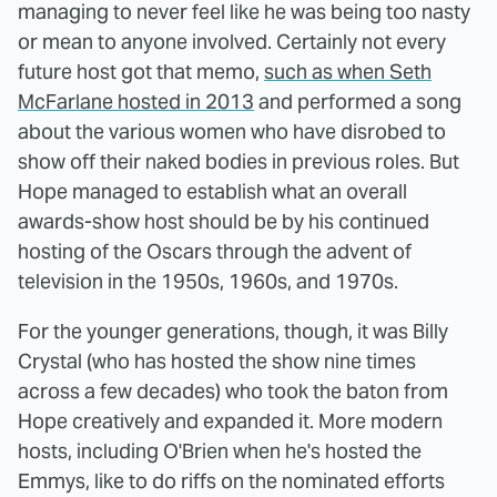
managing to never feel like he was being too nasty
or mean to anyone involved. Certainly not every
future host got that memo,
such as when Seth
McFarlane hosted in 2013
and performed a song
about the various women who have disrobed to
show off their naked bodies in previous roles. But
Hope managed to establish what an overall
awards-show host should be by his continued
hosting of the Oscars through the advent of
television in the 1950s, 1960s, and 1970s.
For the younger generations, though, it was Billy
Crystal (who has hosted the show nine times
across a few decades) who took the baton from
Hope creatively and expanded it. More modern
hosts, including O'Brien when he's hosted the
Emmys, like to do riffs on the nominated efforts