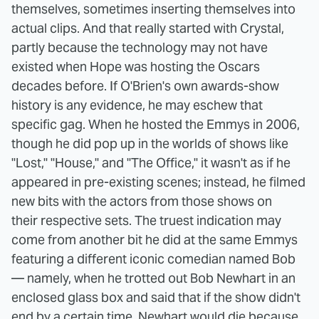
themselves, sometimes inserting themselves into
actual clips. And that really started with Crystal,
partly because the technology may not have
existed when Hope was hosting the Oscars
decades before. If O'Brien's own awards-show
history is any evidence, he may eschew that
specific gag. When he hosted the Emmys in 2006,
though he did pop up in the worlds of shows like
"Lost," "House," and "The Office," it wasn't as if he
appeared in pre-existing scenes; instead, he filmed
new bits with the actors from those shows on
their respective sets. The truest indication may
come from another bit he did at the same Emmys
featuring a different iconic comedian named Bob
— namely, when he trotted out Bob Newhart in an
enclosed glass box and said that if the show didn't
end by a certain time, Newhart would die because