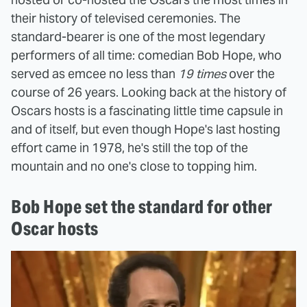
their history of televised ceremonies. The
standard-bearer is one of the most legendary
performers of all time: comedian Bob Hope, who
served as emcee no less than
19 times
over the
course of 26 years. Looking back at the history of
Oscars hosts is a fascinating little time capsule in
and of itself, but even though Hope's last hosting
effort came in 1978, he's still the top of the
mountain and no one's close to topping him.
Bob Hope set the standard for other
Oscar hosts