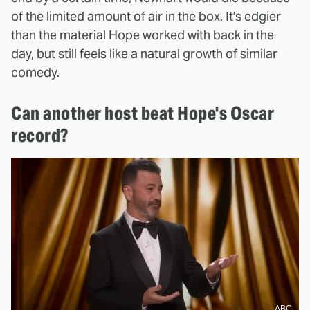
of the limited amount of air in the box. It's edgier
than the material Hope worked with back in the
day, but still feels like a natural growth of similar
comedy.
Can another host beat Hope's Oscar
record?
ABC