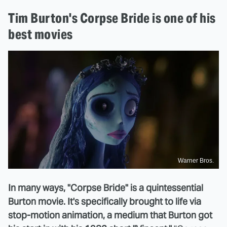
Tim Burton's Corpse Bride is one of his
best movies
Warner Bros.
In many ways, "Corpse Bride" is a quintessential
Burton movie. It's specifically brought to life via
stop-motion animation, a medium that Burton got