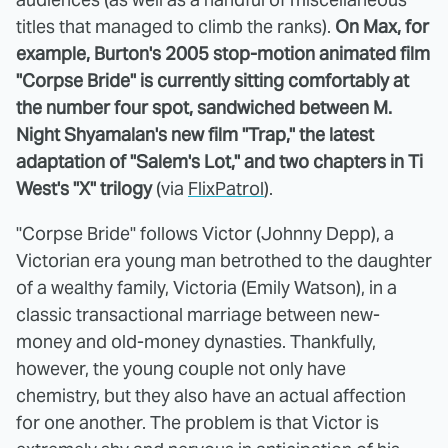
titles that managed to climb the ranks).
On Max, for
example, Burton's 2005 stop-motion animated film
"Corpse Bride" is currently sitting comfortably at
the number four spot, sandwiched between M.
Night Shyamalan's new film "Trap," the latest
adaptation of "Salem's Lot," and two chapters in Ti
West's "X" trilogy
(via
FlixPatrol
).
"Corpse Bride" follows Victor (Johnny Depp), a
Victorian era young man betrothed to the daughter
of a wealthy family, Victoria (Emily Watson), in a
classic transactional marriage between new-
money and old-money dynasties. Thankfully,
however, the young couple not only have
chemistry, but they also have an actual affection
for one another. The problem is that Victor is