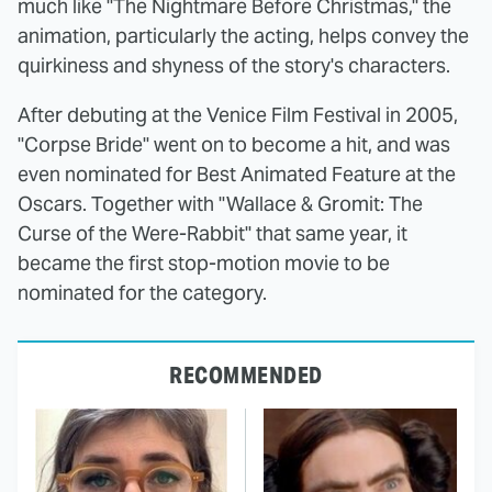
much like "The Nightmare Before Christmas," the
animation, particularly the acting, helps convey the
quirkiness and shyness of the story's characters.
After debuting at the Venice Film Festival in 2005,
"Corpse Bride" went on to become a hit, and was
even nominated for Best Animated Feature at the
Oscars. Together with "Wallace & Gromit: The
Curse of the Were-Rabbit" that same year, it
became the first stop-motion movie to be
nominated for the category.
RECOMMENDED