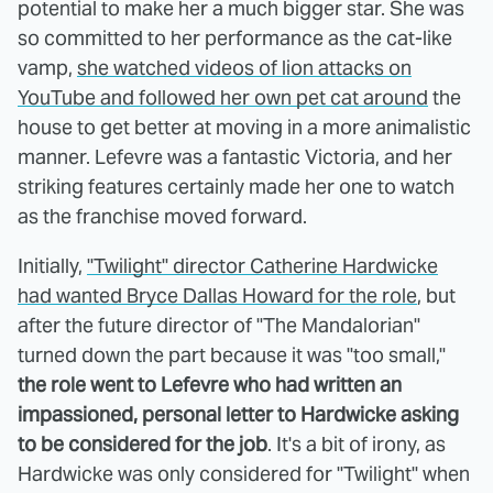
potential to make her a much bigger star. She was
so committed to her performance as the cat-like
vamp,
she watched videos of lion attacks on
YouTube and followed her own pet cat around
the
house to get better at moving in a more animalistic
manner. Lefevre was a fantastic Victoria, and her
striking features certainly made her one to watch
as the franchise moved forward.
Initially,
"Twilight" director Catherine Hardwicke
had wanted Bryce Dallas Howard for the role
, but
after the future director of "The Mandalorian"
turned down the part because it was "too small,"
the role went to Lefevre who had written an
impassioned, personal letter to Hardwicke asking
to be considered for the job
. It's a bit of irony, as
Hardwicke was only considered for "Twilight" when