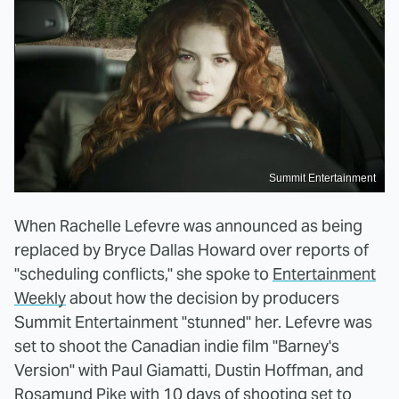
Summit Entertainment
When Rachelle Lefevre was announced as being
replaced by Bryce Dallas Howard over reports of
"scheduling conflicts," she spoke to
Entertainment
Weekly
about how the decision by producers
Summit Entertainment "stunned" her. Lefevre was
set to shoot the Canadian indie film "Barney's
Version" with Paul Giamatti, Dustin Hoffman, and
Rosamund Pike with 10 days of shooting set to