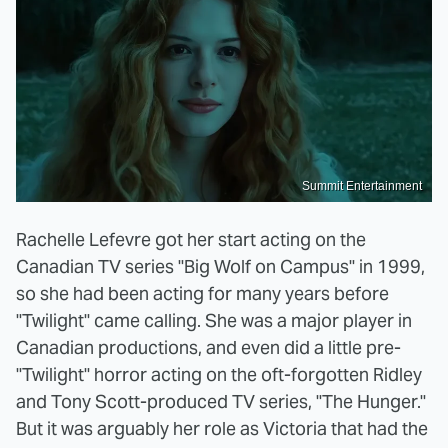
Summit Entertainment
Rachelle Lefevre got her start acting on the
Canadian TV series "Big Wolf on Campus" in 1999,
so she had been acting for many years before
"Twilight" came calling. She was a major player in
Canadian productions, and even did a little pre-
"Twilight" horror acting on the oft-forgotten Ridley
and Tony Scott-produced TV series, "The Hunger."
But it was arguably her role as Victoria that had the