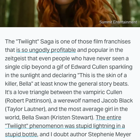
Summit Entertainment
The "Twilight" Saga is one of those film franchises
that
is so ungodly profitable
and popular in the
zeitgeist that even people who have never seen a
single clip beyond a gif of Edward Cullen sparkling
in the sunlight and declaring "This is the skin of a
killer, Bella" at least know the general story beats.
It's a love triangle between the vampiric Cullen
(Robert Pattinson), a werewolf named Jacob Black
(Taylor Lautner), and the most average girl in the
world, Bella Swan (Kristen Stewart).
The entire
"Twilight" phenomenon was stupid lightning in a
stupid bottle
, and I doubt author Stephenie Meyer