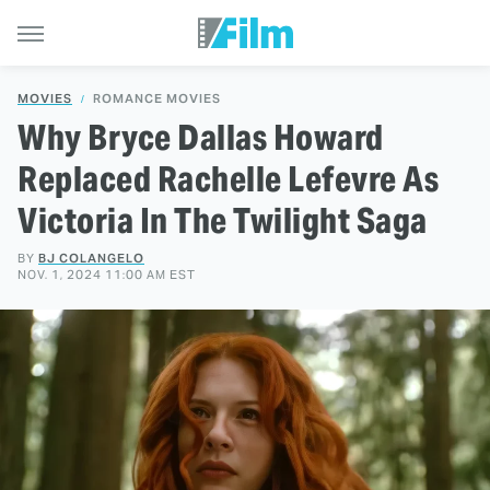
MOVIES
ROMANCE MOVIES
Why Bryce Dallas Howard
Replaced Rachelle Lefevre As
Victoria In The Twilight Saga
BY
BJ COLANGELO
NOV. 1, 2024 11:00 AM EST