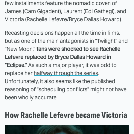
few installments feature the nomadic coven of
James (Cam Gigadent), Laurent (Edi Gathegi), and
Victoria (Rachelle Lefevre/Bryce Dallas Howard).
Recasting decisions happen all the time in films,
but as one of the main antagonists in "Twilight" and
"New Moon,"
fans were shocked to see Rachelle
Lefevre replaced by Bryce Dallas Howard in
"Eclipse."
As such a major player, it was odd to
replace her
halfway through the series
.
Unfortunately, it also seems like the published
reasoning of "scheduling conflicts" might not have
been wholly accurate.
How Rachelle Lefevre became Victoria