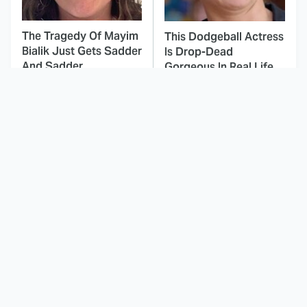
The Tragedy Of Mayim
This Dodgeball Actress
Bialik Just Gets Sadder
Is Drop-Dead
And Sadder
Gorgeous In Real Life
These Celebrities
Here's Why Hollywood
Killed People And
Turned Its Back On
Everyone Seems To
Jenna Elfman
Forget It