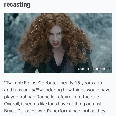
recasting
Summit Entertainment
"Twilight: Eclipse" debuted nearly 15 years ago,
and fans are
still
wondering how things would have
played out had Rachelle Lefevre kept the role.
Overall, it seems like
fans have nothing against
Bryce Dallas Howard's performance
, but as they