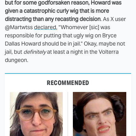
but for some godforsaken reason, Howard was
given a catastrophic curly wig that is more
distracting than any recasting decision
. As X user
@Martwtss
declared
, "Whomever [sic] was
responsible for putting that ugly wig on Bryce
Dallas Howard should be in jail." Okay, maybe not
jail, but
definitely
at least a night in the Volterra
dungeon.
RECOMMENDED