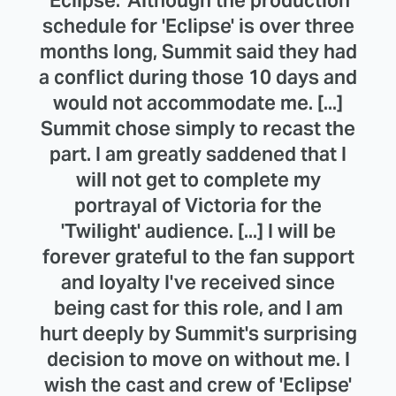
schedule for 'Eclipse' is over three
months long, Summit said they had
a conflict during those 10 days and
would not accommodate me. [...]
Summit chose simply to recast the
part. I am greatly saddened that I
will not get to complete my
portrayal of Victoria for the
'Twilight' audience. [...] I will be
forever grateful to the fan support
and loyalty I've received since
being cast for this role, and I am
hurt deeply by Summit's surprising
decision to move on without me. I
wish the cast and crew of 'Eclipse'