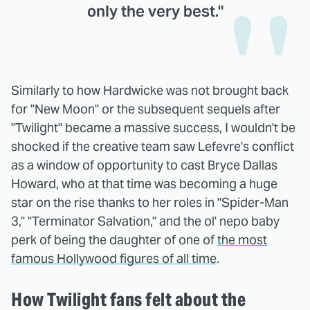
only the very best."
Similarly to how Hardwicke was not brought back
for "New Moon" or the subsequent sequels after
"Twilight" became a massive success, I wouldn't be
shocked if the creative team saw Lefevre's conflict
as a window of opportunity to cast Bryce Dallas
Howard, who at that time was becoming a huge
star on the rise thanks to her roles in "Spider-Man
3," "Terminator Salvation," and the ol' nepo baby
perk of being the daughter of one of
the most
famous Hollywood figures of all time
.
How Twilight fans felt about the