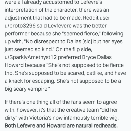
were all already accustomed to Lefevre's
interpretation of the character, there was an
adjustment that had to be made. Reddit user
u/proto3296 said Levfevere was the better
performer because she "seemed fierce," following
up with, "No disrespect to Dallas [sic] but her eyes
just seemed so kind." On the flip side,
u/SparklyAmethyst12 preferred Bryce Dallas
Howard because "She's not supposed to be fierce
tho. She's supposed to be scared, catlike, and have
a knack for escaping. She's not supposed to be a
big scary vampire."
If there's one thing all of the fans seem to agree
with, however, it's that the creative team "did her
dirty" with Victoria's now infamously terrible wig.
Both Lefevre and Howard are natural redheads,