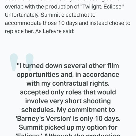
overlap with the production of "Twilight: Eclipse."
Unfortunately, Summit elected not to
accommodate those 10 days and instead chose to
replace her. As Lefevre said:
"I turned down several other film
opportunities and, in accordance
with my contractual rights,
accepted only roles that would
involve very short shooting
schedules. My commitment to
'Barney's Version' is only 10 days.
Summit picked up my option for
'Eclipse.' Although the production