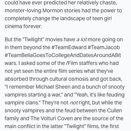
could have ever predicted her relatively chaste,
monster-loving Mormon stories had the power to
completely change the landscape of teen girl
cinema forever.
But the "Twilight" movies have
a lot
more going on
in them beyond the #TeamEdward #TeamJacob
#TeamBellaGoesToCollegeAndDatesAroundABit
wars. I asked some of the /Film staffers who had
not yet seen the entire film series what they've
absorbed through cultural osmosis and got back,
"I remember Michael Sheen and a bunch of snooty
vampires starting a war," and "Yeah, it's like feuding
vampire clans." They're not
not
right, but while the
snooty vampires and the feud between the Cullen
family and The Volturi Coven are the source of the
main conflict in the latter "Twilight" films, the first