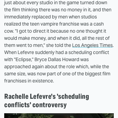
just about every studio in the game turned down
the film thinking there was no money in it, and then
immediately replaced by men when studios
realized the teen vampire franchise was a cash
cow. "I got to direct it because no one thought it
would make money, and when it did, all the rest of
them went to men," she told the
Los Angeles Times
.
When Lefevre suddenly had a scheduling conflict
with "Eclipse," Bryce Dallas Howard was
approached again about the role which, while the
same size, was now part of one of the biggest film
franchises in existence.
Rachelle Lefevre's 'scheduling
conflicts' controversy