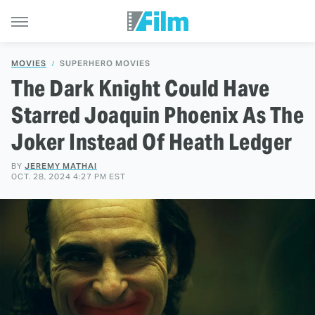
MOVIES
SUPERHERO MOVIES
The Dark Knight Could Have
Starred Joaquin Phoenix As The
Joker Instead Of Heath Ledger
BY
JEREMY MATHAI
OCT. 28, 2024 4:27 PM EST