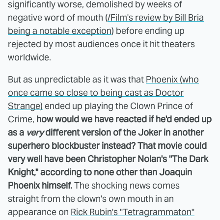
significantly worse, demolished by weeks of
negative word of mouth (
/Film's review by Bill Bria
being a notable exception
) before ending up
rejected by most audiences once it hit theaters
worldwide.
But as unpredictable as it was that
Phoenix (who
once came so close to being cast as Doctor
Strange)
ended up playing the Clown Prince of
Crime,
how would we have reacted if he'd ended up
as a
very
different version of the Joker in another
superhero blockbuster instead? That movie could
very well have been Christopher Nolan's "The Dark
Knight," according to none other than Joaquin
Phoenix himself.
The shocking news comes
straight from the clown's own mouth in an
appearance on
Rick Rubin's "Tetragrammaton"