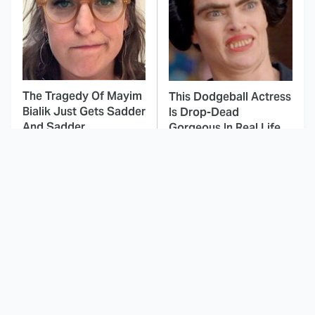
The Tragedy Of Mayim
This Dodgeball Actress
Bialik Just Gets Sadder
Is Drop-Dead
And Sadder
Gorgeous In Real Life
These Celebrities
Landman Star Jacob
Killed People And
Lofland Has