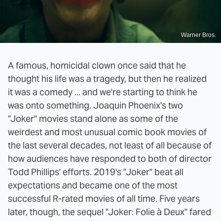
Warner Bros.
A famous, homicidal clown once said that he
thought his life was a tragedy, but then he realized
it was a comedy ... and we're starting to think he
was onto something. Joaquin Phoenix's two
"Joker" movies stand alone as some of the
weirdest and most unusual comic book movies of
the last several decades, not least of all because of
how audiences have responded to both of director
Todd Phillips' efforts. 2019's "Joker" beat all
expectations and became one of the most
successful R-rated movies of all time. Five years
later, though, the sequel "Joker: Folie à Deux" fared