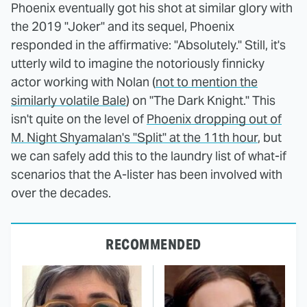
Phoenix eventually got his shot at similar glory with
the 2019 "Joker" and its sequel, Phoenix
responded in the affirmative: "Absolutely." Still, it's
utterly wild to imagine the notoriously finnicky
actor working with Nolan (
not to mention the
similarly volatile Bale
) on "The Dark Knight." This
isn't quite on the level of
Phoenix dropping out of
M. Night Shyamalan's "Split" at the 11th hour
, but
we can safely add this to the laundry list of what-if
scenarios that the A-lister has been involved with
over the decades.
RECOMMENDED