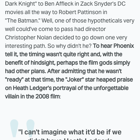
Dark Knight" to Ben Affleck in Zack Snyder's DC
movies all the way to Robert Pattinson in
"The Batman." Well, one of those hypotheticals very
well could've come to pass had director
Christopher Nolan decided to go down one very
interesting path. So why didn't he?
To hear Phoenix
tell it, the timing wasn't quite right and, with the
benefit of hindsight, perhaps the film gods simply
had other plans. After admitting that he wasn't
"ready" at that time, the "Joker" star heaped praise
on Heath Ledger's portrayal of the unforgettable
villain in the 2008 film
:
"I can't imagine what it'd be if we