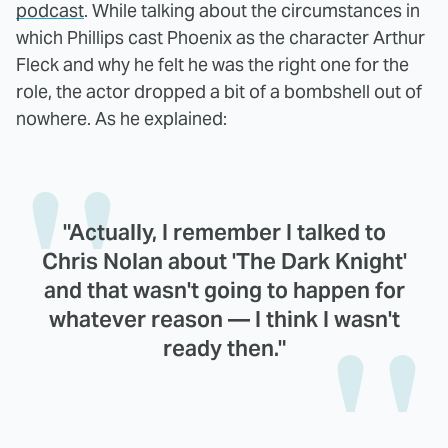
podcast
. While talking about the circumstances in
which Phillips cast Phoenix as the character Arthur
Fleck and why he felt he was the right one for the
role, the actor dropped a bit of a bombshell out of
nowhere. As he explained:
"Actually, I remember I talked to
Chris Nolan about 'The Dark Knight'
and that wasn't going to happen for
whatever reason — I think I wasn't
ready then."