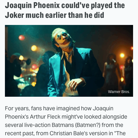
Joaquin Phoenix could've played the
Joker much earlier than he did
Warner Bros.
For years, fans have imagined how Joaquin
Phoenix's Arthur Fleck might've looked alongside
several live-action Batmans (Batmen?) from the
recent past, from Christian Bale's version in "The