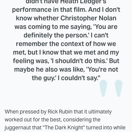
didn't have Heath Ledger's
performance in that film. And I don't
know whether Christopher Nolan
was coming to me saying, 'You are
definitely the person.' I can't
remember the context of how we
met, but I know that we met and my
feeling was, 'I shouldn't do this.' But
maybe he also was like, 'You're not
the guy.' I couldn't say."
When pressed by Rick Rubin that it ultimately
worked out for the best, considering the
juggernaut that "The Dark Knight" turned into while