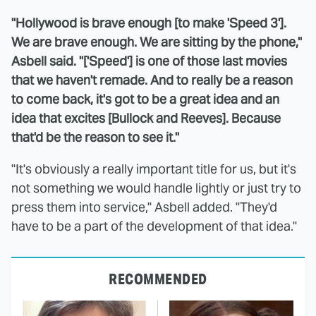
"Hollywood is brave enough [to make 'Speed 3'].
We are brave enough. We are sitting by the phone,"
Asbell said. "['Speed'] is one of those last movies
that we haven't remade. And to really be a reason
to come back, it's got to be a great idea and an
idea that excites [Bullock and Reeves]. Because
that'd be the reason to see it."
"It's obviously a really important title for us, but it's
not something we would handle lightly or just try to
press them into service," Asbell added. "They'd
have to be a part of the development of that idea."
RECOMMENDED