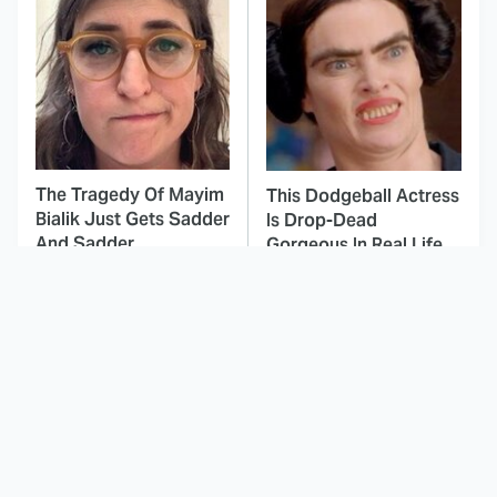
The Tragedy Of Mayim
This Dodgeball Actress
Bialik Just Gets Sadder
Is Drop-Dead
And Sadder
Gorgeous In Real Life