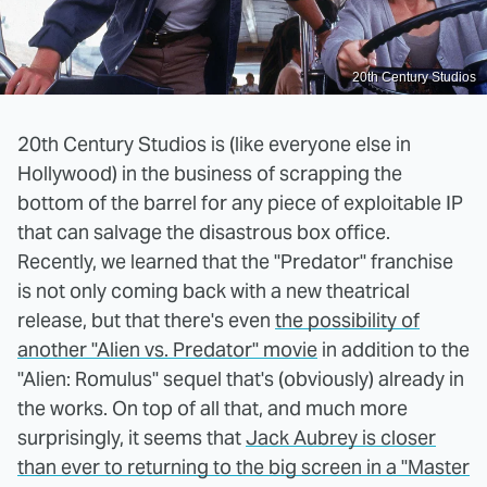
20th Century Studios
20th Century Studios is (like everyone else in
Hollywood) in the business of scrapping the
bottom of the barrel for any piece of exploitable IP
that can salvage the disastrous box office.
Recently, we learned that the "Predator" franchise
is not only coming back with a new theatrical
release, but that there's even
the possibility of
another "Alien vs. Predator" movie
in addition to the
"Alien: Romulus" sequel that's (obviously) already in
the works. On top of all that, and much more
surprisingly, it seems that
Jack Aubrey is closer
than ever to returning to the big screen in a "Master