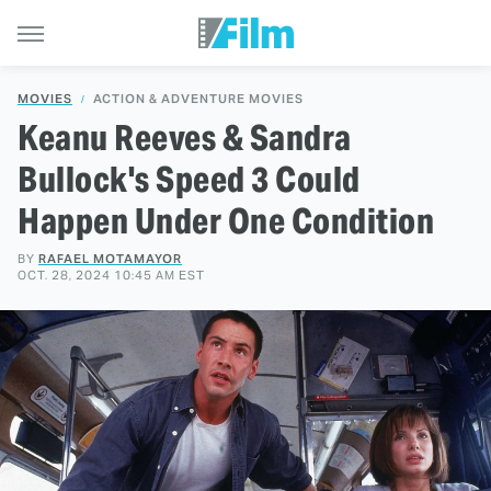
MOVIES
ACTION & ADVENTURE MOVIES
Keanu Reeves & Sandra
Bullock's Speed 3 Could
Happen Under One Condition
BY
RAFAEL MOTAMAYOR
OCT. 28, 2024 10:45 AM EST