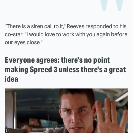
"There is a siren call to it," Reeves responded to his
co-star. "I would love to work with you again before
our eyes close."
Everyone agrees: there's no point
making Spreed 3 unless there's a great
idea