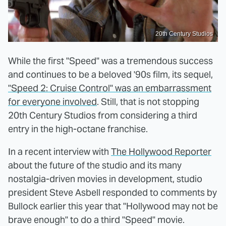
20th Century Studios
While the first "Speed" was a tremendous success
and continues to be a beloved '90s film, its sequel,
"Speed 2: Cruise Control" was an embarrassment
for everyone involved
. Still, that is not stopping
20th Century Studios from considering a third
entry in the high-octane franchise.
In a recent interview with
The Hollywood Reporter
about the future of the studio and its many
nostalgia-driven movies in development, studio
president Steve Asbell responded to comments by
Bullock earlier this year that "Hollywood may not be
brave enough" to do a third "Speed" movie.