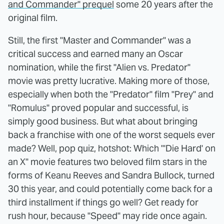
and Commander" prequel
some 20 years after the
original film.
Still, the first "Master and Commander" was a
critical success and earned many an Oscar
nomination, while the first "Alien vs. Predator"
movie was pretty lucrative. Making more of those,
especially when both the "Predator" film "Prey" and
"Romulus" proved popular and successful, is
simply good business. But what about bringing
back a franchise with one of the worst sequels ever
made? Well, pop quiz, hotshot: Which "'Die Hard' on
an X" movie features two beloved film stars in the
forms of Keanu Reeves and Sandra Bullock, turned
30 this year, and could potentially come back for a
third installment if things go well? Get ready for
rush hour, because "Speed" may ride once again.