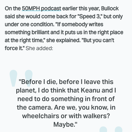
On the
50MPH podcast
earlier this year, Bullock
said she would come back for "Speed 3," but only
under one condition. "If somebody writes
something brilliant and it puts us in the right place
at the right time," she explained. "But you can't
force it."
She added:
"Before I die, before I leave this
planet, I do think that Keanu and I
need to do something in front of
the camera. Are we, you know, in
wheelchairs or with walkers?
Maybe."