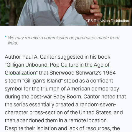
CBS Television Distribution
We may receive a commission on purchases made from
links.
Author Paul A. Cantor suggested in his book
"Gilligan Unbound: Pop Culture in the Age of
Globalization"
that Sherwood Schwartz's 1964
sitcom "Gilligan's Island" stood as a confident
symbol for the triumph of American democracy
during the post-war Baby Boom. Cantor noted that
the series essentially created a random seven-
character cross-section of the United States, and
then abandoned them in a remote location.
Despite their isolation and lack of resources, the