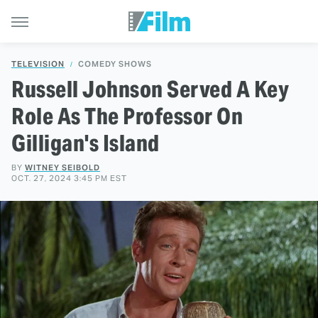
TELEVISION
COMEDY SHOWS
Russell Johnson Served A Key
Role As The Professor On
Gilligan's Island
BY
WITNEY SEIBOLD
OCT. 27, 2024 3:45 PM EST