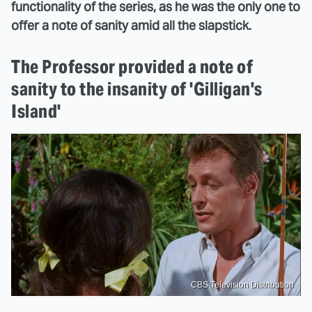
functionality of the series, as he was the only one to
offer a note of sanity amid all the slapstick.
The Professor provided a note of
sanity to the insanity of 'Gilligan's
Island'
CBS Television Distribution