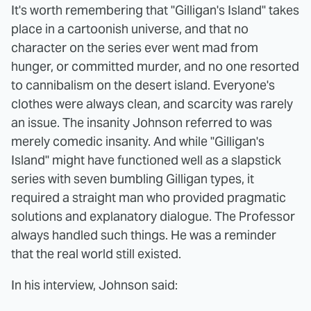
It's worth remembering that "Gilligan's Island" takes
place in a cartoonish universe, and that no
character on the series ever went mad from
hunger, or committed murder, and no one resorted
to cannibalism on the desert island. Everyone's
clothes were always clean, and scarcity was rarely
an issue. The insanity Johnson referred to was
merely comedic insanity. And while "Gilligan's
Island" might have functioned well as a slapstick
series with seven bumbling Gilligan types, it
required a straight man who provided pragmatic
solutions and explanatory dialogue. The Professor
always handled such things. He was a reminder
that the real world still existed.
In his interview, Johnson said: