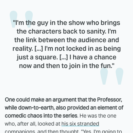
"I'm the guy in the show who brings
the characters back to sanity. I'm
the link between the audience and
reality. [...] I'm not locked in as being
just a square. [...] I have a chance
now and then to join in the fun."
One could make an argument that the Professor,
while down-to-earth, also provided an element of
comedic chaos into the series
. He was the one
who, after all, looked at
his six stranded
companions
, and then thought, "Yes, I'm going to