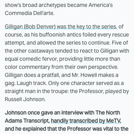
show's broad archetypes became America's
Commedia Dell'arte.
Gilligan (Bob Denver) was the key to the series
, of
course, as his buffoonish antics foiled every rescue
attempt, and allowed the series to continue. Five of
the other castaways tended to react to Gilligan with
equal comedic fervor, providing little more than
color commentary from their own perspective.
Gilligan does a pratfall, and Mr. Howell makes a
gag. Laugh track. Only one character served as a
straight man in the troupe: the Professor, played by
Russell Johnson.
Johnson once gave an interview with The North
Adams Transcript,
handily transcribed by MeTV
,
and he explained that the Professor was vital to the