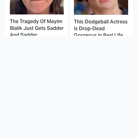
The Tragedy Of Mayim
This Dodgeball Actress
Bialik Just Gets Sadder
Is Drop-Dead
And Sadder
Gorgeous In Real Life
These Celebrities
The Worst Dinosaur
Killed People And
Movie Of All Time Is
Everyone Seems To
Nearly Unwatchable
Forget It