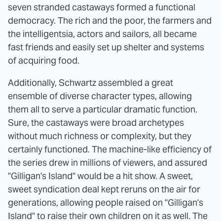
seven stranded castaways formed a functional
democracy. The rich and the poor, the farmers and
the intelligentsia, actors and sailors, all became
fast friends and easily set up shelter and systems
of acquiring food.
Additionally, Schwartz assembled a great
ensemble of diverse character types, allowing
them all to serve a particular dramatic function.
Sure, the castaways were broad archetypes
without much richness or complexity, but they
certainly functioned. The machine-like efficiency of
the series drew in millions of viewers, and assured
"Gilligan's Island" would be a hit show. A sweet,
sweet syndication deal kept reruns on the air for
generations, allowing people raised on "Gilligan's
Island" to raise their own children on it as well. The