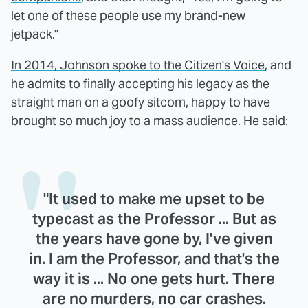
let one of these people use my brand-new
jetpack."
In 2014, Johnson spoke to the Citizen's Voice
, and
he admits to finally accepting his legacy as the
straight man on a goofy sitcom, happy to have
brought so much joy to a mass audience. He said:
"It used to make me upset to be
typecast as the Professor ... But as
the years have gone by, I've given
in. I am the Professor, and that's the
way it is ... No one gets hurt. There
are no murders, no car crashes.