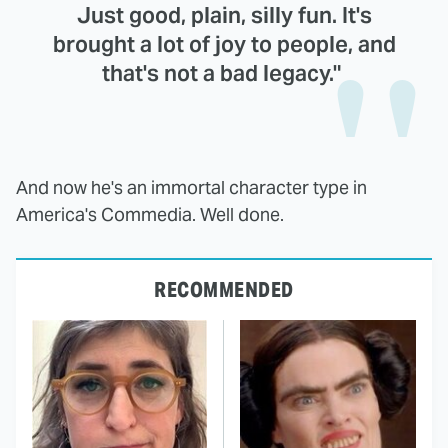
Just good, plain, silly fun. It's
brought a lot of joy to people, and
that's not a bad legacy."
And now he's an immortal character type in
America's Commedia. Well done.
RECOMMENDED