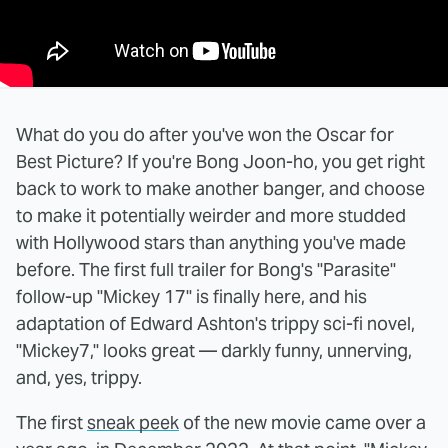
What do you do after you've won the Oscar for
Best Picture? If you're Bong Joon-ho, you get right
back to work to make another banger, and choose
to make it potentially weirder and more studded
with Hollywood stars than anything you've made
before. The first full trailer for Bong's "Parasite"
follow-up "Mickey 17" is finally here, and his
adaptation of Edward Ashton's trippy sci-fi novel,
"Mickey7," looks great — darkly funny, unnerving,
and, yes, trippy.
The first
sneak peek
of the new movie came over a