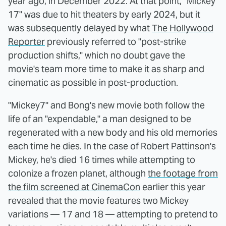
year ago, in December 2022. At that point, "Mickey
17" was due to hit theaters by early 2024, but it
was subsequently delayed by what
The Hollywood
Reporter
previously referred to "post-strike
production shifts," which no doubt gave the
movie's team more time to make it as sharp and
cinematic as possible in post-production.
"Mickey7" and Bong's new movie both follow the
life of an "expendable," a man designed to be
regenerated with a new body and his old memories
each time he dies. In the case of Robert Pattinson's
Mickey, he's died 16 times while attempting to
colonize a frozen planet, although
the footage from
the film screened at CinemaCon
earlier this year
revealed that the movie features two Mickey
variations — 17 and 18 — attempting to pretend to