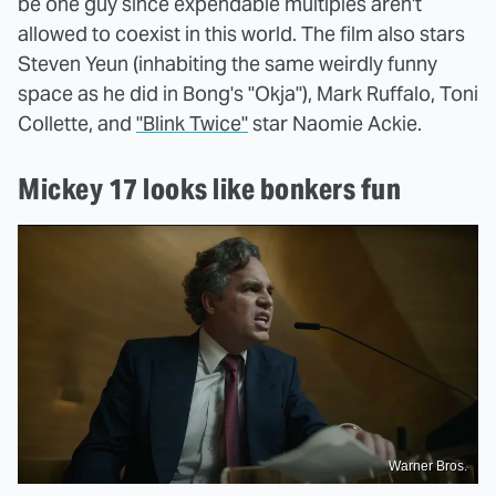
be one guy since expendable multiples aren't
allowed to coexist in this world. The film also stars
Steven Yeun (inhabiting the same weirdly funny
space as he did in Bong's "Okja"), Mark Ruffalo, Toni
Collette, and
"Blink Twice"
star Naomie Ackie.
Mickey 17 looks like bonkers fun
Warner Bros.