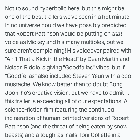
Not to sound hyperbolic here, but this might be
one of the best trailers we've seen in a hot minute.
In no universe could we have possibly predicted
that Robert Pattinson would be putting on
that
voice as Mickey and his many multiples, but we
sure aren't complaining! His voiceover paired with
"Ain't That a Kick in the Head" by Dean Martin and
Nelson Riddle is giving "Goodfellas" vibes, but if
"Goodfellas" also included Steven Yeun with a cool
mustache. We know better than to doubt Bong
Joon-ho's creative vision, but we have to admit ...
this trailer is exceeding all of our expectations. A
science-fiction film featuring the continued
incineration of human-printed versions of Robert
Pattinson (and the threat of being eaten by snow
beasts) and a tough-as-nails Toni Collette in a