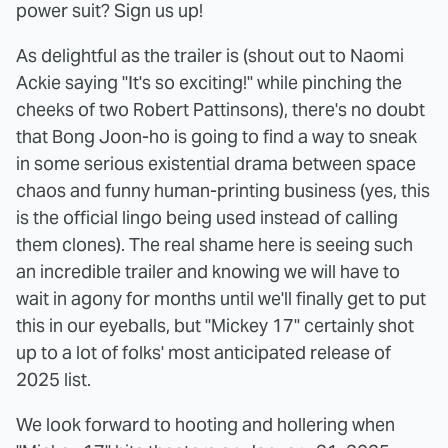
power suit? Sign us up!
As delightful as the trailer is (shout out to Naomi
Ackie saying "It's so exciting!" while pinching the
cheeks of two Robert Pattinsons), there's no doubt
that Bong Joon-ho is going to find a way to sneak
in some serious existential drama between space
chaos and funny human-printing business (yes, this
is the official lingo being used instead of calling
them clones). The real shame here is seeing such
an incredible trailer and knowing we will have to
wait in agony for months until we'll finally get to put
this in our eyeballs, but "Mickey 17" certainly shot
up to a lot of folks' most anticipated release of
2025 list.
We look forward to hooting and hollering when