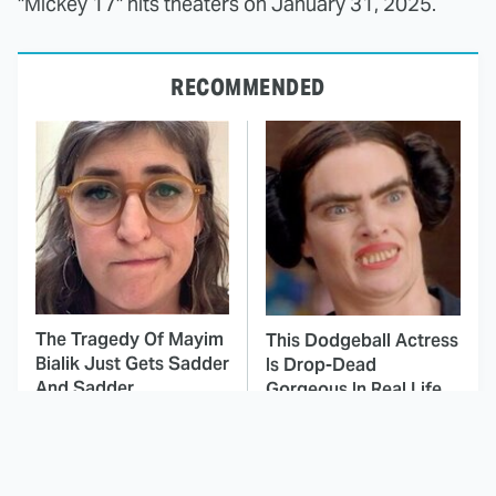
"Mickey 17" hits theaters on January 31, 2025.
RECOMMENDED
The Tragedy Of Mayim
This Dodgeball Actress
Bialik Just Gets Sadder
Is Drop-Dead
And Sadder
Gorgeous In Real Life