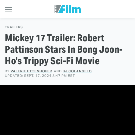
TRAILERS
Mickey 17 Trailer: Robert
Pattinson Stars In Bong Joon-
Ho's Trippy Sci-Fi Movie
BY
VALERIE ETTENHOFER
AND
BJ COLANGELO
UPDATED: SEPT. 17, 2024 8:47 PM EST