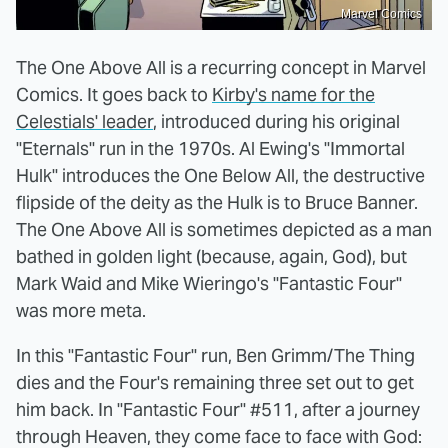
Marvel Comics
The One Above All is a recurring concept in Marvel
Comics. It goes back to
Kirby's name for the
Celestials' leader
, introduced during his original
"Eternals" run in the 1970s. Al Ewing's "Immortal
Hulk" introduces the One Below All, the destructive
flipside of the deity as the Hulk is to Bruce Banner.
The One Above All is sometimes depicted as a man
bathed in golden light (because, again, God), but
Mark Waid and Mike Wieringo's "Fantastic Four"
was more meta.
In this "Fantastic Four" run, Ben Grimm/The Thing
dies and the Four's remaining three set out to get
him back. In "Fantastic Four" #511, after a journey
through Heaven, they come face to face with God: