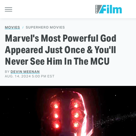
MOVIES
SUPERHERO MOVIES
Marvel's Most Powerful God
Appeared Just Once & You'll
Never See Him In The MCU
BY
DEVIN MEENAN
AUG. 14, 2024 5:00 PM EST