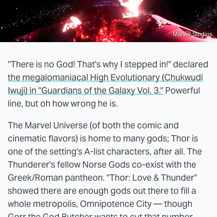
Marvel Studios
"There is no God! That's why I stepped in!" declared
the megalomaniacal High Evolutionary (Chukwudi
Iwuji) in "Guardians of the Galaxy Vol. 3."
Powerful
line, but oh how wrong he is.
The Marvel Universe (of both the comic and
cinematic flavors) is home to many gods; Thor is
one of the setting's A-list characters, after all. The
Thunderer's fellow Norse Gods co-exist with the
Greek/Roman pantheon. "Thor: Love & Thunder"
showed there are enough gods out there to fill a
whole metropolis, Omnipotence City — though
Gorr the God Butcher wants to cut that number