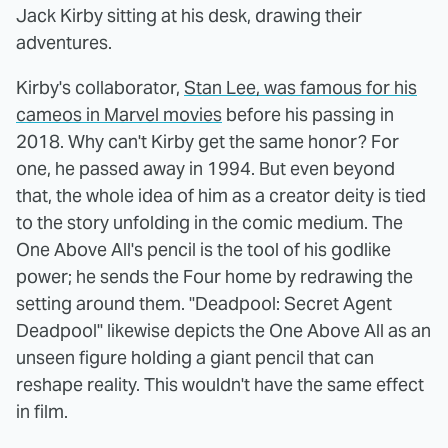
Jack Kirby sitting at his desk, drawing their
adventures.
Kirby's collaborator,
Stan Lee, was famous for his
cameos in Marvel movies
before his passing in
2018. Why can't Kirby get the same honor? For
one, he passed away in 1994. But even beyond
that, the whole idea of him as a creator deity is tied
to the story unfolding in the comic medium. The
One Above All's pencil is the tool of his godlike
power; he sends the Four home by redrawing the
setting around them. "Deadpool: Secret Agent
Deadpool" likewise depicts the One Above All as an
unseen figure holding a giant pencil that can
reshape reality. This wouldn't have the same effect
in film.