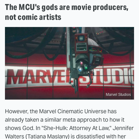
The MCU's gods are movie producers,
not comic artists
Marvel Studios
However, the Marvel Cinematic Universe has
already taken a similar meta approach to how it
shows God. In "She-Hulk: Attorney At Law," Jennifer
Walters (Tatiana Maslany) is dissatisfied with her