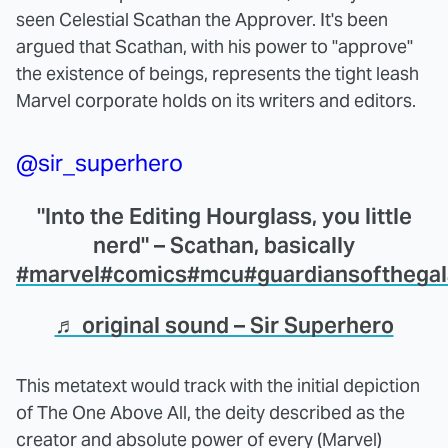
seen Celestial Scathan the Approver. It's been
argued that Scathan, with his power to "approve"
the existence of beings, represents the tight leash
Marvel corporate holds on its writers and editors.
@sir_superhero
"Into the Editing Hourglass, you little
nerd" – Scathan, basically
#marvel
#comics
#mcu
#guardiansofthega
♬ original sound – Sir Superhero
This metatext would track with the initial depiction
of The One Above All, the deity described as the
creator and absolute power of every (Marvel)