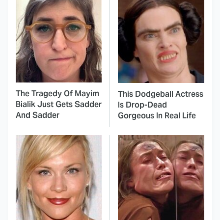
The Tragedy Of Mayim
This Dodgeball Actress
Bialik Just Gets Sadder
Is Drop-Dead
And Sadder
Gorgeous In Real Life