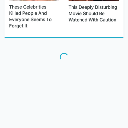
These Celebrities
This Deeply Disturbing
Killed People And
Movie Should Be
Everyone Seems To
Watched With Caution
Forget It