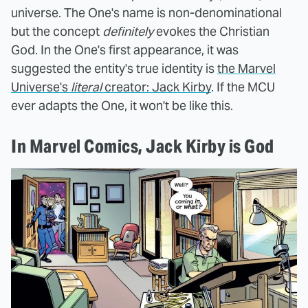
universe. The One's name is non-denominational
but the concept
definitely
evokes the Christian
God. In the One's first appearance, it was
suggested the entity's true identity is
the Marvel
Universe's
literal
creator: Jack Kirby
. If the MCU
ever adapts the One, it won't be like this.
In Marvel Comics, Jack Kirby is God