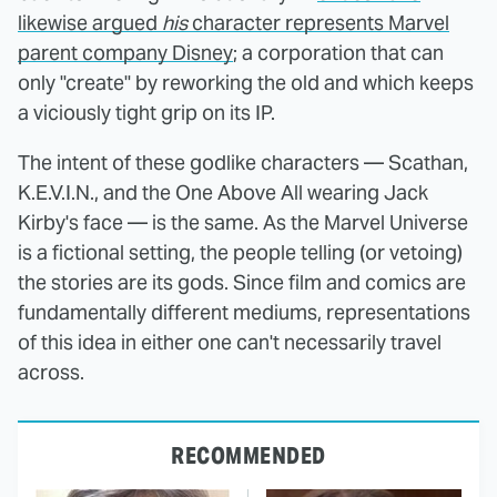
likewise argued
his
character represents Marvel
parent company Disney
; a corporation that can
only "create" by reworking the old and which keeps
a viciously tight grip on its IP.
The intent of these godlike characters — Scathan,
K.E.V.I.N., and the One Above All wearing Jack
Kirby's face — is the same. As the Marvel Universe
is a fictional setting, the people telling (or vetoing)
the stories are its gods. Since film and comics are
fundamentally different mediums, representations
of this idea in either one can't necessarily travel
across.
RECOMMENDED