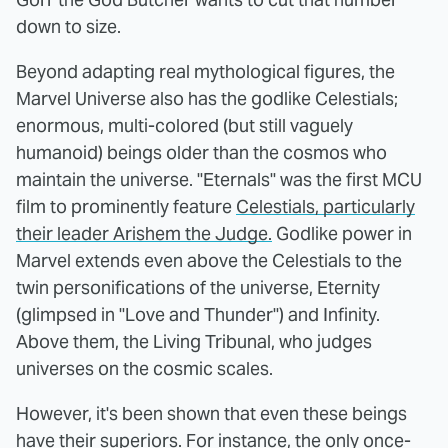
down to size.
Beyond adapting real mythological figures, the
Marvel Universe also has the godlike Celestials;
enormous, multi-colored (but still vaguely
humanoid) beings older than the cosmos who
maintain the universe. "Eternals" was the first MCU
film to prominently feature
Celestials, particularly
their leader Arishem the Judge.
Godlike power in
Marvel extends even above the Celestials to the
twin personifications of the universe, Eternity
(glimpsed in "Love and Thunder") and Infinity.
Above them, the Living Tribunal, who judges
universes on the cosmic scales.
However, it's been shown that even these beings
have their superiors. For instance, the only once-