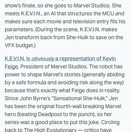
show's finale, so she goes to Marvel Studios. She
meets K.E.V.I.N., an AI that structures the MCU and
makes sure each movie and television entry fits his
parameters. (During the scene, K.E.V.I.N. makes
Jen transform back from She-Hulk to save on the
VFX budget.)
K.E.V.I.N. is
obviously
a representation of Kevin
Feige
, President of Marvel Studios. The robot has
power to shape Marvel's stories (generally abiding
by a safe formula and avoiding risk along the way)
because that's exactly what Feige does in reality.
Since John Byrne's "Sensational She-Hulk," Jen
has been the original fourth-wall breaking Marvel
hero (beating Deadpool to the punch), so her
series was a good place to put this joke. Circling
back to The High Evolutionary —
critics have